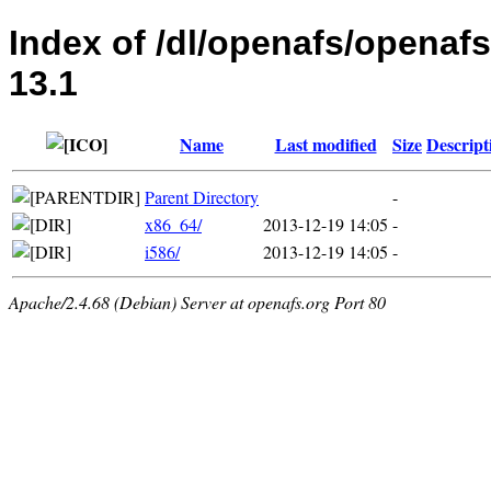
Index of /dl/openafs/openaf
13.1
Name
Last modified
Size
Descript
Parent Directory
-
x86_64/
2013-12-19 14:05
-
i586/
2013-12-19 14:05
-
Apache/2.4.68 (Debian) Server at openafs.org Port 80