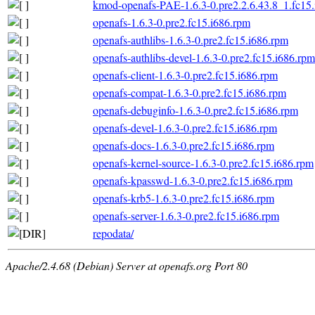
kmod-openafs-PAE-1.6.3-0.pre2.2.6.43.8_1.fc15
openafs-1.6.3-0.pre2.fc15.i686.rpm
openafs-authlibs-1.6.3-0.pre2.fc15.i686.rpm
openafs-authlibs-devel-1.6.3-0.pre2.fc15.i686.rpm
openafs-client-1.6.3-0.pre2.fc15.i686.rpm
openafs-compat-1.6.3-0.pre2.fc15.i686.rpm
openafs-debuginfo-1.6.3-0.pre2.fc15.i686.rpm
openafs-devel-1.6.3-0.pre2.fc15.i686.rpm
openafs-docs-1.6.3-0.pre2.fc15.i686.rpm
openafs-kernel-source-1.6.3-0.pre2.fc15.i686.rpm
openafs-kpasswd-1.6.3-0.pre2.fc15.i686.rpm
openafs-krb5-1.6.3-0.pre2.fc15.i686.rpm
openafs-server-1.6.3-0.pre2.fc15.i686.rpm
repodata/
Apache/2.4.68 (Debian) Server at openafs.org Port 80