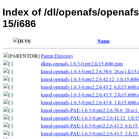
Index of /dl/openafs/openafs
15/i686
Name
Parent Directory
dkms-openafs-1.6.3-0.pre2.fc15.i686.rpm
kmod-openafs-1.6.3-0.pre2.2.6.38.6_26.rc1.fc15.
kmod-openafs-1.6.3-0.pre2.2.6.42.12_1.fc15.i68
kmod-openafs-1.6.3-0.pre2.2.6.43.2_6.fc15.i686
kmod-openafs-1.6.3-0.pre2.2.6.43.5_2.fc15.i686
kmod-openafs-1.6.3-0.pre2.2.6.43.8_1.fc15.i686
kmod-openafs-PAE-1.6.3-0.pre2.2.6.38.6_26.rc1.
kmod-openafs-PAE-1.6.3-0.pre2.2.6.42.12_1.fc1
kmod-openafs-PAE-1.6.3-0.pre2.2.6.43.2_6.fc15
kmod-openafs-PAE-1.6.3-0.pre2.2.6.43.5_2.fc15