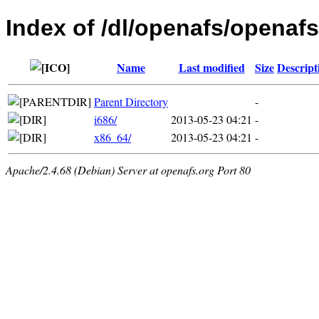
Index of /dl/openafs/openafs
Name
Last modified
Size
Descript
Parent Directory
-
i686/
2013-05-23 04:21
-
x86_64/
2013-05-23 04:21
-
Apache/2.4.68 (Debian) Server at openafs.org Port 80