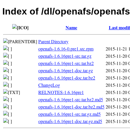
Index of /dl/openafs/openafs
Name
Last modif
Parent Directory
openafs-1.6.16-0.pre1.src.rpm
2015-11-21 
openafs-1.6.16pre1-src.tar.gz
2015-11-20 
openafs-1.6.16pre1-src.tar.bz2
2015-11-20 
openafs-1.6.16pre1-doc.tar.gz
2015-11-20 
openafs-1.6.16pre1-doc.tar.bz2
2015-11-20 
ChangeLog
2015-11-20 
RELNOTES-1.6.16pre1
2015-11-20 
openafs-1.6.16pre1-src.tar.bz2.md5
2015-11-20 
openafs-1.6.16pre1-doc.tar.bz2.md5
2015-11-20 
openafs-1.6.16pre1-src.tar.gz.md5
2015-11-20 
openafs-1.6.16pre1-doc.tar.gz.md5
2015-11-20 