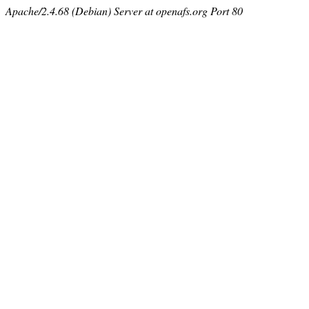
Apache/2.4.68 (Debian) Server at openafs.org Port 80