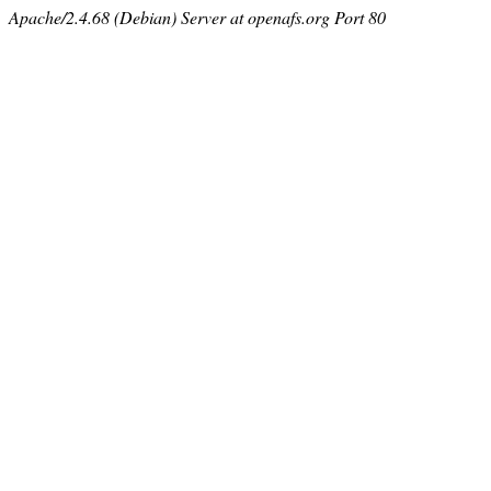
Apache/2.4.68 (Debian) Server at openafs.org Port 80