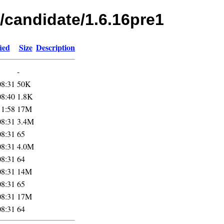
/candidate/1.6.16pre1
ied
Size
Description
-
08:31
50K
08:40
1.8K
11:58
17M
08:31
3.4M
08:31
65
08:31
4.0M
08:31
64
08:31
14M
08:31
65
08:31
17M
08:31
64