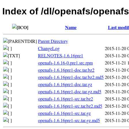
Index of /dl/openafs/openafs
Name
Last modif
Parent Directory
ChangeLog
2015-11-20 
RELNOTES-1.6.16pre1
2015-11-20 
openafs-1.6.16-0.pre1.src.rpm
2015-11-21 
openafs-1.6.16pre1-doc.tar.bz2
2015-11-20 
openafs-1.6.16pre1-doc.tar.bz2.md5
2015-11-20 
openafs-1.6.16pre1-doc.tar.gz
2015-11-20 
openafs-1.6.16pre1-doc.tar.gz.md5
2015-11-20 
openafs-1.6.16pre1-src.tar.bz2
2015-11-20 
openafs-1.6.16pre1-src.tar.bz2.md5
2015-11-20 
openafs-1.6.16pre1-src.tar.gz
2015-11-20 
openafs-1.6.16pre1-src.tar.gz.md5
2015-11-20 