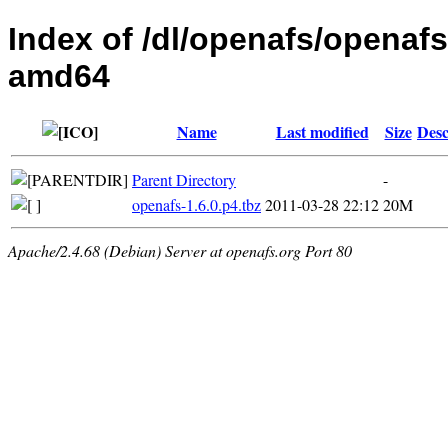
Index of /dl/openafs/openafs
amd64
Name
Last modified
Size
Desc
Parent Directory
-
openafs-1.6.0.p4.tbz
2011-03-28 22:12
20M
Apache/2.4.68 (Debian) Server at openafs.org Port 80