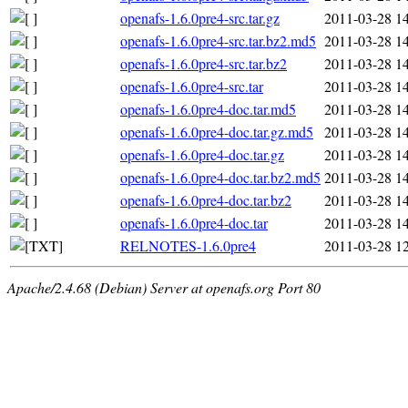
openafs-1.6.0pre4-src.tar.gz
2011-03-28 1
openafs-1.6.0pre4-src.tar.bz2.md5
2011-03-28 1
openafs-1.6.0pre4-src.tar.bz2
2011-03-28 1
openafs-1.6.0pre4-src.tar
2011-03-28 1
openafs-1.6.0pre4-doc.tar.md5
2011-03-28 1
openafs-1.6.0pre4-doc.tar.gz.md5
2011-03-28 1
openafs-1.6.0pre4-doc.tar.gz
2011-03-28 1
openafs-1.6.0pre4-doc.tar.bz2.md5
2011-03-28 1
openafs-1.6.0pre4-doc.tar.bz2
2011-03-28 1
openafs-1.6.0pre4-doc.tar
2011-03-28 1
RELNOTES-1.6.0pre4
2011-03-28 1
Apache/2.4.68 (Debian) Server at openafs.org Port 80