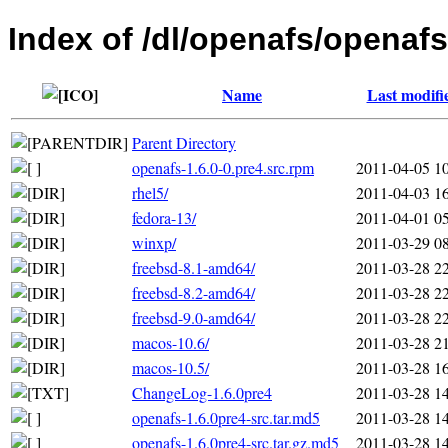
Index of /dl/openafs/openafs
Name
Last modifi
Parent Directory
openafs-1.6.0-0.pre4.src.rpm
2011-04-05 1
rhel5/
2011-04-03 1
fedora-13/
2011-04-01 0
winxp/
2011-03-29 0
freebsd-8.1-amd64/
2011-03-28 2
freebsd-8.2-amd64/
2011-03-28 2
freebsd-9.0-amd64/
2011-03-28 2
macos-10.6/
2011-03-28 2
macos-10.5/
2011-03-28 1
ChangeLog-1.6.0pre4
2011-03-28 1
openafs-1.6.0pre4-src.tar.md5
2011-03-28 1
openafs-1.6.0pre4-src.tar.gz.md5
2011-03-28 1