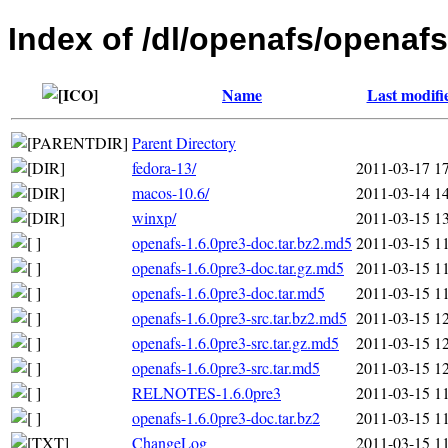
Index of /dl/openafs/openafs
Name
Last modifi
Parent Directory
fedora-13/
2011-03-17 1
macos-10.6/
2011-03-14 1
winxp/
2011-03-15 1
openafs-1.6.0pre3-doc.tar.bz2.md5
2011-03-15 1
openafs-1.6.0pre3-doc.tar.gz.md5
2011-03-15 1
openafs-1.6.0pre3-doc.tar.md5
2011-03-15 1
openafs-1.6.0pre3-src.tar.bz2.md5
2011-03-15 1
openafs-1.6.0pre3-src.tar.gz.md5
2011-03-15 1
openafs-1.6.0pre3-src.tar.md5
2011-03-15 1
RELNOTES-1.6.0pre3
2011-03-15 1
openafs-1.6.0pre3-doc.tar.bz2
2011-03-15 1
ChangeLog
2011-03-15 1