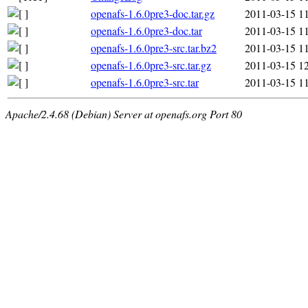
openafs-1.6.0pre3-doc.tar.gz
2011-03-15 1
openafs-1.6.0pre3-doc.tar
2011-03-15 1
openafs-1.6.0pre3-src.tar.bz2
2011-03-15 1
openafs-1.6.0pre3-src.tar.gz
2011-03-15 1
openafs-1.6.0pre3-src.tar
2011-03-15 1
Apache/2.4.68 (Debian) Server at openafs.org Port 80