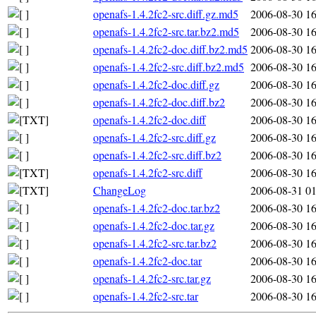
openafs-1.4.2fc2-src.diff.gz.md5
2006-08-30 16
openafs-1.4.2fc2-src.tar.bz2.md5
2006-08-30 16
openafs-1.4.2fc2-doc.diff.bz2.md5
2006-08-30 16
openafs-1.4.2fc2-src.diff.bz2.md5
2006-08-30 16
openafs-1.4.2fc2-doc.diff.gz
2006-08-30 16
openafs-1.4.2fc2-doc.diff.bz2
2006-08-30 16
openafs-1.4.2fc2-doc.diff
2006-08-30 16
openafs-1.4.2fc2-src.diff.gz
2006-08-30 16
openafs-1.4.2fc2-src.diff.bz2
2006-08-30 16
openafs-1.4.2fc2-src.diff
2006-08-30 16
ChangeLog
2006-08-31 01
openafs-1.4.2fc2-doc.tar.bz2
2006-08-30 16
openafs-1.4.2fc2-doc.tar.gz
2006-08-30 16
openafs-1.4.2fc2-src.tar.bz2
2006-08-30 16
openafs-1.4.2fc2-doc.tar
2006-08-30 16
openafs-1.4.2fc2-src.tar.gz
2006-08-30 16
openafs-1.4.2fc2-src.tar
2006-08-30 16