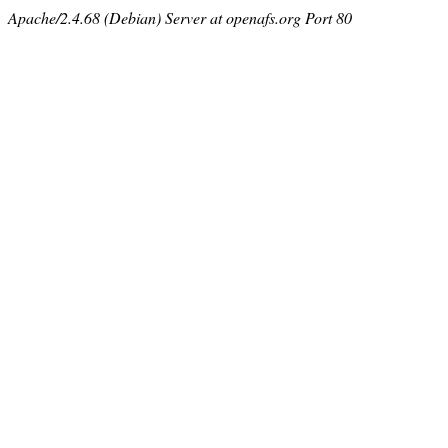
Apache/2.4.68 (Debian) Server at openafs.org Port 80