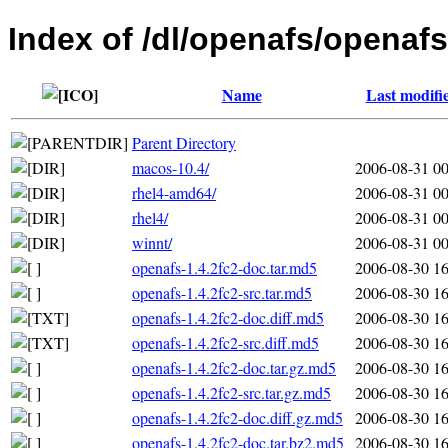
Index of /dl/openafs/openafs
Name
Last modifi
Parent Directory
macos-10.4/
2006-08-31 00
rhel4-amd64/
2006-08-31 00
rhel4/
2006-08-31 00
winnt/
2006-08-31 00
openafs-1.4.2fc2-doc.tar.md5
2006-08-30 16
openafs-1.4.2fc2-src.tar.md5
2006-08-30 16
openafs-1.4.2fc2-doc.diff.md5
2006-08-30 16
openafs-1.4.2fc2-src.diff.md5
2006-08-30 16
openafs-1.4.2fc2-doc.tar.gz.md5
2006-08-30 16
openafs-1.4.2fc2-src.tar.gz.md5
2006-08-30 16
openafs-1.4.2fc2-doc.diff.gz.md5
2006-08-30 16
openafs-1.4.2fc2-doc.tar.bz2.md5
2006-08-30 16