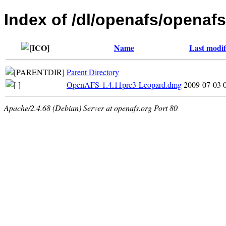
Index of /dl/openafs/openaf
Name
Last modif
Parent Directory
OpenAFS-1.4.11pre3-Leopard.dmg
2009-07-03 
Apache/2.4.68 (Debian) Server at openafs.org Port 80