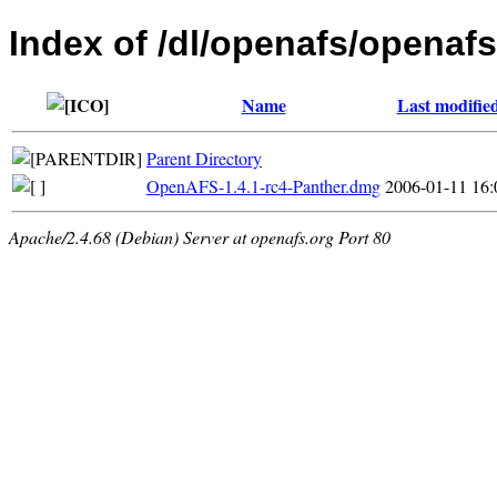
Index of /dl/openafs/openafs
Name
Last modifie
Parent Directory
OpenAFS-1.4.1-rc4-Panther.dmg
2006-01-11 16:
Apache/2.4.68 (Debian) Server at openafs.org Port 80