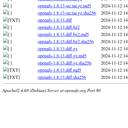
openafs-1.8.13-src.tar.gz.md5
2024-11-12 14
openafs-1.8.13-src.tar.gz.sha256
2024-11-12 14
openafs-1.8.13.diff
2024-11-12 14
openafs-1.8.13.diff.bz2
2024-11-12 14
openafs-1.8.13.diff.bz2.md5
2024-11-12 14
openafs-1.8.13.diff.bz2.sha256
2024-11-12 14
openafs-1.8.13.diff.gz
2024-11-12 14
openafs-1.8.13.diff.gz.md5
2024-11-12 14
openafs-1.8.13.diff.gz.sha256
2024-11-12 14
openafs-1.8.13.diff.md5
2024-11-12 14
openafs-1.8.13.diff.sha256
2024-11-12 14
Apache/2.4.68 (Debian) Server at openafs.org Port 80