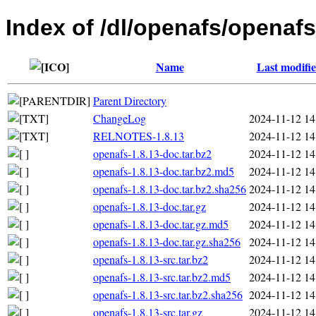
Index of /dl/openafs/openafs
Name
Last modifi
Parent Directory
ChangeLog
2024-11-12 14
RELNOTES-1.8.13
2024-11-12 14
openafs-1.8.13-doc.tar.bz2
2024-11-12 14
openafs-1.8.13-doc.tar.bz2.md5
2024-11-12 14
openafs-1.8.13-doc.tar.bz2.sha256
2024-11-12 14
openafs-1.8.13-doc.tar.gz
2024-11-12 14
openafs-1.8.13-doc.tar.gz.md5
2024-11-12 14
openafs-1.8.13-doc.tar.gz.sha256
2024-11-12 14
openafs-1.8.13-src.tar.bz2
2024-11-12 14
openafs-1.8.13-src.tar.bz2.md5
2024-11-12 14
openafs-1.8.13-src.tar.bz2.sha256
2024-11-12 14
openafs-1.8.13-src.tar.gz
2024-11-12 14