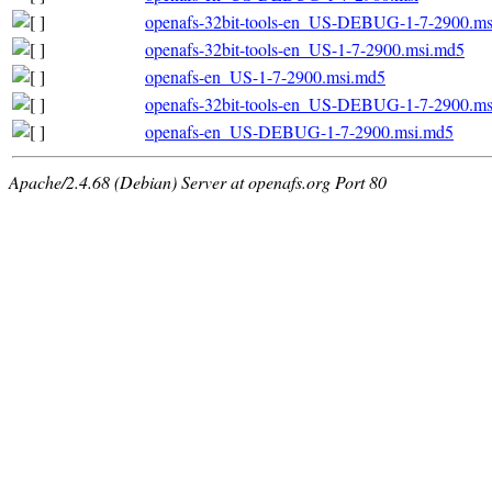
openafs-32bit-tools-en_US-DEBUG-1-7-2900.ms
openafs-32bit-tools-en_US-1-7-2900.msi.md5
openafs-en_US-1-7-2900.msi.md5
openafs-32bit-tools-en_US-DEBUG-1-7-2900.m
openafs-en_US-DEBUG-1-7-2900.msi.md5
Apache/2.4.68 (Debian) Server at openafs.org Port 80