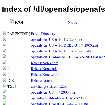
Index of /dl/openafs/openafs
Name
Parent Directory
openafs-en_US-64bit-1-7-2900.msi
openafs-en_US-64bit-DEBUG-1-7-2900.msi
openafs-en_US-64bit-1-7-2900.msi.md5
openafs-en_US-64bit-DEBUG-1-7-2900.msi.md
ReleaseNotes.chm
ReleaseNotes.pdf
ReleaseNotes.epub
ReleaseNotes/
afs-changes-since-1.2.txt
openafs-en_US-1-7-2900.msi
openafs-32bit-tools-en_US-1-7-2900.msi
openafs-en_US-DEBUG-1-7-2900.msi