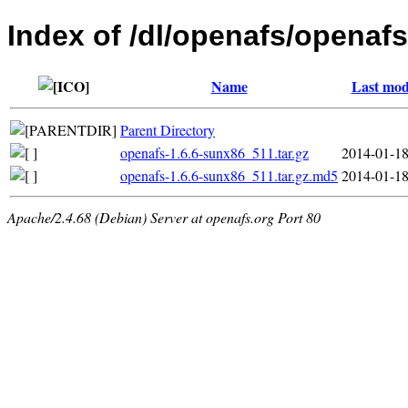
Index of /dl/openafs/openafs
Name
Last mod
Parent Directory
openafs-1.6.6-sunx86_511.tar.gz
2014-01-18
openafs-1.6.6-sunx86_511.tar.gz.md5
2014-01-18
Apache/2.4.68 (Debian) Server at openafs.org Port 80