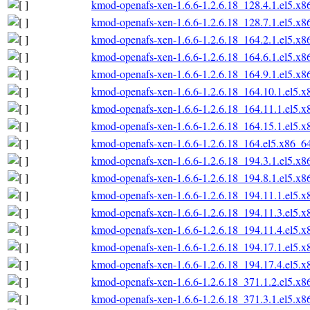
kmod-openafs-xen-1.6.6-1.2.6.18_128.4.1.el5.x
kmod-openafs-xen-1.6.6-1.2.6.18_128.7.1.el5.x
kmod-openafs-xen-1.6.6-1.2.6.18_164.2.1.el5.x
kmod-openafs-xen-1.6.6-1.2.6.18_164.6.1.el5.x
kmod-openafs-xen-1.6.6-1.2.6.18_164.9.1.el5.x
kmod-openafs-xen-1.6.6-1.2.6.18_164.10.1.el5.
kmod-openafs-xen-1.6.6-1.2.6.18_164.11.1.el5.
kmod-openafs-xen-1.6.6-1.2.6.18_164.15.1.el5.
kmod-openafs-xen-1.6.6-1.2.6.18_164.el5.x86_6
kmod-openafs-xen-1.6.6-1.2.6.18_194.3.1.el5.x
kmod-openafs-xen-1.6.6-1.2.6.18_194.8.1.el5.x
kmod-openafs-xen-1.6.6-1.2.6.18_194.11.1.el5.
kmod-openafs-xen-1.6.6-1.2.6.18_194.11.3.el5.
kmod-openafs-xen-1.6.6-1.2.6.18_194.11.4.el5.
kmod-openafs-xen-1.6.6-1.2.6.18_194.17.1.el5.
kmod-openafs-xen-1.6.6-1.2.6.18_194.17.4.el5.
kmod-openafs-xen-1.6.6-1.2.6.18_371.1.2.el5.x
kmod-openafs-xen-1.6.6-1.2.6.18_371.3.1.el5.x