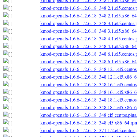
kmod-openafs-1.6.6-1.2.6.18_348.1.1.el5.x86_6
kmod-openafs-1.6.6-1.2.6.18_348.2.1.el5.centos
kmod-openafs-1.6.6-1.2.6.18_348.2.1.el5.x86_6
kmod-openafs-1.6.6-1.2.6.18_348.3.1.el5.centos
kmod-openafs-1.6.6-1.2.6.18_348.3.1.el5.x86_6
kmod-openafs-1.6.6-1.2.6.18_348.4.1.el5.centos
kmod-openafs-1.6.6-1.2.6.18_348.4.1.el5.x86_6
kmod-openafs-1.6.6-1.2.6.18_348.6.1.el5.centos
kmod-openafs-1.6.6-1.2.6.18_348.6.1.el5.x86_6
kmod-openafs-1.6.6-1.2.6.18_348.12.1.el5.cento
kmod-openafs-1.6.6-1.2.6.18_348.12.1.el5.x86_
kmod-openafs-1.6.6-1.2.6.18_348.16.1.el5.cento
kmod-openafs-1.6.6-1.2.6.18_348.16.1.el5.x86_
kmod-openafs-1.6.6-1.2.6.18_348.18.1.el5.cento
kmod-openafs-1.6.6-1.2.6.18_348.18.1.el5.x86_
kmod-openafs-1.6.6-1.2.6.18_348.el5.centos.plu
kmod-openafs-1.6.6-1.2.6.18_348.el5.x86_64.rp
kmod-openafs-1.6.6-1.2.6.18_371.1.2.el5.centos