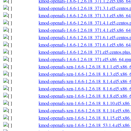
kmod-openafs-1.6.6-1.2.6.18_371.1.2.el5.x86_6
kmod-openafs-1.6.6-1.2.6.18_371.3.1.el5.centos
kmod-openafs-1.6.6-1.2.6.18_371.3.1.el5.x86_6
kmod-openafs-1.6.6-1.2.6.18_371.4.1.el5.centos
kmod-openafs-1.6.6-1.2.6.18_371.4.1.el5.x86_6
kmod-openafs-1.6.6-1.2.6.18_371.6.1.el5.centos
kmod-openafs-1.6.6-1.2.6.18_371.6.1.el5.x86_6
kmod-openafs-1.6.6-1.2.6.18_371.el5.centos.plu
kmod-openafs-1.6.6-1.2.6.18_371.el5.x86_64.rp
kmod-openafs-xen-1.6.6-1.2.6.18_8.1.1.el5.x86_
kmod-openafs-xen-1.6.6-1.2.6.18_8.1.3.el5.x86_
kmod-openafs-xen-1.6.6-1.2.6.18_8.1.4.el5.x86_
kmod-openafs-xen-1.6.6-1.2.6.18_8.1.6.el5.x86_
kmod-openafs-xen-1.6.6-1.2.6.18_8.1.8.el5.x86_
kmod-openafs-xen-1.6.6-1.2.6.18_8.1.10.el5.x86
kmod-openafs-xen-1.6.6-1.2.6.18_8.1.14.el5.x86
kmod-openafs-xen-1.6.6-1.2.6.18_8.1.15.el5.x86
kmod-openafs-xen-1.6.6-1.2.6.18_53.1.4.el5.x86