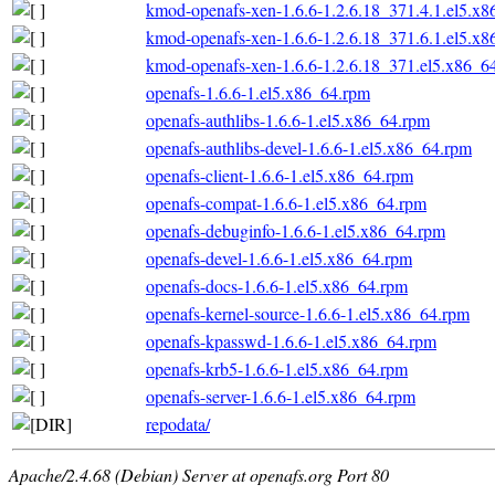
kmod-openafs-xen-1.6.6-1.2.6.18_371.4.1.el5.x
kmod-openafs-xen-1.6.6-1.2.6.18_371.6.1.el5.x
kmod-openafs-xen-1.6.6-1.2.6.18_371.el5.x86_6
openafs-1.6.6-1.el5.x86_64.rpm
openafs-authlibs-1.6.6-1.el5.x86_64.rpm
openafs-authlibs-devel-1.6.6-1.el5.x86_64.rpm
openafs-client-1.6.6-1.el5.x86_64.rpm
openafs-compat-1.6.6-1.el5.x86_64.rpm
openafs-debuginfo-1.6.6-1.el5.x86_64.rpm
openafs-devel-1.6.6-1.el5.x86_64.rpm
openafs-docs-1.6.6-1.el5.x86_64.rpm
openafs-kernel-source-1.6.6-1.el5.x86_64.rpm
openafs-kpasswd-1.6.6-1.el5.x86_64.rpm
openafs-krb5-1.6.6-1.el5.x86_64.rpm
openafs-server-1.6.6-1.el5.x86_64.rpm
repodata/
Apache/2.4.68 (Debian) Server at openafs.org Port 80