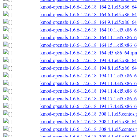
kmod-openafs-1.6.6-1.2.6.18_164.2.1.el5.x86_6
kmod-openafs-1.6.6-1.2.6.18_164.6.1.el5.x86_6
kmod-openafs-1.6.6-1.2.6.18_164.9.1.el5.x86_6
kmod-openafs-1.6.6-1.2.6.18_164.10.1.el5.x86_
kmod-openafs-1.6.6-1.2.6.18_164.11.1.el5.x86_
kmod-openafs-1.6.6-1.2.6.18_164.15.1.el5.x86_
kmod-openafs-1.6.6-1.2.6.18_164.el5.x86_64.rp
kmod-openafs-1.6.6-1.2.6.18_194.3.1.el5.x86_6
kmod-openafs-1.6.6-1.2.6.18_194.8.1.el5.x86_6
kmod-openafs-1.6.6-1.2.6.18_194.11.1.el5.x86_
kmod-openafs-1.6.6-1.2.6.18_194.11.3.el5.x86_
kmod-openafs-1.6.6-1.2.6.18_194.11.4.el5.x86_
kmod-openafs-1.6.6-1.2.6.18_194.17.1.el5.x86_
kmod-openafs-1.6.6-1.2.6.18_194.17.4.el5.x86_
kmod-openafs-1.6.6-1.2.6.18_308.1.1.el5.centos
kmod-openafs-1.6.6-1.2.6.18_308.1.1.el5.x86_6
kmod-openafs-1.6.6-1.2.6.18_308.4.1.el5.centos
kmod-openafs-1.6.6-1.2.6.18_308.4.1.el5.x86_6