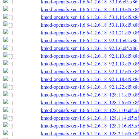
kmod-openafs-xen-1.6.6-1.2.6.18_53.1.6.el5.x86
kmod-openafs-xen-1.6.6-1.2.6.18_53.1.13.el5.x
kmod-openafs-xen-1.6.6-1.2.6.18_53.1.14.el5.x
kmod-openafs-xen-1.6.6-1.2.6.18_53.1.19.el5.x
kmod-openafs-xen-1.6.6-1.2.6.18_53.1.21.el5.x
kmod-openafs-xen-1.6.6-1.2.6.18_92.1.1.el5.x86
kmod-openafs-xen-1.6.6-1.2.6.18_92.1.6.el5.x86
kmod-openafs-xen-1.6.6-1.2.6.18_92.1.10.el5.x
kmod-openafs-xen-1.6.6-1.2.6.18_92.1.13.el5.x
kmod-openafs-xen-1.6.6-1.2.6.18_92.1.17.el5.x
kmod-openafs-xen-1.6.6-1.2.6.18_92.1.18.el5.x
kmod-openafs-xen-1.6.6-1.2.6.18_92.1.22.el5.x
kmod-openafs-xen-1.6.6-1.2.6.18_128.1.1.el5.x
kmod-openafs-xen-1.6.6-1.2.6.18_128.1.6.el5.x
kmod-openafs-xen-1.6.6-1.2.6.18_128.1.10.el5.
kmod-openafs-xen-1.6.6-1.2.6.18_128.1.14.el5.
kmod-openafs-xen-1.6.6-1.2.6.18_128.1.16.el5.
kmod-openafs-xen-1.6.6-1.2.6.18_128.2.1.el5.x