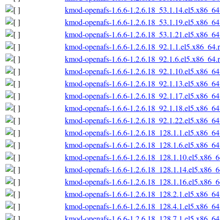
kmod-openafs-1.6.6-1.2.6.18_53.1.14.el5.x86_6
kmod-openafs-1.6.6-1.2.6.18_53.1.19.el5.x86_6
kmod-openafs-1.6.6-1.2.6.18_53.1.21.el5.x86_6
kmod-openafs-1.6.6-1.2.6.18_92.1.1.el5.x86_64.
kmod-openafs-1.6.6-1.2.6.18_92.1.6.el5.x86_64.
kmod-openafs-1.6.6-1.2.6.18_92.1.10.el5.x86_6
kmod-openafs-1.6.6-1.2.6.18_92.1.13.el5.x86_6
kmod-openafs-1.6.6-1.2.6.18_92.1.17.el5.x86_6
kmod-openafs-1.6.6-1.2.6.18_92.1.18.el5.x86_6
kmod-openafs-1.6.6-1.2.6.18_92.1.22.el5.x86_6
kmod-openafs-1.6.6-1.2.6.18_128.1.1.el5.x86_6
kmod-openafs-1.6.6-1.2.6.18_128.1.6.el5.x86_6
kmod-openafs-1.6.6-1.2.6.18_128.1.10.el5.x86_
kmod-openafs-1.6.6-1.2.6.18_128.1.14.el5.x86_
kmod-openafs-1.6.6-1.2.6.18_128.1.16.el5.x86_
kmod-openafs-1.6.6-1.2.6.18_128.2.1.el5.x86_6
kmod-openafs-1.6.6-1.2.6.18_128.4.1.el5.x86_6
kmod-openafs-1.6.6-1.2.6.18_128.7.1.el5.x86_6