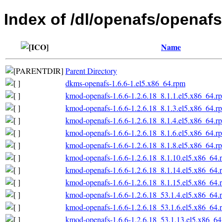
Index of /dl/openafs/openafs
Name
Parent Directory
dkms-openafs-1.6.6-1.el5.x86_64.rpm
kmod-openafs-1.6.6-1.2.6.18_8.1.1.el5.x86_64.r
kmod-openafs-1.6.6-1.2.6.18_8.1.3.el5.x86_64.r
kmod-openafs-1.6.6-1.2.6.18_8.1.4.el5.x86_64.r
kmod-openafs-1.6.6-1.2.6.18_8.1.6.el5.x86_64.r
kmod-openafs-1.6.6-1.2.6.18_8.1.8.el5.x86_64.r
kmod-openafs-1.6.6-1.2.6.18_8.1.10.el5.x86_64.
kmod-openafs-1.6.6-1.2.6.18_8.1.14.el5.x86_64.
kmod-openafs-1.6.6-1.2.6.18_8.1.15.el5.x86_64.
kmod-openafs-1.6.6-1.2.6.18_53.1.4.el5.x86_64.
kmod-openafs-1.6.6-1.2.6.18_53.1.6.el5.x86_64.
kmod-openafs-1.6.6-1.2.6.18_53.1.13.el5.x86_6