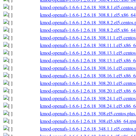
kmod-openafs-1.6.6-1.2.6.18_308.8.1.el5.centos
kmod-openafs-1.6.6-1.2.6.18_308.8.1.el5.x86_6
kmod-openafs-1.6.6-1.2.6.18_308.8.2.el5.centos
kmod-openafs-1.6.6-1.2.6.18_308.8.2.el5.x86_6
kmod-openafs-1.6.6-1.2.6.18_308.11.1.el5.cento
kmod-openafs-1.6.6-1.2.6.18_308.11.1.el5.x86_
kmod-openafs-1.6.6-1.2.6.18_308.13.1.el5.cento
kmod-openafs-1.6.6-1.2.6.18_308.13.1.el5.x86_
kmod-openafs-1.6.6-1.2.6.18_308.16.1.el5.cento
kmod-openafs-1.6.6-1.2.6.18_308.16.1.el5.x86_
kmod-openafs-1.6.6-1.2.6.18_308.20.1.el5.cento
kmod-openafs-1.6.6-1.2.6.18_308.20.1.el5.x86_
kmod-openafs-1.6.6-1.2.6.18_308.24.1.el5.cento
kmod-openafs-1.6.6-1.2.6.18_308.24.1.el5.x86_
kmod-openafs-1.6.6-1.2.6.18_308.el5.centos.plu
kmod-openafs-1.6.6-1.2.6.18_308.el5.x86_64.rp
kmod-openafs-1.6.6-1.2.6.18_348.1.1.el5.centos