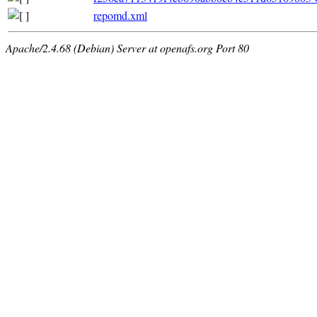
repomd.xml
Apache/2.4.68 (Debian) Server at openafs.org Port 80