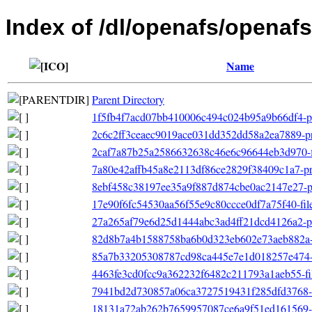
Index of /dl/openafs/openafs
Name
Parent Directory
1f5fb4f7acd07bb410006c494c024b95a9b66df4-pri
2c6c2ff3ceaec9019ace031dd352dd58a2ea7889-pri
2caf7a87b25a2586632638c46e6c96644eb3d970-file
7a80e42affb45a8e2113df86ce2829f38409c1a7-pri
8ebf458c38197ee35a9f887d874cbe0ac2147e27-pr
17e90f6fc54530aa56f55e9c80ccce0df7a75f40-filel
27a265af79e6d25d1444abc3ad4ff21dcd4126a2-pr
82d8b7a4b1588758ba6b0d323eb602e73aeb882a-ot
85a7b33205308787cd98ca445e7e1d018257e474-o
4463fe3cd0fcc9a362232f6482c211793a1aeb55-filel
7941bd2d730857a06ca3727519431f285dfd3768-o
18131a72ab262b7659957087ce6a9f51ed161569-p