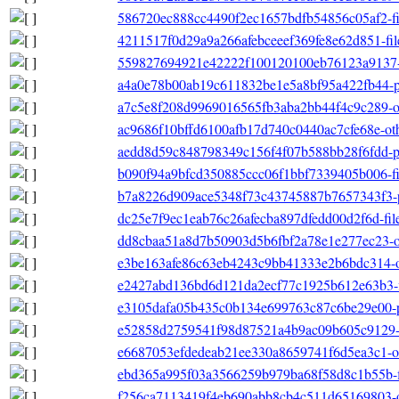
586720ec888cc4490f2ec1657bdfb54856c05af2-file
4211517f0d29a9a266afebceeef369fe8e62d851-file
559827694921e42222f100120100eb76123a9137-o
a4a0e78b00ab19c611832be1e5a8bf95a422fb44-p
a7c5e8f208d9969016565fb3aba2bb44f4c9c289-ot
ac9686f10bffd6100afb17d740c0440ac7cfe68e-othe
aedd8d59c848798349c156f4f07b588bb28f6fdd-pri
b090f94a9bfcd350885ccc06f1bbf7339405b006-filel
b7a8226d909ace5348f73c43745887b7657343f3-pr
dc25e7f9ec1eab76c26afecba897dfedd00d2f6d-filel
dd8cbaa51a8d7b50903d5b6fbf2a78e1e277ec23-oth
e3be163afe86c63eb4243c9bb41333e2b6bdc314-o
e2427abd136bd6d121da2ecf77c1925b612e63b3-file
e3105dafa05b435c0b134e699763c87c6be29e00-p
e52858d2759541f98d87521a4b9ac09b605c9129-fil
e6687053efdedeab21ee330a8659741f6d5ea3c1-oth
ebd365a995f03a3566259b979ba68f58d8c1b55b-file
f256ca7113419f4eb690abb8cb4c511d65169803-oth