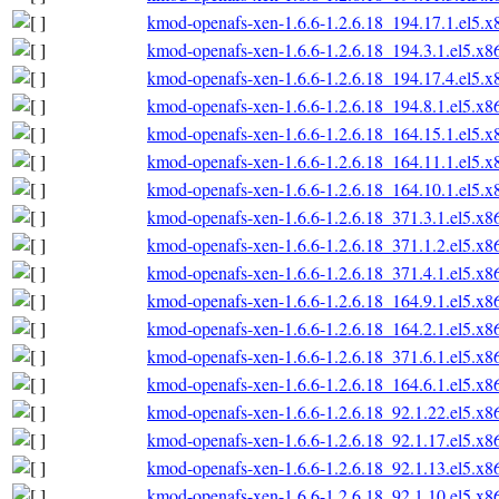
kmod-openafs-xen-1.6.6-1.2.6.18_194.17.1.el5.
kmod-openafs-xen-1.6.6-1.2.6.18_194.3.1.el5.x
kmod-openafs-xen-1.6.6-1.2.6.18_194.17.4.el5.
kmod-openafs-xen-1.6.6-1.2.6.18_194.8.1.el5.x
kmod-openafs-xen-1.6.6-1.2.6.18_164.15.1.el5.
kmod-openafs-xen-1.6.6-1.2.6.18_164.11.1.el5.
kmod-openafs-xen-1.6.6-1.2.6.18_164.10.1.el5.
kmod-openafs-xen-1.6.6-1.2.6.18_371.3.1.el5.x
kmod-openafs-xen-1.6.6-1.2.6.18_371.1.2.el5.x
kmod-openafs-xen-1.6.6-1.2.6.18_371.4.1.el5.x
kmod-openafs-xen-1.6.6-1.2.6.18_164.9.1.el5.x
kmod-openafs-xen-1.6.6-1.2.6.18_164.2.1.el5.x
kmod-openafs-xen-1.6.6-1.2.6.18_371.6.1.el5.x
kmod-openafs-xen-1.6.6-1.2.6.18_164.6.1.el5.x
kmod-openafs-xen-1.6.6-1.2.6.18_92.1.22.el5.x
kmod-openafs-xen-1.6.6-1.2.6.18_92.1.17.el5.x
kmod-openafs-xen-1.6.6-1.2.6.18_92.1.13.el5.x
kmod-openafs-xen-1.6.6-1.2.6.18_92.1.10.el5.x