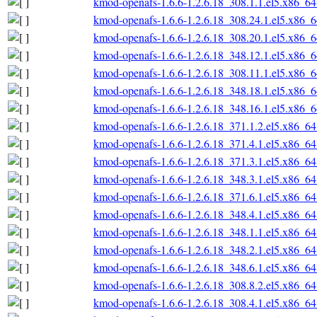
kmod-openafs-1.6.6-1.2.6.18_308.1.1.el5.x86_6
kmod-openafs-1.6.6-1.2.6.18_308.24.1.el5.x86_
kmod-openafs-1.6.6-1.2.6.18_308.20.1.el5.x86_
kmod-openafs-1.6.6-1.2.6.18_348.12.1.el5.x86_
kmod-openafs-1.6.6-1.2.6.18_308.11.1.el5.x86_
kmod-openafs-1.6.6-1.2.6.18_348.18.1.el5.x86_
kmod-openafs-1.6.6-1.2.6.18_348.16.1.el5.x86_
kmod-openafs-1.6.6-1.2.6.18_371.1.2.el5.x86_6
kmod-openafs-1.6.6-1.2.6.18_371.4.1.el5.x86_6
kmod-openafs-1.6.6-1.2.6.18_371.3.1.el5.x86_6
kmod-openafs-1.6.6-1.2.6.18_348.3.1.el5.x86_6
kmod-openafs-1.6.6-1.2.6.18_371.6.1.el5.x86_6
kmod-openafs-1.6.6-1.2.6.18_348.4.1.el5.x86_6
kmod-openafs-1.6.6-1.2.6.18_348.1.1.el5.x86_6
kmod-openafs-1.6.6-1.2.6.18_348.2.1.el5.x86_6
kmod-openafs-1.6.6-1.2.6.18_348.6.1.el5.x86_6
kmod-openafs-1.6.6-1.2.6.18_308.8.2.el5.x86_6
kmod-openafs-1.6.6-1.2.6.18_308.4.1.el5.x86_6