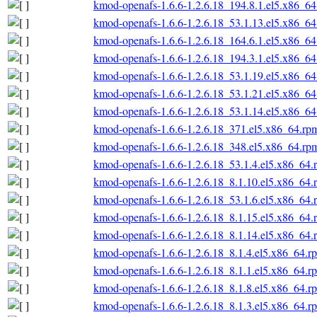
kmod-openafs-1.6.6-1.2.6.18_194.8.1.el5.x86_6
kmod-openafs-1.6.6-1.2.6.18_53.1.13.el5.x86_6
kmod-openafs-1.6.6-1.2.6.18_164.6.1.el5.x86_6
kmod-openafs-1.6.6-1.2.6.18_194.3.1.el5.x86_6
kmod-openafs-1.6.6-1.2.6.18_53.1.19.el5.x86_6
kmod-openafs-1.6.6-1.2.6.18_53.1.21.el5.x86_6
kmod-openafs-1.6.6-1.2.6.18_53.1.14.el5.x86_6
kmod-openafs-1.6.6-1.2.6.18_371.el5.x86_64.rp
kmod-openafs-1.6.6-1.2.6.18_348.el5.x86_64.rp
kmod-openafs-1.6.6-1.2.6.18_53.1.4.el5.x86_64.
kmod-openafs-1.6.6-1.2.6.18_8.1.10.el5.x86_64.
kmod-openafs-1.6.6-1.2.6.18_53.1.6.el5.x86_64.
kmod-openafs-1.6.6-1.2.6.18_8.1.15.el5.x86_64.
kmod-openafs-1.6.6-1.2.6.18_8.1.14.el5.x86_64.
kmod-openafs-1.6.6-1.2.6.18_8.1.4.el5.x86_64.r
kmod-openafs-1.6.6-1.2.6.18_8.1.1.el5.x86_64.r
kmod-openafs-1.6.6-1.2.6.18_8.1.8.el5.x86_64.r
kmod-openafs-1.6.6-1.2.6.18_8.1.3.el5.x86_64.r