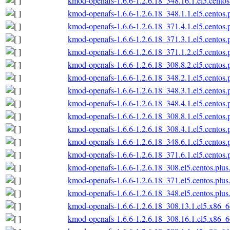
kmod-openafs-1.6.6-1.2.6.18_348.16.1.el5.cento
kmod-openafs-1.6.6-1.2.6.18_348.1.1.el5.centos
kmod-openafs-1.6.6-1.2.6.18_371.4.1.el5.centos
kmod-openafs-1.6.6-1.2.6.18_371.3.1.el5.centos
kmod-openafs-1.6.6-1.2.6.18_371.1.2.el5.centos
kmod-openafs-1.6.6-1.2.6.18_308.8.2.el5.centos
kmod-openafs-1.6.6-1.2.6.18_348.2.1.el5.centos
kmod-openafs-1.6.6-1.2.6.18_348.3.1.el5.centos
kmod-openafs-1.6.6-1.2.6.18_348.4.1.el5.centos
kmod-openafs-1.6.6-1.2.6.18_308.8.1.el5.centos
kmod-openafs-1.6.6-1.2.6.18_308.4.1.el5.centos
kmod-openafs-1.6.6-1.2.6.18_348.6.1.el5.centos
kmod-openafs-1.6.6-1.2.6.18_371.6.1.el5.centos
kmod-openafs-1.6.6-1.2.6.18_308.el5.centos.plu
kmod-openafs-1.6.6-1.2.6.18_371.el5.centos.plu
kmod-openafs-1.6.6-1.2.6.18_348.el5.centos.plu
kmod-openafs-1.6.6-1.2.6.18_308.13.1.el5.x86_
kmod-openafs-1.6.6-1.2.6.18_308.16.1.el5.x86_