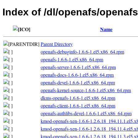
Index of /dl/openafs/openafs
Name
Parent Directory
openafs-debuginfo-1.6.6-1.el5.x86_64.rpm
openafs-1.6.6-1.el5.x86_64.rpm
openafs-server-1.6.6-1.el5.x86_64.rpm
openafs-docs-1.6.6-1.el5.x86_64.rpm
openafs-devel-1.6.6-1.el5.x86_64.rpm
openafs-kernel-source-1.6.6-1.el5.x86_64.rpm
dkms-openafs-1.6.6-1.el5.x86_64.rpm
openafs-client-1.6.6-1.el5.x86_64.rpm
openafs-authlibs-devel-1.6.6-1.el5.x86_64.rpm
kmod-openafs-xen-1.6.6-1.2.6.18_194.11.1.el5.
kmod-openafs-xen-1.6.6-1.2.6.18_194.11.4.el5.
kmod-openafs-xen-1.6.6-1.2.6.18_194.11.3.el5.