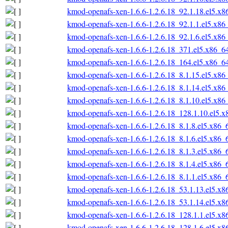
kmod-openafs-xen-1.6.6-1.2.6.18_92.1.18.el5.x
kmod-openafs-xen-1.6.6-1.2.6.18_92.1.1.el5.x86
kmod-openafs-xen-1.6.6-1.2.6.18_92.1.6.el5.x86
kmod-openafs-xen-1.6.6-1.2.6.18_371.el5.x86_6
kmod-openafs-xen-1.6.6-1.2.6.18_164.el5.x86_6
kmod-openafs-xen-1.6.6-1.2.6.18_8.1.15.el5.x86
kmod-openafs-xen-1.6.6-1.2.6.18_8.1.14.el5.x86
kmod-openafs-xen-1.6.6-1.2.6.18_8.1.10.el5.x86
kmod-openafs-xen-1.6.6-1.2.6.18_128.1.10.el5.
kmod-openafs-xen-1.6.6-1.2.6.18_8.1.8.el5.x86_
kmod-openafs-xen-1.6.6-1.2.6.18_8.1.6.el5.x86_
kmod-openafs-xen-1.6.6-1.2.6.18_8.1.3.el5.x86_
kmod-openafs-xen-1.6.6-1.2.6.18_8.1.4.el5.x86_
kmod-openafs-xen-1.6.6-1.2.6.18_8.1.1.el5.x86_
kmod-openafs-xen-1.6.6-1.2.6.18_53.1.13.el5.x
kmod-openafs-xen-1.6.6-1.2.6.18_53.1.14.el5.x
kmod-openafs-xen-1.6.6-1.2.6.18_128.1.1.el5.x
kmod-openafs-xen-1.6.6-1.2.6.18_128.1.6.el5.x