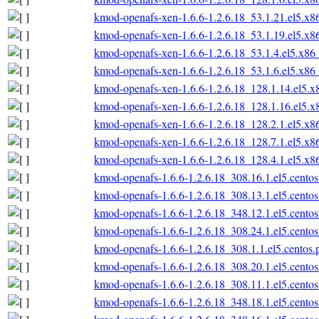
kmod-openafs-xen-1.6.6-1.2.6.18_53.1.21.el5.x
kmod-openafs-xen-1.6.6-1.2.6.18_53.1.19.el5.x
kmod-openafs-xen-1.6.6-1.2.6.18_53.1.4.el5.x86
kmod-openafs-xen-1.6.6-1.2.6.18_53.1.6.el5.x86
kmod-openafs-xen-1.6.6-1.2.6.18_128.1.14.el5.
kmod-openafs-xen-1.6.6-1.2.6.18_128.1.16.el5.
kmod-openafs-xen-1.6.6-1.2.6.18_128.2.1.el5.x
kmod-openafs-xen-1.6.6-1.2.6.18_128.7.1.el5.x
kmod-openafs-xen-1.6.6-1.2.6.18_128.4.1.el5.x
kmod-openafs-1.6.6-1.2.6.18_308.16.1.el5.cento
kmod-openafs-1.6.6-1.2.6.18_308.13.1.el5.cento
kmod-openafs-1.6.6-1.2.6.18_348.12.1.el5.cento
kmod-openafs-1.6.6-1.2.6.18_308.24.1.el5.cento
kmod-openafs-1.6.6-1.2.6.18_308.1.1.el5.centos
kmod-openafs-1.6.6-1.2.6.18_308.20.1.el5.cento
kmod-openafs-1.6.6-1.2.6.18_308.11.1.el5.cento
kmod-openafs-1.6.6-1.2.6.18_348.18.1.el5.cento