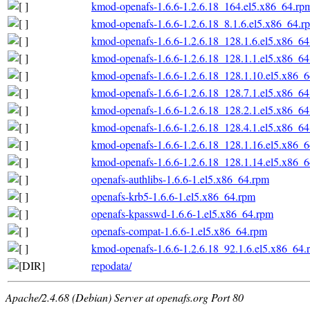
kmod-openafs-1.6.6-1.2.6.18_164.el5.x86_64.rp
kmod-openafs-1.6.6-1.2.6.18_8.1.6.el5.x86_64.r
kmod-openafs-1.6.6-1.2.6.18_128.1.6.el5.x86_6
kmod-openafs-1.6.6-1.2.6.18_128.1.1.el5.x86_6
kmod-openafs-1.6.6-1.2.6.18_128.1.10.el5.x86_
kmod-openafs-1.6.6-1.2.6.18_128.7.1.el5.x86_6
kmod-openafs-1.6.6-1.2.6.18_128.2.1.el5.x86_6
kmod-openafs-1.6.6-1.2.6.18_128.4.1.el5.x86_6
kmod-openafs-1.6.6-1.2.6.18_128.1.16.el5.x86_
kmod-openafs-1.6.6-1.2.6.18_128.1.14.el5.x86_
openafs-authlibs-1.6.6-1.el5.x86_64.rpm
openafs-krb5-1.6.6-1.el5.x86_64.rpm
openafs-kpasswd-1.6.6-1.el5.x86_64.rpm
openafs-compat-1.6.6-1.el5.x86_64.rpm
kmod-openafs-1.6.6-1.2.6.18_92.1.6.el5.x86_64.
repodata/
Apache/2.4.68 (Debian) Server at openafs.org Port 80