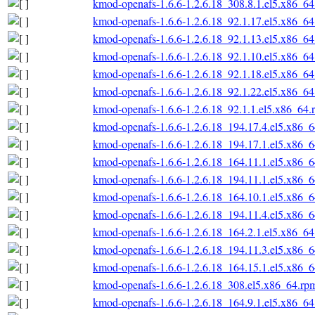
kmod-openafs-1.6.6-1.2.6.18_308.8.1.el5.x86_6
kmod-openafs-1.6.6-1.2.6.18_92.1.17.el5.x86_6
kmod-openafs-1.6.6-1.2.6.18_92.1.13.el5.x86_6
kmod-openafs-1.6.6-1.2.6.18_92.1.10.el5.x86_6
kmod-openafs-1.6.6-1.2.6.18_92.1.18.el5.x86_6
kmod-openafs-1.6.6-1.2.6.18_92.1.22.el5.x86_6
kmod-openafs-1.6.6-1.2.6.18_92.1.1.el5.x86_64.
kmod-openafs-1.6.6-1.2.6.18_194.17.4.el5.x86_
kmod-openafs-1.6.6-1.2.6.18_194.17.1.el5.x86_
kmod-openafs-1.6.6-1.2.6.18_164.11.1.el5.x86_
kmod-openafs-1.6.6-1.2.6.18_194.11.1.el5.x86_
kmod-openafs-1.6.6-1.2.6.18_164.10.1.el5.x86_
kmod-openafs-1.6.6-1.2.6.18_194.11.4.el5.x86_
kmod-openafs-1.6.6-1.2.6.18_164.2.1.el5.x86_6
kmod-openafs-1.6.6-1.2.6.18_194.11.3.el5.x86_
kmod-openafs-1.6.6-1.2.6.18_164.15.1.el5.x86_
kmod-openafs-1.6.6-1.2.6.18_308.el5.x86_64.rp
kmod-openafs-1.6.6-1.2.6.18_164.9.1.el5.x86_6