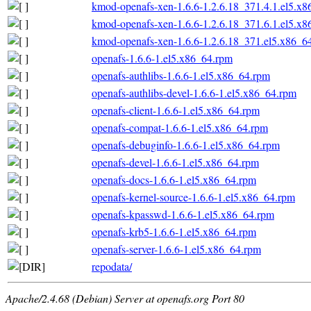
kmod-openafs-xen-1.6.6-1.2.6.18_371.4.1.el5.x
kmod-openafs-xen-1.6.6-1.2.6.18_371.6.1.el5.x
kmod-openafs-xen-1.6.6-1.2.6.18_371.el5.x86_6
openafs-1.6.6-1.el5.x86_64.rpm
openafs-authlibs-1.6.6-1.el5.x86_64.rpm
openafs-authlibs-devel-1.6.6-1.el5.x86_64.rpm
openafs-client-1.6.6-1.el5.x86_64.rpm
openafs-compat-1.6.6-1.el5.x86_64.rpm
openafs-debuginfo-1.6.6-1.el5.x86_64.rpm
openafs-devel-1.6.6-1.el5.x86_64.rpm
openafs-docs-1.6.6-1.el5.x86_64.rpm
openafs-kernel-source-1.6.6-1.el5.x86_64.rpm
openafs-kpasswd-1.6.6-1.el5.x86_64.rpm
openafs-krb5-1.6.6-1.el5.x86_64.rpm
openafs-server-1.6.6-1.el5.x86_64.rpm
repodata/
Apache/2.4.68 (Debian) Server at openafs.org Port 80