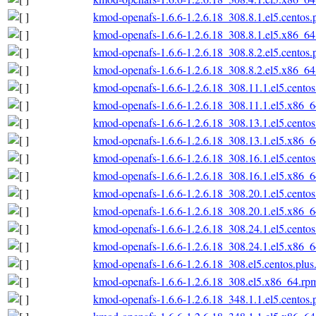
kmod-openafs-1.6.6-1.2.6.18_308.8.1.el5.centos
kmod-openafs-1.6.6-1.2.6.18_308.8.1.el5.x86_6
kmod-openafs-1.6.6-1.2.6.18_308.8.2.el5.centos
kmod-openafs-1.6.6-1.2.6.18_308.8.2.el5.x86_6
kmod-openafs-1.6.6-1.2.6.18_308.11.1.el5.cento
kmod-openafs-1.6.6-1.2.6.18_308.11.1.el5.x86_
kmod-openafs-1.6.6-1.2.6.18_308.13.1.el5.cento
kmod-openafs-1.6.6-1.2.6.18_308.13.1.el5.x86_
kmod-openafs-1.6.6-1.2.6.18_308.16.1.el5.cento
kmod-openafs-1.6.6-1.2.6.18_308.16.1.el5.x86_
kmod-openafs-1.6.6-1.2.6.18_308.20.1.el5.cento
kmod-openafs-1.6.6-1.2.6.18_308.20.1.el5.x86_
kmod-openafs-1.6.6-1.2.6.18_308.24.1.el5.cento
kmod-openafs-1.6.6-1.2.6.18_308.24.1.el5.x86_
kmod-openafs-1.6.6-1.2.6.18_308.el5.centos.plu
kmod-openafs-1.6.6-1.2.6.18_308.el5.x86_64.rp
kmod-openafs-1.6.6-1.2.6.18_348.1.1.el5.centos