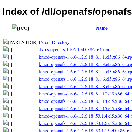
Index of /dl/openafs/openafs
Name
Parent Directory
dkms-openafs-1.6.6-1.el5.x86_64.rpm
kmod-openafs-1.6.6-1.2.6.18_8.1.1.el5.x86_64.r
kmod-openafs-1.6.6-1.2.6.18_8.1.3.el5.x86_64.r
kmod-openafs-1.6.6-1.2.6.18_8.1.4.el5.x86_64.r
kmod-openafs-1.6.6-1.2.6.18_8.1.6.el5.x86_64.r
kmod-openafs-1.6.6-1.2.6.18_8.1.8.el5.x86_64.r
kmod-openafs-1.6.6-1.2.6.18_8.1.10.el5.x86_64.
kmod-openafs-1.6.6-1.2.6.18_8.1.14.el5.x86_64.
kmod-openafs-1.6.6-1.2.6.18_8.1.15.el5.x86_64.
kmod-openafs-1.6.6-1.2.6.18_53.1.4.el5.x86_64.
kmod-openafs-1.6.6-1.2.6.18_53.1.6.el5.x86_64.
kmod-openafs-1.6.6-1.2.6.18_53.1.13.el5.x86_6