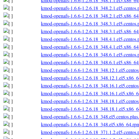
kmod-openafs-1.6.6-1.2.6.18_348.1.1.el5.x86_6
kmod-openafs-1.6.6-1.2.6.18_348.2.1.el5.centos
kmod-openafs-1.6.6-1.2.6.18_348.2.1.el5.x86_6
kmod-openafs-1.6.6-1.2.6.18_348.3.1.el5.centos
kmod-openafs-1.6.6-1.2.6.18_348.3.1.el5.x86_6
kmod-openafs-1.6.6-1.2.6.18_348.4.1.el5.centos
kmod-openafs-1.6.6-1.2.6.18_348.4.1.el5.x86_6
kmod-openafs-1.6.6-1.2.6.18_348.6.1.el5.centos
kmod-openafs-1.6.6-1.2.6.18_348.6.1.el5.x86_6
kmod-openafs-1.6.6-1.2.6.18_348.12.1.el5.cento
kmod-openafs-1.6.6-1.2.6.18_348.12.1.el5.x86_
kmod-openafs-1.6.6-1.2.6.18_348.16.1.el5.cento
kmod-openafs-1.6.6-1.2.6.18_348.16.1.el5.x86_
kmod-openafs-1.6.6-1.2.6.18_348.18.1.el5.cento
kmod-openafs-1.6.6-1.2.6.18_348.18.1.el5.x86_
kmod-openafs-1.6.6-1.2.6.18_348.el5.centos.plu
kmod-openafs-1.6.6-1.2.6.18_348.el5.x86_64.rp
kmod-openafs-1.6.6-1.2.6.18_371.1.2.el5.centos