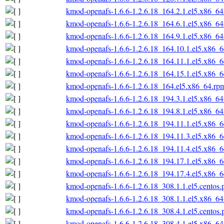
kmod-openafs-1.6.6-1.2.6.18_164.2.1.el5.x86_6
kmod-openafs-1.6.6-1.2.6.18_164.6.1.el5.x86_6
kmod-openafs-1.6.6-1.2.6.18_164.9.1.el5.x86_6
kmod-openafs-1.6.6-1.2.6.18_164.10.1.el5.x86_
kmod-openafs-1.6.6-1.2.6.18_164.11.1.el5.x86_
kmod-openafs-1.6.6-1.2.6.18_164.15.1.el5.x86_
kmod-openafs-1.6.6-1.2.6.18_164.el5.x86_64.rp
kmod-openafs-1.6.6-1.2.6.18_194.3.1.el5.x86_6
kmod-openafs-1.6.6-1.2.6.18_194.8.1.el5.x86_6
kmod-openafs-1.6.6-1.2.6.18_194.11.1.el5.x86_
kmod-openafs-1.6.6-1.2.6.18_194.11.3.el5.x86_
kmod-openafs-1.6.6-1.2.6.18_194.11.4.el5.x86_
kmod-openafs-1.6.6-1.2.6.18_194.17.1.el5.x86_
kmod-openafs-1.6.6-1.2.6.18_194.17.4.el5.x86_
kmod-openafs-1.6.6-1.2.6.18_308.1.1.el5.centos
kmod-openafs-1.6.6-1.2.6.18_308.1.1.el5.x86_6
kmod-openafs-1.6.6-1.2.6.18_308.4.1.el5.centos
kmod-openafs-1.6.6-1.2.6.18_308.4.1.el5.x86_6