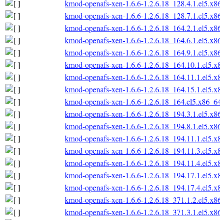
kmod-openafs-xen-1.6.6-1.2.6.18_128.4.1.el5.x
kmod-openafs-xen-1.6.6-1.2.6.18_128.7.1.el5.x
kmod-openafs-xen-1.6.6-1.2.6.18_164.2.1.el5.x
kmod-openafs-xen-1.6.6-1.2.6.18_164.6.1.el5.x
kmod-openafs-xen-1.6.6-1.2.6.18_164.9.1.el5.x
kmod-openafs-xen-1.6.6-1.2.6.18_164.10.1.el5.
kmod-openafs-xen-1.6.6-1.2.6.18_164.11.1.el5.
kmod-openafs-xen-1.6.6-1.2.6.18_164.15.1.el5.
kmod-openafs-xen-1.6.6-1.2.6.18_164.el5.x86_6
kmod-openafs-xen-1.6.6-1.2.6.18_194.3.1.el5.x
kmod-openafs-xen-1.6.6-1.2.6.18_194.8.1.el5.x
kmod-openafs-xen-1.6.6-1.2.6.18_194.11.1.el5.
kmod-openafs-xen-1.6.6-1.2.6.18_194.11.3.el5.
kmod-openafs-xen-1.6.6-1.2.6.18_194.11.4.el5.
kmod-openafs-xen-1.6.6-1.2.6.18_194.17.1.el5.
kmod-openafs-xen-1.6.6-1.2.6.18_194.17.4.el5.
kmod-openafs-xen-1.6.6-1.2.6.18_371.1.2.el5.x
kmod-openafs-xen-1.6.6-1.2.6.18_371.3.1.el5.x