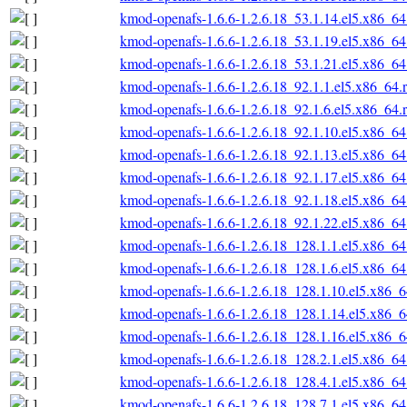
kmod-openafs-1.6.6-1.2.6.18_53.1.14.el5.x86_6
kmod-openafs-1.6.6-1.2.6.18_53.1.19.el5.x86_6
kmod-openafs-1.6.6-1.2.6.18_53.1.21.el5.x86_6
kmod-openafs-1.6.6-1.2.6.18_92.1.1.el5.x86_64.
kmod-openafs-1.6.6-1.2.6.18_92.1.6.el5.x86_64.
kmod-openafs-1.6.6-1.2.6.18_92.1.10.el5.x86_6
kmod-openafs-1.6.6-1.2.6.18_92.1.13.el5.x86_6
kmod-openafs-1.6.6-1.2.6.18_92.1.17.el5.x86_6
kmod-openafs-1.6.6-1.2.6.18_92.1.18.el5.x86_6
kmod-openafs-1.6.6-1.2.6.18_92.1.22.el5.x86_6
kmod-openafs-1.6.6-1.2.6.18_128.1.1.el5.x86_6
kmod-openafs-1.6.6-1.2.6.18_128.1.6.el5.x86_6
kmod-openafs-1.6.6-1.2.6.18_128.1.10.el5.x86_
kmod-openafs-1.6.6-1.2.6.18_128.1.14.el5.x86_
kmod-openafs-1.6.6-1.2.6.18_128.1.16.el5.x86_
kmod-openafs-1.6.6-1.2.6.18_128.2.1.el5.x86_6
kmod-openafs-1.6.6-1.2.6.18_128.4.1.el5.x86_6
kmod-openafs-1.6.6-1.2.6.18_128.7.1.el5.x86_6