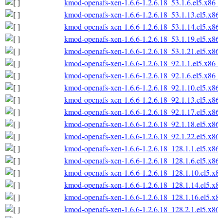
kmod-openafs-xen-1.6.6-1.2.6.18_53.1.6.el5.x86
kmod-openafs-xen-1.6.6-1.2.6.18_53.1.13.el5.x
kmod-openafs-xen-1.6.6-1.2.6.18_53.1.14.el5.x
kmod-openafs-xen-1.6.6-1.2.6.18_53.1.19.el5.x
kmod-openafs-xen-1.6.6-1.2.6.18_53.1.21.el5.x
kmod-openafs-xen-1.6.6-1.2.6.18_92.1.1.el5.x86
kmod-openafs-xen-1.6.6-1.2.6.18_92.1.6.el5.x86
kmod-openafs-xen-1.6.6-1.2.6.18_92.1.10.el5.x
kmod-openafs-xen-1.6.6-1.2.6.18_92.1.13.el5.x
kmod-openafs-xen-1.6.6-1.2.6.18_92.1.17.el5.x
kmod-openafs-xen-1.6.6-1.2.6.18_92.1.18.el5.x
kmod-openafs-xen-1.6.6-1.2.6.18_92.1.22.el5.x
kmod-openafs-xen-1.6.6-1.2.6.18_128.1.1.el5.x
kmod-openafs-xen-1.6.6-1.2.6.18_128.1.6.el5.x
kmod-openafs-xen-1.6.6-1.2.6.18_128.1.10.el5.
kmod-openafs-xen-1.6.6-1.2.6.18_128.1.14.el5.
kmod-openafs-xen-1.6.6-1.2.6.18_128.1.16.el5.
kmod-openafs-xen-1.6.6-1.2.6.18_128.2.1.el5.x