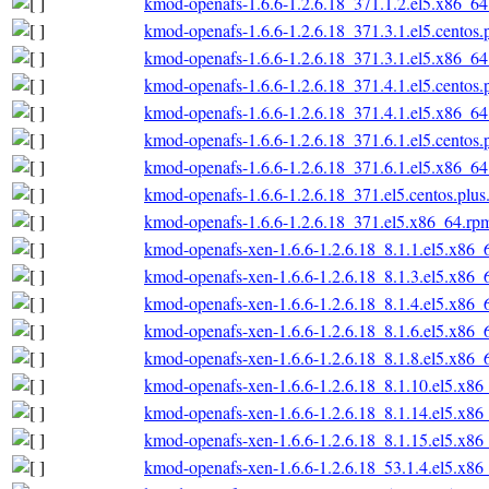
kmod-openafs-1.6.6-1.2.6.18_371.1.2.el5.x86_6
kmod-openafs-1.6.6-1.2.6.18_371.3.1.el5.centos
kmod-openafs-1.6.6-1.2.6.18_371.3.1.el5.x86_6
kmod-openafs-1.6.6-1.2.6.18_371.4.1.el5.centos
kmod-openafs-1.6.6-1.2.6.18_371.4.1.el5.x86_6
kmod-openafs-1.6.6-1.2.6.18_371.6.1.el5.centos
kmod-openafs-1.6.6-1.2.6.18_371.6.1.el5.x86_6
kmod-openafs-1.6.6-1.2.6.18_371.el5.centos.plu
kmod-openafs-1.6.6-1.2.6.18_371.el5.x86_64.rp
kmod-openafs-xen-1.6.6-1.2.6.18_8.1.1.el5.x86_
kmod-openafs-xen-1.6.6-1.2.6.18_8.1.3.el5.x86_
kmod-openafs-xen-1.6.6-1.2.6.18_8.1.4.el5.x86_
kmod-openafs-xen-1.6.6-1.2.6.18_8.1.6.el5.x86_
kmod-openafs-xen-1.6.6-1.2.6.18_8.1.8.el5.x86_
kmod-openafs-xen-1.6.6-1.2.6.18_8.1.10.el5.x86
kmod-openafs-xen-1.6.6-1.2.6.18_8.1.14.el5.x86
kmod-openafs-xen-1.6.6-1.2.6.18_8.1.15.el5.x86
kmod-openafs-xen-1.6.6-1.2.6.18_53.1.4.el5.x86