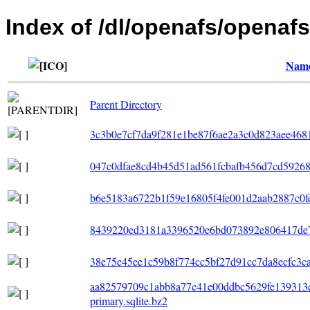
Index of /dl/openafs/openafs
Nam
Parent Directory
3c3b0e7cf7da9f281e1be87f6ae2a3c0d823aee4681
047c0dfae8cd4b45d51ad561fcbafb456d7cd592688
b6e5183a6722b1f59e16805f4fe001d2aab2887c0fe0
8439220ed3181a3396520e6bd073892e806417de75
38e75e45ee1c59b8f774cc5bf27d91cc7da8ecfc3cae8
aa82579709c1abb8a77c41e00ddbc5629fe139313
primary.sqlite.bz2