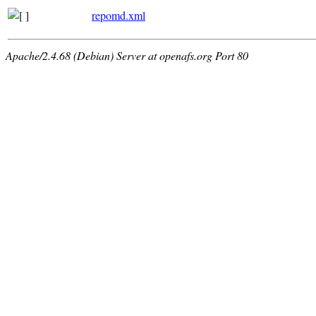
repomd.xml
Apache/2.4.68 (Debian) Server at openafs.org Port 80