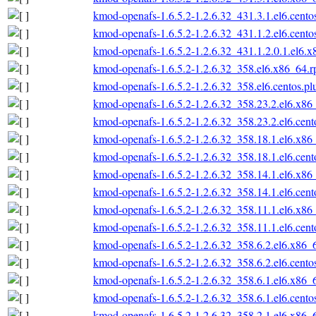
kmod-openafs-1.6.5.2-1.2.6.32_431.3.1.el6.cento
kmod-openafs-1.6.5.2-1.2.6.32_431.1.2.el6.cento
kmod-openafs-1.6.5.2-1.2.6.32_431.1.2.0.1.el6.
kmod-openafs-1.6.5.2-1.2.6.32_358.el6.x86_64.
kmod-openafs-1.6.5.2-1.2.6.32_358.el6.centos.p
kmod-openafs-1.6.5.2-1.2.6.32_358.23.2.el6.x86
kmod-openafs-1.6.5.2-1.2.6.32_358.23.2.el6.cen
kmod-openafs-1.6.5.2-1.2.6.32_358.18.1.el6.x86
kmod-openafs-1.6.5.2-1.2.6.32_358.18.1.el6.cen
kmod-openafs-1.6.5.2-1.2.6.32_358.14.1.el6.x86
kmod-openafs-1.6.5.2-1.2.6.32_358.14.1.el6.cen
kmod-openafs-1.6.5.2-1.2.6.32_358.11.1.el6.x86
kmod-openafs-1.6.5.2-1.2.6.32_358.11.1.el6.cen
kmod-openafs-1.6.5.2-1.2.6.32_358.6.2.el6.x86_
kmod-openafs-1.6.5.2-1.2.6.32_358.6.2.el6.cento
kmod-openafs-1.6.5.2-1.2.6.32_358.6.1.el6.x86_
kmod-openafs-1.6.5.2-1.2.6.32_358.6.1.el6.cento
kmod-openafs-1.6.5.2-1.2.6.32_358.2.1.el6.x86_