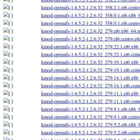
kmod-openafs-1.6.5.2-1.2.6.32_358.2.1.el6.cento
kmod-openafs-1.6.5.2-1.2.6.32_358.0.1.el6.x86_
kmod-openafs-1.6.5.2-1.2.6.32_358.0.1.el6.cento
kmod-openafs-1.6.5.2-1.2.6.32_279.el6.x86_64.
kmod-openafs-1.6.5.2-1.2.6.32_279.el6.centos.p
kmod-openafs-1.6.5.2-1.2.6.32_279.22.1.el6.x86
kmod-openafs-1.6.5.2-1.2.6.32_279.22.1.el6.cen
kmod-openafs-1.6.5.2-1.2.6.32_279.19.1.el6.x86
kmod-openafs-1.6.5.2-1.2.6.32_279.19.1.el6.cen
kmod-openafs-1.6.5.2-1.2.6.32_279.14.1.el6.x86
kmod-openafs-1.6.5.2-1.2.6.32_279.14.1.el6.cen
kmod-openafs-1.6.5.2-1.2.6.32_279.11.1.el6.x86
kmod-openafs-1.6.5.2-1.2.6.32_279.11.1.el6.cen
kmod-openafs-1.6.5.2-1.2.6.32_279.9.1.el6.x86_
kmod-openafs-1.6.5.2-1.2.6.32_279.9.1.el6.cento
kmod-openafs-1.6.5.2-1.2.6.32_279.5.2.el6.x86_
kmod-openafs-1.6.5.2-1.2.6.32_279.5.2.el6.cento