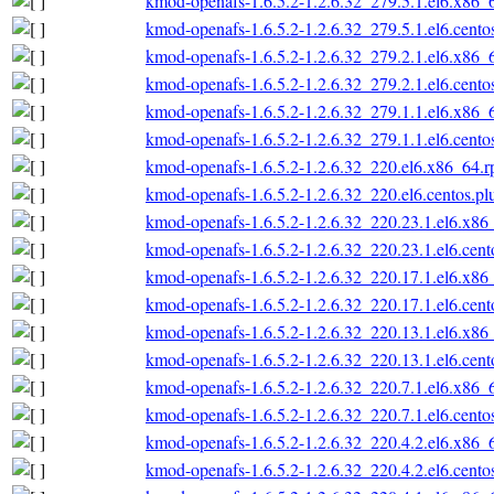
kmod-openafs-1.6.5.2-1.2.6.32_279.5.1.el6.x86_
kmod-openafs-1.6.5.2-1.2.6.32_279.5.1.el6.cento
kmod-openafs-1.6.5.2-1.2.6.32_279.2.1.el6.x86_
kmod-openafs-1.6.5.2-1.2.6.32_279.2.1.el6.cento
kmod-openafs-1.6.5.2-1.2.6.32_279.1.1.el6.x86_
kmod-openafs-1.6.5.2-1.2.6.32_279.1.1.el6.cento
kmod-openafs-1.6.5.2-1.2.6.32_220.el6.x86_64.
kmod-openafs-1.6.5.2-1.2.6.32_220.el6.centos.p
kmod-openafs-1.6.5.2-1.2.6.32_220.23.1.el6.x86
kmod-openafs-1.6.5.2-1.2.6.32_220.23.1.el6.cen
kmod-openafs-1.6.5.2-1.2.6.32_220.17.1.el6.x86
kmod-openafs-1.6.5.2-1.2.6.32_220.17.1.el6.cen
kmod-openafs-1.6.5.2-1.2.6.32_220.13.1.el6.x86
kmod-openafs-1.6.5.2-1.2.6.32_220.13.1.el6.cen
kmod-openafs-1.6.5.2-1.2.6.32_220.7.1.el6.x86_
kmod-openafs-1.6.5.2-1.2.6.32_220.7.1.el6.cento
kmod-openafs-1.6.5.2-1.2.6.32_220.4.2.el6.x86_
kmod-openafs-1.6.5.2-1.2.6.32_220.4.2.el6.cento