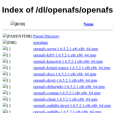
Index of /dl/openafs/openafs
Name
Parent Directory
repodata/
openafs-server-1.6.5.2-1.el6.x86_64.rpm
openafs-krb5-1.6.5.2-1.el6.x86_64.rpm
openafs-kpasswd-1.6.5.2-1.el6.x86_64.rpm
openafs-kernel-source-1.6.5.2-1.el6.x86_64.rpm
openafs-docs-1.6.5.2-1.el6.x86_64.rpm
openafs-devel-1.6.5.2-1.el6.x86_64.rpm
openafs-debuginfo-1.6.5.2-1.el6.x86_64.rpm
openafs-compat-1.6.5.2-1.el6.x86_64.rpm
openafs-client-1.6.5.2-1.el6.x86_64.rpm
openafs-authlibs-devel-1.6.5.2-1.el6.x86_64.rpm
openafs-authlibs-1.6.5.2-1.el6.x86_64.rpm