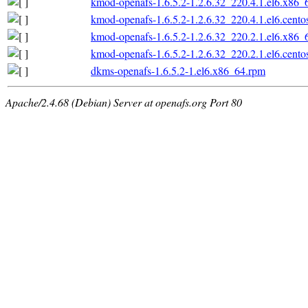
kmod-openafs-1.6.5.2-1.2.6.32_220.4.1.el6.x86_
kmod-openafs-1.6.5.2-1.2.6.32_220.4.1.el6.cento
kmod-openafs-1.6.5.2-1.2.6.32_220.2.1.el6.x86_
kmod-openafs-1.6.5.2-1.2.6.32_220.2.1.el6.cento
dkms-openafs-1.6.5.2-1.el6.x86_64.rpm
Apache/2.4.68 (Debian) Server at openafs.org Port 80