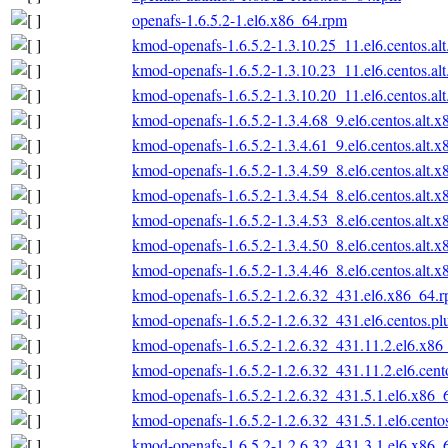
openafs-1.6.5.2-1.el6.x86_64.rpm
kmod-openafs-1.6.5.2-1.3.10.25_11.el6.centos.al
kmod-openafs-1.6.5.2-1.3.10.23_11.el6.centos.al
kmod-openafs-1.6.5.2-1.3.10.20_11.el6.centos.al
kmod-openafs-1.6.5.2-1.3.4.68_9.el6.centos.alt.
kmod-openafs-1.6.5.2-1.3.4.61_9.el6.centos.alt.
kmod-openafs-1.6.5.2-1.3.4.59_8.el6.centos.alt.
kmod-openafs-1.6.5.2-1.3.4.54_8.el6.centos.alt.
kmod-openafs-1.6.5.2-1.3.4.53_8.el6.centos.alt.
kmod-openafs-1.6.5.2-1.3.4.50_8.el6.centos.alt.
kmod-openafs-1.6.5.2-1.3.4.46_8.el6.centos.alt.
kmod-openafs-1.6.5.2-1.2.6.32_431.el6.x86_64.
kmod-openafs-1.6.5.2-1.2.6.32_431.el6.centos.p
kmod-openafs-1.6.5.2-1.2.6.32_431.11.2.el6.x86
kmod-openafs-1.6.5.2-1.2.6.32_431.11.2.el6.cen
kmod-openafs-1.6.5.2-1.2.6.32_431.5.1.el6.x86_
kmod-openafs-1.6.5.2-1.2.6.32_431.5.1.el6.cento
kmod-openafs-1.6.5.2-1.2.6.32_431.3.1.el6.x86_