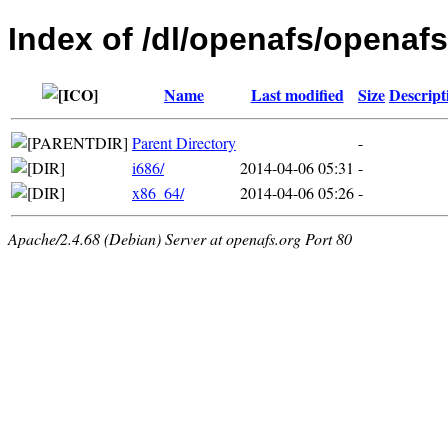
Index of /dl/openafs/openafs
Name
Last modified
Size
Descript
Parent Directory
-
i686/
2014-04-06 05:31
-
x86_64/
2014-04-06 05:26
-
Apache/2.4.68 (Debian) Server at openafs.org Port 80