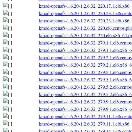
kmod-openafs-1.6.20-1.2.6.32_220.17.1.el6.x86
kmod-openafs-1.6.20-1.2.6.32_220.23.1.el6.cent
kmod-openafs-1.6.20-1.2.6.32_220.23.1.el6.x86
kmod-openafs-1.6.20-1.2.6.32_220.el6.centos.pl
kmod-openafs-1.6.20-1.2.6.32_220.el6.x86_64.r
kmod-openafs-1.6.20-1.2.6.32_279.1.1.el6.cento
kmod-openafs-1.6.20-1.2.6.32_279.1.1.el6.x86_
kmod-openafs-1.6.20-1.2.6.32_279.2.1.el6.cento
kmod-openafs-1.6.20-1.2.6.32_279.2.1.el6.x86_
kmod-openafs-1.6.20-1.2.6.32_279.5.1.el6.cento
kmod-openafs-1.6.20-1.2.6.32_279.5.1.el6.x86_
kmod-openafs-1.6.20-1.2.6.32_279.5.2.el6.cento
kmod-openafs-1.6.20-1.2.6.32_279.5.2.el6.x86_
kmod-openafs-1.6.20-1.2.6.32_279.9.1.el6.cento
kmod-openafs-1.6.20-1.2.6.32_279.9.1.el6.x86_
kmod-openafs-1.6.20-1.2.6.32_279.11.1.el6.cent
kmod-openafs-1.6.20-1.2.6.32_279.11.1.el6.x86
kmod-openafs-1.6.20-1.2.6.32_279.14.1.el6.cent