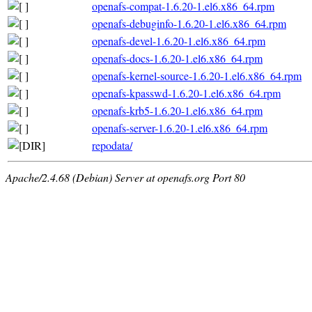
openafs-compat-1.6.20-1.el6.x86_64.rpm
openafs-debuginfo-1.6.20-1.el6.x86_64.rpm
openafs-devel-1.6.20-1.el6.x86_64.rpm
openafs-docs-1.6.20-1.el6.x86_64.rpm
openafs-kernel-source-1.6.20-1.el6.x86_64.rpm
openafs-kpasswd-1.6.20-1.el6.x86_64.rpm
openafs-krb5-1.6.20-1.el6.x86_64.rpm
openafs-server-1.6.20-1.el6.x86_64.rpm
repodata/
Apache/2.4.68 (Debian) Server at openafs.org Port 80