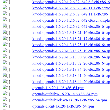
kmod-openafs-1.6.20-1.2.6.32_642.6.2.el6.x86_
kmod-openafs-1.6.20-1.2.6.32_642.11.1.el6.cent
kmod-openafs-1.6.20-1.2.6.32_642.11.1.el6.x86
kmod-openafs-1.6.20-1.2.6.32_642.el6.centos.pl
kmod-openafs-1.6.20-1.2.6.32_642.el6.x86_64.r
kmod-openafs-1.6.20-1.3.18.21_16.el6.x86_64.r
kmod-openafs-1.6.20-1.3.18.21_17.el6.x86_64.r
kmod-openafs-1.6.20-1.3.18.25_18.el6.x86_64.r
kmod-openafs-1.6.20-1.3.18.25_19.el6.x86_64.r
kmod-openafs-1.6.20-1.3.18.30_20.el6.x86_64.r
kmod-openafs-1.6.20-1.3.18.32_20.el6.x86_64.r
kmod-openafs-1.6.20-1.3.18.34_20.el6.x86_64.r
kmod-openafs-1.6.20-1.3.18.41_20.el6.x86_64.r
kmod-openafs-1.6.20-1.3.18.44_20.el6.x86_64.r
openafs-1.6.20-1.el6.x86_64.rpm
openafs-authlibs-1.6.20-1.el6.x86_64.rpm
openafs-authlibs-devel-1.6.20-1.el6.x86_64.rpm
openafs-client-1.6.20-1.el6.x86_64.rpm