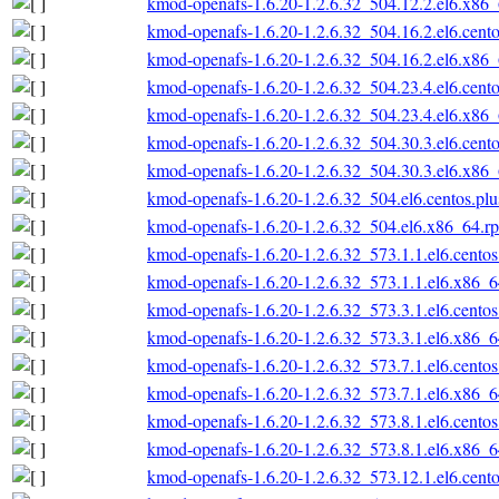
kmod-openafs-1.6.20-1.2.6.32_504.12.2.el6.x86
kmod-openafs-1.6.20-1.2.6.32_504.16.2.el6.cent
kmod-openafs-1.6.20-1.2.6.32_504.16.2.el6.x86
kmod-openafs-1.6.20-1.2.6.32_504.23.4.el6.cent
kmod-openafs-1.6.20-1.2.6.32_504.23.4.el6.x86
kmod-openafs-1.6.20-1.2.6.32_504.30.3.el6.cent
kmod-openafs-1.6.20-1.2.6.32_504.30.3.el6.x86
kmod-openafs-1.6.20-1.2.6.32_504.el6.centos.pl
kmod-openafs-1.6.20-1.2.6.32_504.el6.x86_64.r
kmod-openafs-1.6.20-1.2.6.32_573.1.1.el6.cento
kmod-openafs-1.6.20-1.2.6.32_573.1.1.el6.x86_
kmod-openafs-1.6.20-1.2.6.32_573.3.1.el6.cento
kmod-openafs-1.6.20-1.2.6.32_573.3.1.el6.x86_
kmod-openafs-1.6.20-1.2.6.32_573.7.1.el6.cento
kmod-openafs-1.6.20-1.2.6.32_573.7.1.el6.x86_
kmod-openafs-1.6.20-1.2.6.32_573.8.1.el6.cento
kmod-openafs-1.6.20-1.2.6.32_573.8.1.el6.x86_
kmod-openafs-1.6.20-1.2.6.32_573.12.1.el6.cent