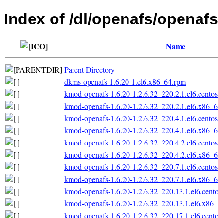
Index of /dl/openafs/openaf
Name
Parent Directory
dkms-openafs-1.6.20-1.el6.x86_64.rpm
kmod-openafs-1.6.20-1.2.6.32_220.2.1.el6.cento
kmod-openafs-1.6.20-1.2.6.32_220.2.1.el6.x86_
kmod-openafs-1.6.20-1.2.6.32_220.4.1.el6.cento
kmod-openafs-1.6.20-1.2.6.32_220.4.1.el6.x86_
kmod-openafs-1.6.20-1.2.6.32_220.4.2.el6.cento
kmod-openafs-1.6.20-1.2.6.32_220.4.2.el6.x86_
kmod-openafs-1.6.20-1.2.6.32_220.7.1.el6.cento
kmod-openafs-1.6.20-1.2.6.32_220.7.1.el6.x86_
kmod-openafs-1.6.20-1.2.6.32_220.13.1.el6.cent
kmod-openafs-1.6.20-1.2.6.32_220.13.1.el6.x86
kmod-openafs-1.6.20-1.2.6.32_220.17.1.el6.cent