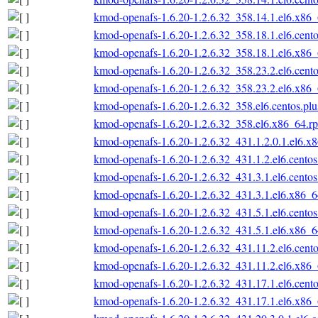
kmod-openafs-1.6.20-1.2.6.32_358.14.1.el6.x86
kmod-openafs-1.6.20-1.2.6.32_358.18.1.el6.cent
kmod-openafs-1.6.20-1.2.6.32_358.18.1.el6.x86
kmod-openafs-1.6.20-1.2.6.32_358.23.2.el6.cent
kmod-openafs-1.6.20-1.2.6.32_358.23.2.el6.x86
kmod-openafs-1.6.20-1.2.6.32_358.el6.centos.pl
kmod-openafs-1.6.20-1.2.6.32_358.el6.x86_64.r
kmod-openafs-1.6.20-1.2.6.32_431.1.2.0.1.el6.x
kmod-openafs-1.6.20-1.2.6.32_431.1.2.el6.cento
kmod-openafs-1.6.20-1.2.6.32_431.3.1.el6.cento
kmod-openafs-1.6.20-1.2.6.32_431.3.1.el6.x86_
kmod-openafs-1.6.20-1.2.6.32_431.5.1.el6.cento
kmod-openafs-1.6.20-1.2.6.32_431.5.1.el6.x86_
kmod-openafs-1.6.20-1.2.6.32_431.11.2.el6.cent
kmod-openafs-1.6.20-1.2.6.32_431.11.2.el6.x86
kmod-openafs-1.6.20-1.2.6.32_431.17.1.el6.cent
kmod-openafs-1.6.20-1.2.6.32_431.17.1.el6.x86