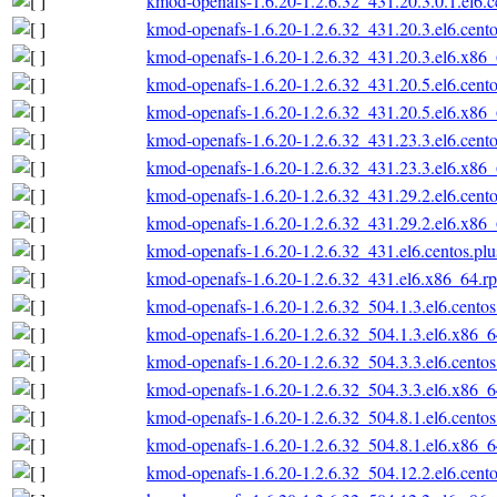
kmod-openafs-1.6.20-1.2.6.32_431.20.3.0.1.el6.
kmod-openafs-1.6.20-1.2.6.32_431.20.3.el6.cent
kmod-openafs-1.6.20-1.2.6.32_431.20.3.el6.x86
kmod-openafs-1.6.20-1.2.6.32_431.20.5.el6.cent
kmod-openafs-1.6.20-1.2.6.32_431.20.5.el6.x86
kmod-openafs-1.6.20-1.2.6.32_431.23.3.el6.cent
kmod-openafs-1.6.20-1.2.6.32_431.23.3.el6.x86
kmod-openafs-1.6.20-1.2.6.32_431.29.2.el6.cent
kmod-openafs-1.6.20-1.2.6.32_431.29.2.el6.x86
kmod-openafs-1.6.20-1.2.6.32_431.el6.centos.pl
kmod-openafs-1.6.20-1.2.6.32_431.el6.x86_64.r
kmod-openafs-1.6.20-1.2.6.32_504.1.3.el6.cento
kmod-openafs-1.6.20-1.2.6.32_504.1.3.el6.x86_
kmod-openafs-1.6.20-1.2.6.32_504.3.3.el6.cento
kmod-openafs-1.6.20-1.2.6.32_504.3.3.el6.x86_
kmod-openafs-1.6.20-1.2.6.32_504.8.1.el6.cento
kmod-openafs-1.6.20-1.2.6.32_504.8.1.el6.x86_
kmod-openafs-1.6.20-1.2.6.32_504.12.2.el6.cent