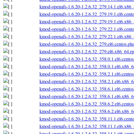
kmod-openafs-1.6.20-1.2.6.32_279.14.1.el6.x86
kmod-openafs-1.6.20-1.2.6.32_279.19.1.el6.cent
kmod-openafs-1.6.20-1.2.6.32_279.19.1.el6.x86
kmod-openafs-1.6.20-1.2.6.32_279.22.1.el6.cent
kmod-openafs-1.6.20-1.2.6.32_279.22.1.el6.x86
kmod-openafs-1.6.20-1.2.6.32_279.el6.centos.pl
kmod-openafs-1.6.20-1.2.6.32_279.el6.x86_64.r
kmod-openafs-1.6.20-1.2.6.32_358.0.1.el6.cento
kmod-openafs-1.6.20-1.2.6.32_358.0.1.el6.x86_
kmod-openafs-1.6.20-1.2.6.32_358.2.1.el6.cento
kmod-openafs-1.6.20-1.2.6.32_358.2.1.el6.x86_
kmod-openafs-1.6.20-1.2.6.32_358.6.1.el6.cento
kmod-openafs-1.6.20-1.2.6.32_358.6.1.el6.x86_
kmod-openafs-1.6.20-1.2.6.32_358.6.2.el6.cento
kmod-openafs-1.6.20-1.2.6.32_358.6.2.el6.x86_
kmod-openafs-1.6.20-1.2.6.32_358.11.1.el6.cent
kmod-openafs-1.6.20-1.2.6.32_358.11.1.el6.x86
kmod-openafs-1.6.20-1.2.6.32_358.14.1.el6.cent