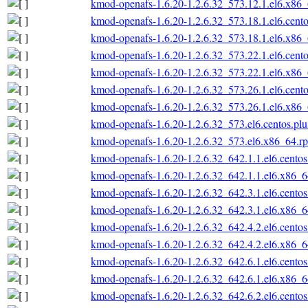
kmod-openafs-1.6.20-1.2.6.32_573.12.1.el6.x86
kmod-openafs-1.6.20-1.2.6.32_573.18.1.el6.cent
kmod-openafs-1.6.20-1.2.6.32_573.18.1.el6.x86
kmod-openafs-1.6.20-1.2.6.32_573.22.1.el6.cent
kmod-openafs-1.6.20-1.2.6.32_573.22.1.el6.x86
kmod-openafs-1.6.20-1.2.6.32_573.26.1.el6.cent
kmod-openafs-1.6.20-1.2.6.32_573.26.1.el6.x86
kmod-openafs-1.6.20-1.2.6.32_573.el6.centos.pl
kmod-openafs-1.6.20-1.2.6.32_573.el6.x86_64.r
kmod-openafs-1.6.20-1.2.6.32_642.1.1.el6.cento
kmod-openafs-1.6.20-1.2.6.32_642.1.1.el6.x86_
kmod-openafs-1.6.20-1.2.6.32_642.3.1.el6.cento
kmod-openafs-1.6.20-1.2.6.32_642.3.1.el6.x86_
kmod-openafs-1.6.20-1.2.6.32_642.4.2.el6.cento
kmod-openafs-1.6.20-1.2.6.32_642.4.2.el6.x86_
kmod-openafs-1.6.20-1.2.6.32_642.6.1.el6.cento
kmod-openafs-1.6.20-1.2.6.32_642.6.1.el6.x86_
kmod-openafs-1.6.20-1.2.6.32_642.6.2.el6.cento