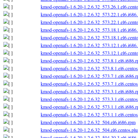
kmod-openafs-1.6.20-1.2.6.32_573.26.1.el6.cento
kmod-openafs-1.6.20-1.2.6.32_573.22.1.el6.i686
kmod-openafs-1.6.20-1.2.6.32_573.22.1.el6.cento
kmod-openafs-1.6.20-1.2.6.32_573.18.1.el6.i686
kmod-openafs-1.6.20-1.2.6.32_573.18.1.el6.cento
kmod-openafs-1.6.20-1.2.6.32_573.12.1.el6.i686
kmod-openafs-1.6.20-1.2.6.32_573.12.1.el6.cento
kmod-openafs-1.6.20-1.2.6.32_573.8.1.el6.i686.
kmod-openafs-1.6.20-1.2.6.32_573.8.1.el6.centos
kmod-openafs-1.6.20-1.2.6.32_573.7.1.el6.i686.
kmod-openafs-1.6.20-1.2.6.32_573.7.1.el6.centos
kmod-openafs-1.6.20-1.2.6.32_573.3.1.el6.i686.
kmod-openafs-1.6.20-1.2.6.32_573.3.1.el6.centos
kmod-openafs-1.6.20-1.2.6.32_573.1.1.el6.i686.
kmod-openafs-1.6.20-1.2.6.32_573.1.1.el6.centos
kmod-openafs-1.6.20-1.2.6.32_504.el6.i686.rpm
kmod-openafs-1.6.20-1.2.6.32_504.el6.centos.plu
kmod-openafs-1.6.20-1.2.6.32_504.30.3.el6.i686