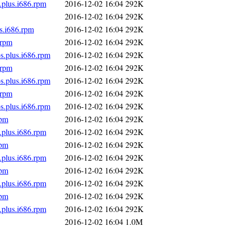
.plus.i686.rpm
2016-12-02 16:04
292K
2016-12-02 16:04
292K
s.i686.rpm
2016-12-02 16:04
292K
.rpm
2016-12-02 16:04
292K
s.plus.i686.rpm
2016-12-02 16:04
292K
.rpm
2016-12-02 16:04
292K
s.plus.i686.rpm
2016-12-02 16:04
292K
.rpm
2016-12-02 16:04
292K
s.plus.i686.rpm
2016-12-02 16:04
292K
rpm
2016-12-02 16:04
292K
.plus.i686.rpm
2016-12-02 16:04
292K
rpm
2016-12-02 16:04
292K
.plus.i686.rpm
2016-12-02 16:04
292K
rpm
2016-12-02 16:04
292K
.plus.i686.rpm
2016-12-02 16:04
292K
rpm
2016-12-02 16:04
292K
.plus.i686.rpm
2016-12-02 16:04
292K
2016-12-02 16:04
1.0M