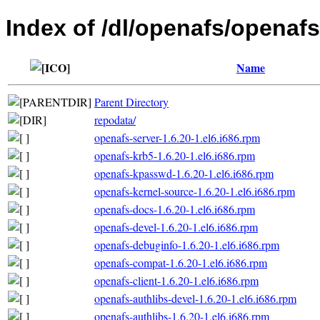
Index of /dl/openafs/openafs
Name
Parent Directory
repodata/
openafs-server-1.6.20-1.el6.i686.rpm
openafs-krb5-1.6.20-1.el6.i686.rpm
openafs-kpasswd-1.6.20-1.el6.i686.rpm
openafs-kernel-source-1.6.20-1.el6.i686.rpm
openafs-docs-1.6.20-1.el6.i686.rpm
openafs-devel-1.6.20-1.el6.i686.rpm
openafs-debuginfo-1.6.20-1.el6.i686.rpm
openafs-compat-1.6.20-1.el6.i686.rpm
openafs-client-1.6.20-1.el6.i686.rpm
openafs-authlibs-devel-1.6.20-1.el6.i686.rpm
openafs-authlibs-1.6.20-1.el6.i686.rpm