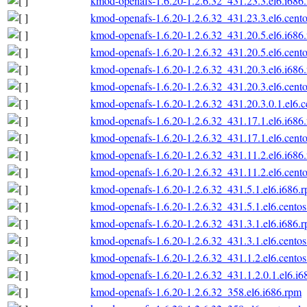
kmod-openafs-1.6.20-1.2.6.32_431.23.3.el6.i686
kmod-openafs-1.6.20-1.2.6.32_431.23.3.el6.cento
kmod-openafs-1.6.20-1.2.6.32_431.20.5.el6.i686
kmod-openafs-1.6.20-1.2.6.32_431.20.5.el6.cento
kmod-openafs-1.6.20-1.2.6.32_431.20.3.el6.i686
kmod-openafs-1.6.20-1.2.6.32_431.20.3.el6.cento
kmod-openafs-1.6.20-1.2.6.32_431.20.3.0.1.el6.c
kmod-openafs-1.6.20-1.2.6.32_431.17.1.el6.i686
kmod-openafs-1.6.20-1.2.6.32_431.17.1.el6.cento
kmod-openafs-1.6.20-1.2.6.32_431.11.2.el6.i686
kmod-openafs-1.6.20-1.2.6.32_431.11.2.el6.cento
kmod-openafs-1.6.20-1.2.6.32_431.5.1.el6.i686.
kmod-openafs-1.6.20-1.2.6.32_431.5.1.el6.centos
kmod-openafs-1.6.20-1.2.6.32_431.3.1.el6.i686.
kmod-openafs-1.6.20-1.2.6.32_431.3.1.el6.centos
kmod-openafs-1.6.20-1.2.6.32_431.1.2.el6.centos
kmod-openafs-1.6.20-1.2.6.32_431.1.2.0.1.el6.i6
kmod-openafs-1.6.20-1.2.6.32_358.el6.i686.rpm