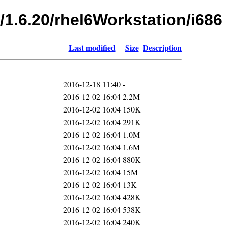
/1.6.20/rhel6Workstation/i686
Last modified
Size
Description
-
2016-12-18 11:40
-
2016-12-02 16:04
2.2M
2016-12-02 16:04
150K
2016-12-02 16:04
291K
2016-12-02 16:04
1.0M
2016-12-02 16:04
1.6M
2016-12-02 16:04
880K
2016-12-02 16:04
15M
2016-12-02 16:04
13K
2016-12-02 16:04
428K
2016-12-02 16:04
538K
2016-12-02 16:04
240K