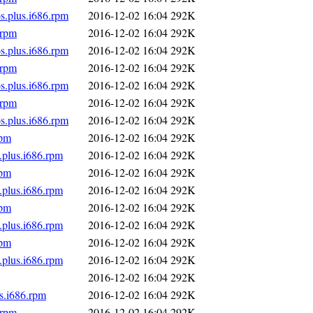
s.plus.i686.rpm
2016-12-02 16:04
292K
.rpm
2016-12-02 16:04
292K
s.plus.i686.rpm
2016-12-02 16:04
292K
.rpm
2016-12-02 16:04
292K
s.plus.i686.rpm
2016-12-02 16:04
292K
.rpm
2016-12-02 16:04
292K
s.plus.i686.rpm
2016-12-02 16:04
292K
rpm
2016-12-02 16:04
292K
.plus.i686.rpm
2016-12-02 16:04
292K
rpm
2016-12-02 16:04
292K
.plus.i686.rpm
2016-12-02 16:04
292K
rpm
2016-12-02 16:04
292K
.plus.i686.rpm
2016-12-02 16:04
292K
rpm
2016-12-02 16:04
292K
.plus.i686.rpm
2016-12-02 16:04
292K
2016-12-02 16:04
292K
s.i686.rpm
2016-12-02 16:04
292K
.rpm
2016-12-02 16:04
292K