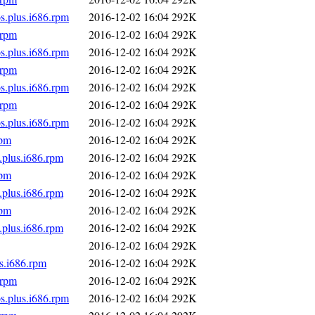
s.plus.i686.rpm
2016-12-02 16:04
292K
.rpm
2016-12-02 16:04
292K
s.plus.i686.rpm
2016-12-02 16:04
292K
.rpm
2016-12-02 16:04
292K
s.plus.i686.rpm
2016-12-02 16:04
292K
.rpm
2016-12-02 16:04
292K
s.plus.i686.rpm
2016-12-02 16:04
292K
rpm
2016-12-02 16:04
292K
.plus.i686.rpm
2016-12-02 16:04
292K
rpm
2016-12-02 16:04
292K
.plus.i686.rpm
2016-12-02 16:04
292K
rpm
2016-12-02 16:04
292K
.plus.i686.rpm
2016-12-02 16:04
292K
2016-12-02 16:04
292K
s.i686.rpm
2016-12-02 16:04
292K
.rpm
2016-12-02 16:04
292K
s.plus.i686.rpm
2016-12-02 16:04
292K