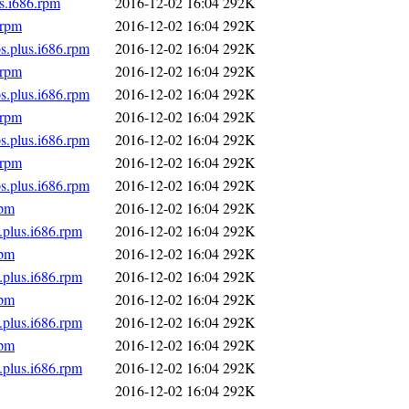
s.i686.rpm
2016-12-02 16:04
292K
.rpm
2016-12-02 16:04
292K
s.plus.i686.rpm
2016-12-02 16:04
292K
.rpm
2016-12-02 16:04
292K
s.plus.i686.rpm
2016-12-02 16:04
292K
.rpm
2016-12-02 16:04
292K
s.plus.i686.rpm
2016-12-02 16:04
292K
.rpm
2016-12-02 16:04
292K
s.plus.i686.rpm
2016-12-02 16:04
292K
rpm
2016-12-02 16:04
292K
.plus.i686.rpm
2016-12-02 16:04
292K
rpm
2016-12-02 16:04
292K
.plus.i686.rpm
2016-12-02 16:04
292K
rpm
2016-12-02 16:04
292K
.plus.i686.rpm
2016-12-02 16:04
292K
rpm
2016-12-02 16:04
292K
.plus.i686.rpm
2016-12-02 16:04
292K
2016-12-02 16:04
292K