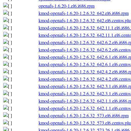
openafs-1.6.20-1.el6.i686.rpm
kmod-openafs-1.6.20-1.2.6.32_642.el6.i686.rpm
kmod-openafs-1.6.20-1.2.6.32_642.el6.centos.plu
kmod-openafs-1.6.20-1.2.6.32_642.11.1.el6.i686
kmod-openafs-1.6.20-1.2.6.32_642.11.1.el6.cento
kmod-openafs-1.6.20-1.2.6.32_642.6.2.el6.i686.
kmod-openafs-1.6.20-1.2.6.32_642.6.2.el6.centos
kmod-openafs-1.6.20-1.2.6.32_642.6.1.el6.i686.
kmod-openafs-1.6.20-1.2.6.32_642.6.1.el6.centos
kmod-openafs-1.6.20-1.2.6.32_642.4.2.el6.i686.
kmod-openafs-1.6.20-1.2.6.32_642.4.2.el6.centos
kmod-openafs-1.6.20-1.2.6.32_642.3.1.el6.i686.
kmod-openafs-1.6.20-1.2.6.32_642.3.1.el6.centos
kmod-openafs-1.6.20-1.2.6.32_642.1.1.el6.i686.
kmod-openafs-1.6.20-1.2.6.32_642.1.1.el6.centos
kmod-openafs-1.6.20-1.2.6.32_573.el6.i686.rpm
kmod-openafs-1.6.20-1.2.6.32_573.el6.centos.plu
kmod-openafs-1.6.20-1.2.6.32_573.26.1.el6.i686