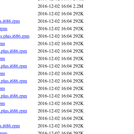
2016-12-02 16:04
2.2M
2016-12-02 16:04
292K
s.i686.rpm
2016-12-02 16:04
292K
.rpm
2016-12-02 16:04
292K
s.plus.i686.rpm
2016-12-02 16:04
292K
rpm
2016-12-02 16:04
292K
.plus.i686.rpm
2016-12-02 16:04
292K
rpm
2016-12-02 16:04
292K
.plus.i686.rpm
2016-12-02 16:04
292K
rpm
2016-12-02 16:04
292K
.plus.i686.rpm
2016-12-02 16:04
292K
rpm
2016-12-02 16:04
292K
.plus.i686.rpm
2016-12-02 16:04
292K
rpm
2016-12-02 16:04
292K
.plus.i686.rpm
2016-12-02 16:04
292K
2016-12-02 16:04
292K
s.i686.rpm
2016-12-02 16:04
292K
.rpm
2016-12-02 16:04
292K