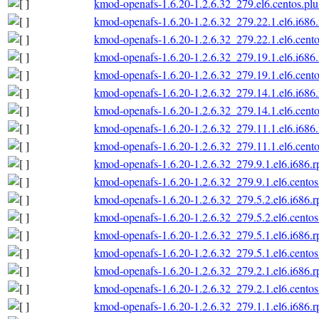
kmod-openafs-1.6.20-1.2.6.32_279.el6.centos.plu
kmod-openafs-1.6.20-1.2.6.32_279.22.1.el6.i686
kmod-openafs-1.6.20-1.2.6.32_279.22.1.el6.cento
kmod-openafs-1.6.20-1.2.6.32_279.19.1.el6.i686
kmod-openafs-1.6.20-1.2.6.32_279.19.1.el6.cento
kmod-openafs-1.6.20-1.2.6.32_279.14.1.el6.i686
kmod-openafs-1.6.20-1.2.6.32_279.14.1.el6.cento
kmod-openafs-1.6.20-1.2.6.32_279.11.1.el6.i686
kmod-openafs-1.6.20-1.2.6.32_279.11.1.el6.cento
kmod-openafs-1.6.20-1.2.6.32_279.9.1.el6.i686.
kmod-openafs-1.6.20-1.2.6.32_279.9.1.el6.centos
kmod-openafs-1.6.20-1.2.6.32_279.5.2.el6.i686.
kmod-openafs-1.6.20-1.2.6.32_279.5.2.el6.centos
kmod-openafs-1.6.20-1.2.6.32_279.5.1.el6.i686.
kmod-openafs-1.6.20-1.2.6.32_279.5.1.el6.centos
kmod-openafs-1.6.20-1.2.6.32_279.2.1.el6.i686.
kmod-openafs-1.6.20-1.2.6.32_279.2.1.el6.centos
kmod-openafs-1.6.20-1.2.6.32_279.1.1.el6.i686.