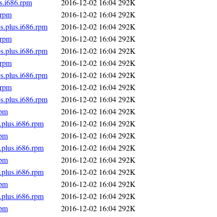
s.i686.rpm
2016-12-02 16:04
292K
.rpm
2016-12-02 16:04
292K
s.plus.i686.rpm
2016-12-02 16:04
292K
.rpm
2016-12-02 16:04
292K
s.plus.i686.rpm
2016-12-02 16:04
292K
.rpm
2016-12-02 16:04
292K
s.plus.i686.rpm
2016-12-02 16:04
292K
.rpm
2016-12-02 16:04
292K
s.plus.i686.rpm
2016-12-02 16:04
292K
rpm
2016-12-02 16:04
292K
.plus.i686.rpm
2016-12-02 16:04
292K
rpm
2016-12-02 16:04
292K
.plus.i686.rpm
2016-12-02 16:04
292K
rpm
2016-12-02 16:04
292K
.plus.i686.rpm
2016-12-02 16:04
292K
rpm
2016-12-02 16:04
292K
.plus.i686.rpm
2016-12-02 16:04
292K
rpm
2016-12-02 16:04
292K