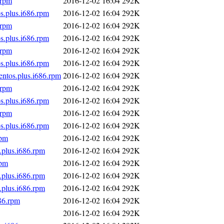
.rpm
2016-12-02 16:04
292K
s.plus.i686.rpm
2016-12-02 16:04
292K
.rpm
2016-12-02 16:04
292K
s.plus.i686.rpm
2016-12-02 16:04
292K
.rpm
2016-12-02 16:04
292K
s.plus.i686.rpm
2016-12-02 16:04
292K
entos.plus.i686.rpm
2016-12-02 16:04
292K
.rpm
2016-12-02 16:04
292K
s.plus.i686.rpm
2016-12-02 16:04
292K
.rpm
2016-12-02 16:04
292K
s.plus.i686.rpm
2016-12-02 16:04
292K
rpm
2016-12-02 16:04
292K
.plus.i686.rpm
2016-12-02 16:04
292K
rpm
2016-12-02 16:04
292K
.plus.i686.rpm
2016-12-02 16:04
292K
.plus.i686.rpm
2016-12-02 16:04
292K
86.rpm
2016-12-02 16:04
292K
2016-12-02 16:04
292K