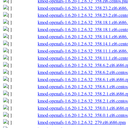
kmod-openafs-1.6.20-1.2.6.32_358.el6.centos.plu
kmod-openafs-1.6.20-1.2.6.32_358.23.2.el6.i686
kmod-openafs-1.6.20-1.2.6.32_358.23.2.el6.cento
kmod-openafs-1.6.20-1.2.6.32_358.18.1.el6.i686
kmod-openafs-1.6.20-1.2.6.32_358.18.1.el6.cento
kmod-openafs-1.6.20-1.2.6.32_358.14.1.el6.i686
kmod-openafs-1.6.20-1.2.6.32_358.14.1.el6.cento
kmod-openafs-1.6.20-1.2.6.32_358.11.1.el6.i686
kmod-openafs-1.6.20-1.2.6.32_358.11.1.el6.cento
kmod-openafs-1.6.20-1.2.6.32_358.6.2.el6.i686.
kmod-openafs-1.6.20-1.2.6.32_358.6.2.el6.centos
kmod-openafs-1.6.20-1.2.6.32_358.6.1.el6.i686.
kmod-openafs-1.6.20-1.2.6.32_358.6.1.el6.centos
kmod-openafs-1.6.20-1.2.6.32_358.2.1.el6.i686.
kmod-openafs-1.6.20-1.2.6.32_358.2.1.el6.centos
kmod-openafs-1.6.20-1.2.6.32_358.0.1.el6.i686.
kmod-openafs-1.6.20-1.2.6.32_358.0.1.el6.centos
kmod-openafs-1.6.20-1.2.6.32_279.el6.i686.rpm