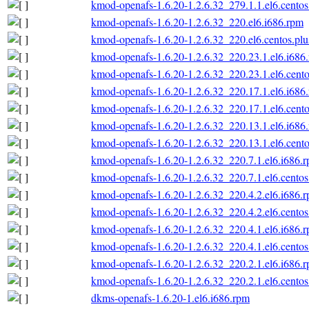
kmod-openafs-1.6.20-1.2.6.32_279.1.1.el6.centos
kmod-openafs-1.6.20-1.2.6.32_220.el6.i686.rpm
kmod-openafs-1.6.20-1.2.6.32_220.el6.centos.plu
kmod-openafs-1.6.20-1.2.6.32_220.23.1.el6.i686
kmod-openafs-1.6.20-1.2.6.32_220.23.1.el6.cento
kmod-openafs-1.6.20-1.2.6.32_220.17.1.el6.i686
kmod-openafs-1.6.20-1.2.6.32_220.17.1.el6.cento
kmod-openafs-1.6.20-1.2.6.32_220.13.1.el6.i686
kmod-openafs-1.6.20-1.2.6.32_220.13.1.el6.cento
kmod-openafs-1.6.20-1.2.6.32_220.7.1.el6.i686.
kmod-openafs-1.6.20-1.2.6.32_220.7.1.el6.centos
kmod-openafs-1.6.20-1.2.6.32_220.4.2.el6.i686.
kmod-openafs-1.6.20-1.2.6.32_220.4.2.el6.centos
kmod-openafs-1.6.20-1.2.6.32_220.4.1.el6.i686.
kmod-openafs-1.6.20-1.2.6.32_220.4.1.el6.centos
kmod-openafs-1.6.20-1.2.6.32_220.2.1.el6.i686.
kmod-openafs-1.6.20-1.2.6.32_220.2.1.el6.centos
dkms-openafs-1.6.20-1.el6.i686.rpm