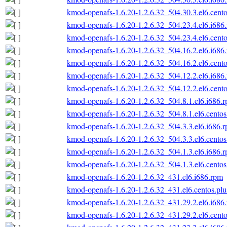
kmod-openafs-1.6.20-1.2.6.32_504.30.3.el6.cento
kmod-openafs-1.6.20-1.2.6.32_504.23.4.el6.i686
kmod-openafs-1.6.20-1.2.6.32_504.23.4.el6.cento
kmod-openafs-1.6.20-1.2.6.32_504.16.2.el6.i686
kmod-openafs-1.6.20-1.2.6.32_504.16.2.el6.cento
kmod-openafs-1.6.20-1.2.6.32_504.12.2.el6.i686
kmod-openafs-1.6.20-1.2.6.32_504.12.2.el6.cento
kmod-openafs-1.6.20-1.2.6.32_504.8.1.el6.i686.
kmod-openafs-1.6.20-1.2.6.32_504.8.1.el6.centos
kmod-openafs-1.6.20-1.2.6.32_504.3.3.el6.i686.
kmod-openafs-1.6.20-1.2.6.32_504.3.3.el6.centos
kmod-openafs-1.6.20-1.2.6.32_504.1.3.el6.i686.
kmod-openafs-1.6.20-1.2.6.32_504.1.3.el6.centos
kmod-openafs-1.6.20-1.2.6.32_431.el6.i686.rpm
kmod-openafs-1.6.20-1.2.6.32_431.el6.centos.plu
kmod-openafs-1.6.20-1.2.6.32_431.29.2.el6.i686
kmod-openafs-1.6.20-1.2.6.32_431.29.2.el6.cento