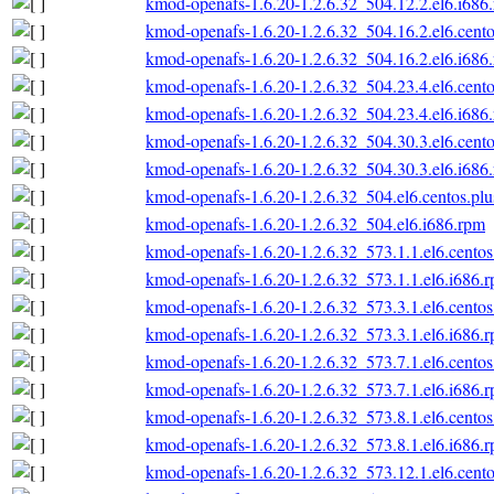
kmod-openafs-1.6.20-1.2.6.32_504.12.2.el6.i686
kmod-openafs-1.6.20-1.2.6.32_504.16.2.el6.cento
kmod-openafs-1.6.20-1.2.6.32_504.16.2.el6.i686
kmod-openafs-1.6.20-1.2.6.32_504.23.4.el6.cento
kmod-openafs-1.6.20-1.2.6.32_504.23.4.el6.i686
kmod-openafs-1.6.20-1.2.6.32_504.30.3.el6.cento
kmod-openafs-1.6.20-1.2.6.32_504.30.3.el6.i686
kmod-openafs-1.6.20-1.2.6.32_504.el6.centos.plu
kmod-openafs-1.6.20-1.2.6.32_504.el6.i686.rpm
kmod-openafs-1.6.20-1.2.6.32_573.1.1.el6.centos
kmod-openafs-1.6.20-1.2.6.32_573.1.1.el6.i686.
kmod-openafs-1.6.20-1.2.6.32_573.3.1.el6.centos
kmod-openafs-1.6.20-1.2.6.32_573.3.1.el6.i686.
kmod-openafs-1.6.20-1.2.6.32_573.7.1.el6.centos
kmod-openafs-1.6.20-1.2.6.32_573.7.1.el6.i686.
kmod-openafs-1.6.20-1.2.6.32_573.8.1.el6.centos
kmod-openafs-1.6.20-1.2.6.32_573.8.1.el6.i686.
kmod-openafs-1.6.20-1.2.6.32_573.12.1.el6.cento