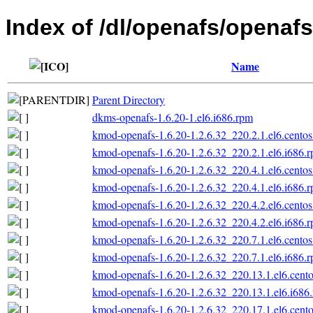
Index of /dl/openafs/openafs
Name
Parent Directory
dkms-openafs-1.6.20-1.el6.i686.rpm
kmod-openafs-1.6.20-1.2.6.32_220.2.1.el6.centos
kmod-openafs-1.6.20-1.2.6.32_220.2.1.el6.i686.
kmod-openafs-1.6.20-1.2.6.32_220.4.1.el6.centos
kmod-openafs-1.6.20-1.2.6.32_220.4.1.el6.i686.
kmod-openafs-1.6.20-1.2.6.32_220.4.2.el6.centos
kmod-openafs-1.6.20-1.2.6.32_220.4.2.el6.i686.
kmod-openafs-1.6.20-1.2.6.32_220.7.1.el6.centos
kmod-openafs-1.6.20-1.2.6.32_220.7.1.el6.i686.
kmod-openafs-1.6.20-1.2.6.32_220.13.1.el6.cento
kmod-openafs-1.6.20-1.2.6.32_220.13.1.el6.i686
kmod-openafs-1.6.20-1.2.6.32_220.17.1.el6.cento