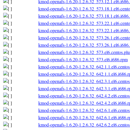
kmod-openafs-1.6.20-1.2.6.32_573.12.1.el6.i686
kmod-openafs-1.6.20-1.2.6.32_573.18.1.el6.cento
kmod-openafs-1.6.20-1.2.6.32_573.18.1.el6.i686
kmod-openafs-1.6.20-1.2.6.32_573.22.1.el6.cento
kmod-openafs-1.6.20-1.2.6.32_573.22.1.el6.i686
kmod-openafs-1.6.20-1.2.6.32_573.26.1.el6.cento
kmod-openafs-1.6.20-1.2.6.32_573.26.1.el6.i686
kmod-openafs-1.6.20-1.2.6.32_573.el6.centos.plu
kmod-openafs-1.6.20-1.2.6.32_573.el6.i686.rpm
kmod-openafs-1.6.20-1.2.6.32_642.1.1.el6.centos
kmod-openafs-1.6.20-1.2.6.32_642.1.1.el6.i686.
kmod-openafs-1.6.20-1.2.6.32_642.3.1.el6.centos
kmod-openafs-1.6.20-1.2.6.32_642.3.1.el6.i686.
kmod-openafs-1.6.20-1.2.6.32_642.4.2.el6.centos
kmod-openafs-1.6.20-1.2.6.32_642.4.2.el6.i686.
kmod-openafs-1.6.20-1.2.6.32_642.6.1.el6.centos
kmod-openafs-1.6.20-1.2.6.32_642.6.1.el6.i686.
kmod-openafs-1.6.20-1.2.6.32_642.6.2.el6.centos