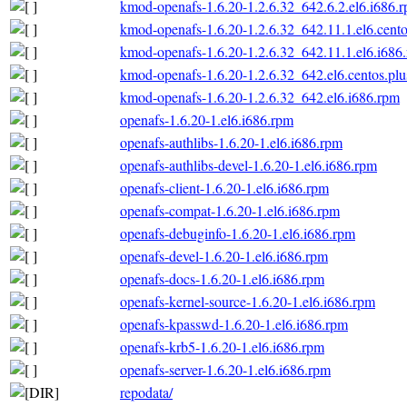
kmod-openafs-1.6.20-1.2.6.32_642.6.2.el6.i686.
kmod-openafs-1.6.20-1.2.6.32_642.11.1.el6.cento
kmod-openafs-1.6.20-1.2.6.32_642.11.1.el6.i686
kmod-openafs-1.6.20-1.2.6.32_642.el6.centos.plu
kmod-openafs-1.6.20-1.2.6.32_642.el6.i686.rpm
openafs-1.6.20-1.el6.i686.rpm
openafs-authlibs-1.6.20-1.el6.i686.rpm
openafs-authlibs-devel-1.6.20-1.el6.i686.rpm
openafs-client-1.6.20-1.el6.i686.rpm
openafs-compat-1.6.20-1.el6.i686.rpm
openafs-debuginfo-1.6.20-1.el6.i686.rpm
openafs-devel-1.6.20-1.el6.i686.rpm
openafs-docs-1.6.20-1.el6.i686.rpm
openafs-kernel-source-1.6.20-1.el6.i686.rpm
openafs-kpasswd-1.6.20-1.el6.i686.rpm
openafs-krb5-1.6.20-1.el6.i686.rpm
openafs-server-1.6.20-1.el6.i686.rpm
repodata/