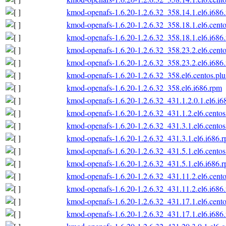
kmod-openafs-1.6.20-1.2.6.32_358.14.1.el6.i686
kmod-openafs-1.6.20-1.2.6.32_358.18.1.el6.cento
kmod-openafs-1.6.20-1.2.6.32_358.18.1.el6.i686
kmod-openafs-1.6.20-1.2.6.32_358.23.2.el6.cento
kmod-openafs-1.6.20-1.2.6.32_358.23.2.el6.i686
kmod-openafs-1.6.20-1.2.6.32_358.el6.centos.plu
kmod-openafs-1.6.20-1.2.6.32_358.el6.i686.rpm
kmod-openafs-1.6.20-1.2.6.32_431.1.2.0.1.el6.i6
kmod-openafs-1.6.20-1.2.6.32_431.1.2.el6.centos
kmod-openafs-1.6.20-1.2.6.32_431.3.1.el6.centos
kmod-openafs-1.6.20-1.2.6.32_431.3.1.el6.i686.
kmod-openafs-1.6.20-1.2.6.32_431.5.1.el6.centos
kmod-openafs-1.6.20-1.2.6.32_431.5.1.el6.i686.
kmod-openafs-1.6.20-1.2.6.32_431.11.2.el6.cento
kmod-openafs-1.6.20-1.2.6.32_431.11.2.el6.i686
kmod-openafs-1.6.20-1.2.6.32_431.17.1.el6.cento
kmod-openafs-1.6.20-1.2.6.32_431.17.1.el6.i686