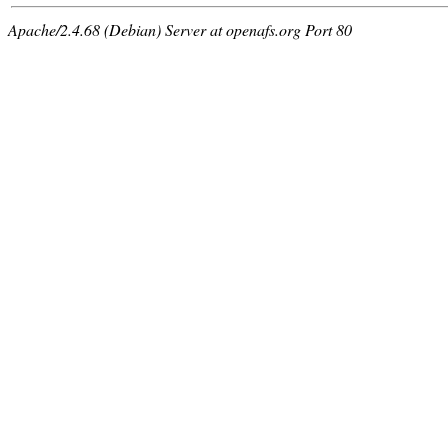
Apache/2.4.68 (Debian) Server at openafs.org Port 80