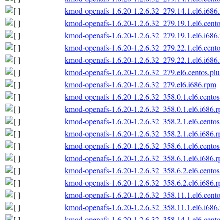
kmod-openafs-1.6.20-1.2.6.32_279.14.1.el6.i686
kmod-openafs-1.6.20-1.2.6.32_279.19.1.el6.cento
kmod-openafs-1.6.20-1.2.6.32_279.19.1.el6.i686
kmod-openafs-1.6.20-1.2.6.32_279.22.1.el6.cento
kmod-openafs-1.6.20-1.2.6.32_279.22.1.el6.i686
kmod-openafs-1.6.20-1.2.6.32_279.el6.centos.plu
kmod-openafs-1.6.20-1.2.6.32_279.el6.i686.rpm
kmod-openafs-1.6.20-1.2.6.32_358.0.1.el6.centos
kmod-openafs-1.6.20-1.2.6.32_358.0.1.el6.i686.
kmod-openafs-1.6.20-1.2.6.32_358.2.1.el6.centos
kmod-openafs-1.6.20-1.2.6.32_358.2.1.el6.i686.
kmod-openafs-1.6.20-1.2.6.32_358.6.1.el6.centos
kmod-openafs-1.6.20-1.2.6.32_358.6.1.el6.i686.
kmod-openafs-1.6.20-1.2.6.32_358.6.2.el6.centos
kmod-openafs-1.6.20-1.2.6.32_358.6.2.el6.i686.
kmod-openafs-1.6.20-1.2.6.32_358.11.1.el6.cento
kmod-openafs-1.6.20-1.2.6.32_358.11.1.el6.i686
kmod-openafs-1.6.20-1.2.6.32_358.14.1.el6.cento