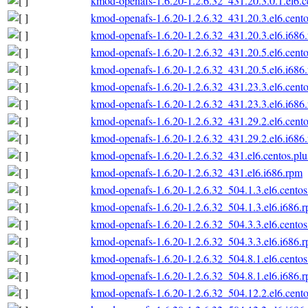
kmod-openafs-1.6.20-1.2.6.32_431.20.3.0.1.el6.c
kmod-openafs-1.6.20-1.2.6.32_431.20.3.el6.cento
kmod-openafs-1.6.20-1.2.6.32_431.20.3.el6.i686
kmod-openafs-1.6.20-1.2.6.32_431.20.5.el6.cento
kmod-openafs-1.6.20-1.2.6.32_431.20.5.el6.i686
kmod-openafs-1.6.20-1.2.6.32_431.23.3.el6.cento
kmod-openafs-1.6.20-1.2.6.32_431.23.3.el6.i686
kmod-openafs-1.6.20-1.2.6.32_431.29.2.el6.cento
kmod-openafs-1.6.20-1.2.6.32_431.29.2.el6.i686
kmod-openafs-1.6.20-1.2.6.32_431.el6.centos.plu
kmod-openafs-1.6.20-1.2.6.32_431.el6.i686.rpm
kmod-openafs-1.6.20-1.2.6.32_504.1.3.el6.centos
kmod-openafs-1.6.20-1.2.6.32_504.1.3.el6.i686.
kmod-openafs-1.6.20-1.2.6.32_504.3.3.el6.centos
kmod-openafs-1.6.20-1.2.6.32_504.3.3.el6.i686.
kmod-openafs-1.6.20-1.2.6.32_504.8.1.el6.centos
kmod-openafs-1.6.20-1.2.6.32_504.8.1.el6.i686.
kmod-openafs-1.6.20-1.2.6.32_504.12.2.el6.cento