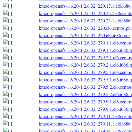
kmod-openafs-1.6.20-1.2.6.32_220.17.1.el6.i686
kmod-openafs-1.6.20-1.2.6.32_220.23.1.el6.cento
kmod-openafs-1.6.20-1.2.6.32_220.23.1.el6.i686
kmod-openafs-1.6.20-1.2.6.32_220.el6.centos.plu
kmod-openafs-1.6.20-1.2.6.32_220.el6.i686.rpm
kmod-openafs-1.6.20-1.2.6.32_279.1.1.el6.centos
kmod-openafs-1.6.20-1.2.6.32_279.1.1.el6.i686.
kmod-openafs-1.6.20-1.2.6.32_279.2.1.el6.centos
kmod-openafs-1.6.20-1.2.6.32_279.2.1.el6.i686.
kmod-openafs-1.6.20-1.2.6.32_279.5.1.el6.centos
kmod-openafs-1.6.20-1.2.6.32_279.5.1.el6.i686.
kmod-openafs-1.6.20-1.2.6.32_279.5.2.el6.centos
kmod-openafs-1.6.20-1.2.6.32_279.5.2.el6.i686.
kmod-openafs-1.6.20-1.2.6.32_279.9.1.el6.centos
kmod-openafs-1.6.20-1.2.6.32_279.9.1.el6.i686.
kmod-openafs-1.6.20-1.2.6.32_279.11.1.el6.cento
kmod-openafs-1.6.20-1.2.6.32_279.11.1.el6.i686
kmod-openafs-1.6.20-1.2.6.32_279.14.1.el6.cento