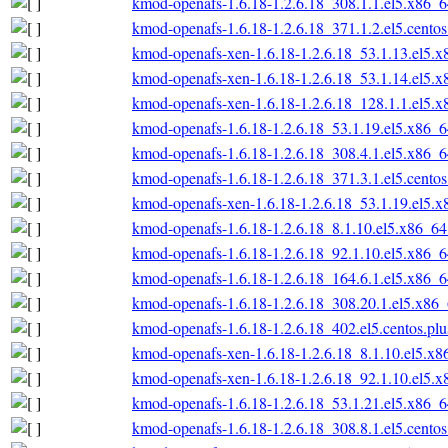
kmod-openafs-1.6.18-1.2.6.18_308.1.1.el5.x86_
kmod-openafs-1.6.18-1.2.6.18_371.1.2.el5.cento
kmod-openafs-xen-1.6.18-1.2.6.18_53.1.13.el5.
kmod-openafs-xen-1.6.18-1.2.6.18_53.1.14.el5.
kmod-openafs-xen-1.6.18-1.2.6.18_128.1.1.el5.
kmod-openafs-1.6.18-1.2.6.18_53.1.19.el5.x86_
kmod-openafs-1.6.18-1.2.6.18_308.4.1.el5.x86_
kmod-openafs-1.6.18-1.2.6.18_371.3.1.el5.cento
kmod-openafs-xen-1.6.18-1.2.6.18_53.1.19.el5.
kmod-openafs-1.6.18-1.2.6.18_8.1.10.el5.x86_6
kmod-openafs-1.6.18-1.2.6.18_92.1.10.el5.x86_
kmod-openafs-1.6.18-1.2.6.18_164.6.1.el5.x86_
kmod-openafs-1.6.18-1.2.6.18_308.20.1.el5.x86
kmod-openafs-1.6.18-1.2.6.18_402.el5.centos.pl
kmod-openafs-xen-1.6.18-1.2.6.18_8.1.10.el5.x
kmod-openafs-xen-1.6.18-1.2.6.18_92.1.10.el5.
kmod-openafs-1.6.18-1.2.6.18_53.1.21.el5.x86_
kmod-openafs-1.6.18-1.2.6.18_308.8.1.el5.cento