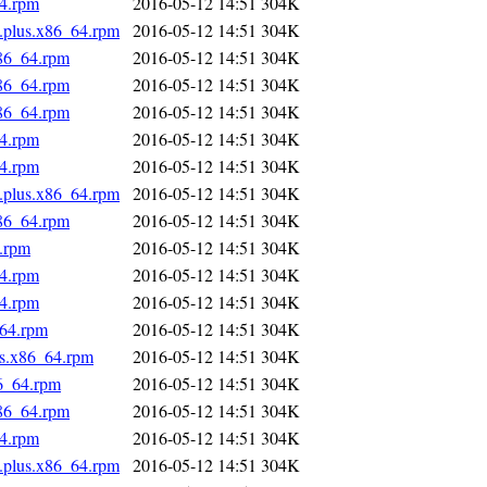
64.rpm
2016-05-12 14:51
304K
s.plus.x86_64.rpm
2016-05-12 14:51
304K
x86_64.rpm
2016-05-12 14:51
304K
x86_64.rpm
2016-05-12 14:51
304K
x86_64.rpm
2016-05-12 14:51
304K
64.rpm
2016-05-12 14:51
304K
64.rpm
2016-05-12 14:51
304K
s.plus.x86_64.rpm
2016-05-12 14:51
304K
x86_64.rpm
2016-05-12 14:51
304K
4.rpm
2016-05-12 14:51
304K
64.rpm
2016-05-12 14:51
304K
64.rpm
2016-05-12 14:51
304K
_64.rpm
2016-05-12 14:51
304K
us.x86_64.rpm
2016-05-12 14:51
304K
86_64.rpm
2016-05-12 14:51
304K
x86_64.rpm
2016-05-12 14:51
304K
64.rpm
2016-05-12 14:51
304K
s.plus.x86_64.rpm
2016-05-12 14:51
304K