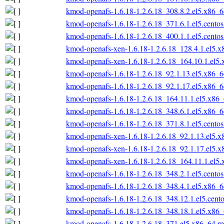
kmod-openafs-1.6.18-1.2.6.18_308.8.2.el5.x86_
kmod-openafs-1.6.18-1.2.6.18_371.6.1.el5.cento
kmod-openafs-1.6.18-1.2.6.18_400.1.1.el5.cento
kmod-openafs-xen-1.6.18-1.2.6.18_128.4.1.el5.
kmod-openafs-xen-1.6.18-1.2.6.18_164.10.1.el5
kmod-openafs-1.6.18-1.2.6.18_92.1.13.el5.x86_
kmod-openafs-1.6.18-1.2.6.18_92.1.17.el5.x86_
kmod-openafs-1.6.18-1.2.6.18_164.11.1.el5.x86
kmod-openafs-1.6.18-1.2.6.18_348.6.1.el5.x86_
kmod-openafs-1.6.18-1.2.6.18_371.8.1.el5.cento
kmod-openafs-xen-1.6.18-1.2.6.18_92.1.13.el5.
kmod-openafs-xen-1.6.18-1.2.6.18_92.1.17.el5.
kmod-openafs-xen-1.6.18-1.2.6.18_164.11.1.el5
kmod-openafs-1.6.18-1.2.6.18_348.2.1.el5.cento
kmod-openafs-1.6.18-1.2.6.18_348.4.1.el5.x86_
kmod-openafs-1.6.18-1.2.6.18_348.12.1.el5.cent
kmod-openafs-1.6.18-1.2.6.18_348.18.1.el5.x86
kmod-openafs-1.6.18-1.2.6.18_371.el5.x86_64.r