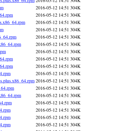
os.plus.x86_64.rpm
2016-05-12 14:51
304K
pm
2016-05-12 14:51
304K
_64.rpm
2016-05-12 14:51
304K
us.x86_64.rpm
2016-05-12 14:51
304K
pm
2016-05-12 14:51
304K
86_64.rpm
2016-05-12 14:51
304K
.x86_64.rpm
2016-05-12 14:51
304K
rpm
2016-05-12 14:51
304K
_64.rpm
2016-05-12 14:51
304K
_64.rpm
2016-05-12 14:51
304K
64.rpm
2016-05-12 14:51
304K
os.plus.x86_64.rpm
2016-05-12 14:51
304K
_64.rpm
2016-05-12 14:51
304K
.x86_64.rpm
2016-05-12 14:51
304K
64.rpm
2016-05-12 14:51
304K
64.rpm
2016-05-12 14:51
304K
64.rpm
2016-05-12 14:51
304K
64.rpm
2016-05-12 14:51
304K