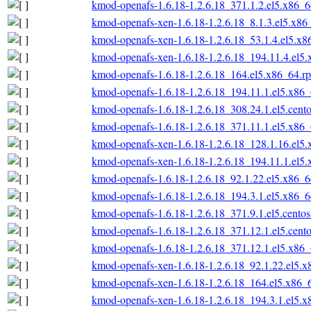
kmod-openafs-1.6.18-1.2.6.18_371.1.2.el5.x86_
kmod-openafs-xen-1.6.18-1.2.6.18_8.1.3.el5.x86
kmod-openafs-xen-1.6.18-1.2.6.18_53.1.4.el5.x
kmod-openafs-xen-1.6.18-1.2.6.18_194.11.4.el5
kmod-openafs-1.6.18-1.2.6.18_164.el5.x86_64.r
kmod-openafs-1.6.18-1.2.6.18_194.11.1.el5.x86
kmod-openafs-1.6.18-1.2.6.18_308.24.1.el5.cent
kmod-openafs-1.6.18-1.2.6.18_371.11.1.el5.x86
kmod-openafs-xen-1.6.18-1.2.6.18_128.1.16.el5
kmod-openafs-xen-1.6.18-1.2.6.18_194.11.1.el5
kmod-openafs-1.6.18-1.2.6.18_92.1.22.el5.x86_
kmod-openafs-1.6.18-1.2.6.18_194.3.1.el5.x86_
kmod-openafs-1.6.18-1.2.6.18_371.9.1.el5.cento
kmod-openafs-1.6.18-1.2.6.18_371.12.1.el5.cent
kmod-openafs-1.6.18-1.2.6.18_371.12.1.el5.x86
kmod-openafs-xen-1.6.18-1.2.6.18_92.1.22.el5.
kmod-openafs-xen-1.6.18-1.2.6.18_164.el5.x86_
kmod-openafs-xen-1.6.18-1.2.6.18_194.3.1.el5.