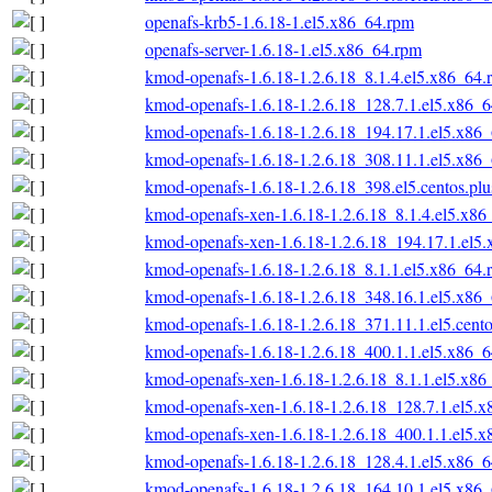
openafs-krb5-1.6.18-1.el5.x86_64.rpm
openafs-server-1.6.18-1.el5.x86_64.rpm
kmod-openafs-1.6.18-1.2.6.18_8.1.4.el5.x86_64.
kmod-openafs-1.6.18-1.2.6.18_128.7.1.el5.x86_
kmod-openafs-1.6.18-1.2.6.18_194.17.1.el5.x86
kmod-openafs-1.6.18-1.2.6.18_308.11.1.el5.x86
kmod-openafs-1.6.18-1.2.6.18_398.el5.centos.pl
kmod-openafs-xen-1.6.18-1.2.6.18_8.1.4.el5.x86
kmod-openafs-xen-1.6.18-1.2.6.18_194.17.1.el5
kmod-openafs-1.6.18-1.2.6.18_8.1.1.el5.x86_64.
kmod-openafs-1.6.18-1.2.6.18_348.16.1.el5.x86
kmod-openafs-1.6.18-1.2.6.18_371.11.1.el5.cent
kmod-openafs-1.6.18-1.2.6.18_400.1.1.el5.x86_
kmod-openafs-xen-1.6.18-1.2.6.18_8.1.1.el5.x86
kmod-openafs-xen-1.6.18-1.2.6.18_128.7.1.el5.
kmod-openafs-xen-1.6.18-1.2.6.18_400.1.1.el5.
kmod-openafs-1.6.18-1.2.6.18_128.4.1.el5.x86_
kmod-openafs-1.6.18-1.2.6.18_164.10.1.el5.x86