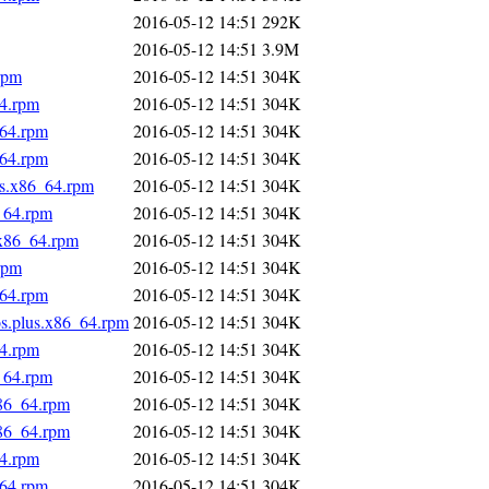
2016-05-12 14:51
292K
2016-05-12 14:51
3.9M
rpm
2016-05-12 14:51
304K
64.rpm
2016-05-12 14:51
304K
_64.rpm
2016-05-12 14:51
304K
_64.rpm
2016-05-12 14:51
304K
us.x86_64.rpm
2016-05-12 14:51
304K
_64.rpm
2016-05-12 14:51
304K
.x86_64.rpm
2016-05-12 14:51
304K
rpm
2016-05-12 14:51
304K
_64.rpm
2016-05-12 14:51
304K
os.plus.x86_64.rpm
2016-05-12 14:51
304K
64.rpm
2016-05-12 14:51
304K
_64.rpm
2016-05-12 14:51
304K
x86_64.rpm
2016-05-12 14:51
304K
x86_64.rpm
2016-05-12 14:51
304K
64.rpm
2016-05-12 14:51
304K
_64.rpm
2016-05-12 14:51
304K