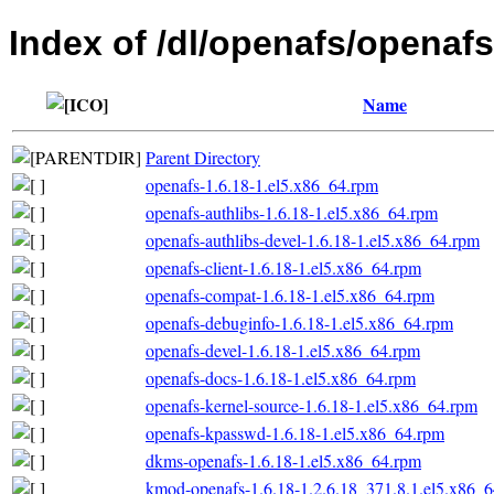
Index of /dl/openafs/openafs
Name
Parent Directory
openafs-1.6.18-1.el5.x86_64.rpm
openafs-authlibs-1.6.18-1.el5.x86_64.rpm
openafs-authlibs-devel-1.6.18-1.el5.x86_64.rpm
openafs-client-1.6.18-1.el5.x86_64.rpm
openafs-compat-1.6.18-1.el5.x86_64.rpm
openafs-debuginfo-1.6.18-1.el5.x86_64.rpm
openafs-devel-1.6.18-1.el5.x86_64.rpm
openafs-docs-1.6.18-1.el5.x86_64.rpm
openafs-kernel-source-1.6.18-1.el5.x86_64.rpm
openafs-kpasswd-1.6.18-1.el5.x86_64.rpm
dkms-openafs-1.6.18-1.el5.x86_64.rpm
kmod-openafs-1.6.18-1.2.6.18_371.8.1.el5.x86_