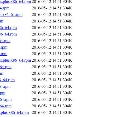
os.plus.x86_64.rpm
2016-05-12 14:51
304K
64.rpm
2016-05-12 14:51
304K
us.x86_64.rpm
2016-05-12 14:51
304K
pm
2016-05-12 14:51
304K
x86_64.rpm
2016-05-12 14:51
304K
x86_64.rpm
2016-05-12 14:51
304K
64.rpm
2016-05-12 14:51
304K
4.rpm
2016-05-12 14:51
304K
4.rpm
2016-05-12 14:51
304K
os.plus.x86_64.rpm
2016-05-12 14:51
304K
_64.rpm
2016-05-12 14:51
304K
pm
2016-05-12 14:51
304K
86_64.rpm
2016-05-12 14:51
304K
64.rpm
2016-05-12 14:51
304K
rpm
2016-05-12 14:51
304K
_64.rpm
2016-05-12 14:51
304K
_64.rpm
2016-05-12 14:51
304K
s.plus.x86_64.rpm
2016-05-12 14:51
304K