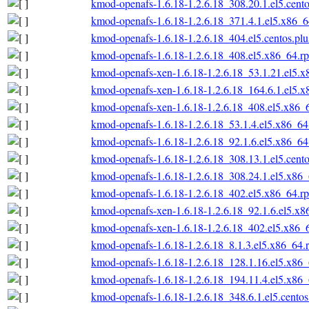
kmod-openafs-1.6.18-1.2.6.18_308.20.1.el5.cent
kmod-openafs-1.6.18-1.2.6.18_371.4.1.el5.x86_
kmod-openafs-1.6.18-1.2.6.18_404.el5.centos.pl
kmod-openafs-1.6.18-1.2.6.18_408.el5.x86_64.r
kmod-openafs-xen-1.6.18-1.2.6.18_53.1.21.el5.
kmod-openafs-xen-1.6.18-1.2.6.18_164.6.1.el5.
kmod-openafs-xen-1.6.18-1.2.6.18_408.el5.x86_
kmod-openafs-1.6.18-1.2.6.18_53.1.4.el5.x86_6
kmod-openafs-1.6.18-1.2.6.18_92.1.6.el5.x86_6
kmod-openafs-1.6.18-1.2.6.18_308.13.1.el5.cent
kmod-openafs-1.6.18-1.2.6.18_308.24.1.el5.x86
kmod-openafs-1.6.18-1.2.6.18_402.el5.x86_64.r
kmod-openafs-xen-1.6.18-1.2.6.18_92.1.6.el5.x
kmod-openafs-xen-1.6.18-1.2.6.18_402.el5.x86_
kmod-openafs-1.6.18-1.2.6.18_8.1.3.el5.x86_64.
kmod-openafs-1.6.18-1.2.6.18_128.1.16.el5.x86
kmod-openafs-1.6.18-1.2.6.18_194.11.4.el5.x86
kmod-openafs-1.6.18-1.2.6.18_348.6.1.el5.cento