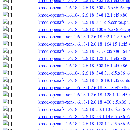
kmod-openafs-1.6.18-1.2.6.18_308.16.1.el5.cent
kmod-openafs-1.6.18-1.2.6.18_308.el5.x86_64.r
kmod-openafs-1.6.18-1.2.6.18_348.12.1.el5.x86
kmod-openafs-1.6.18-1.2.6.18_371.el5.centos.pl
kmod-openafs-1.6.18-1.2.6.18_400.el5.x86_64.r
kmod-openafs-xen-1.6.18-1.2.6.18_92.1.1.el5.x
kmod-openafs-xen-1.6.18-1.2.6.18_164.15.1.el5
kmod-openafs-1.6.18-1.2.6.18_8.1.8.el5.x86_64.
kmod-openafs-1.6.18-1.2.6.18_128.1.14.el5.x86
kmod-openafs-1.6.18-1.2.6.18_308.16.1.el5.x86
kmod-openafs-1.6.18-1.2.6.18_348.3.1.el5.x86_
kmod-openafs-1.6.18-1.2.6.18_348.18.1.el5.cent
kmod-openafs-xen-1.6.18-1.2.6.18_8.1.8.el5.x86
kmod-openafs-xen-1.6.18-1.2.6.18_128.1.14.el5
kmod-openafs-xen-1.6.18-1.2.6.18_400.el5.x86_
kmod-openafs-1.6.18-1.2.6.18_53.1.13.el5.x86_
kmod-openafs-1.6.18-1.2.6.18_53.1.14.el5.x86_
kmod-openafs-1.6.18-1.2.6.18_128.1.1.el5.x86_