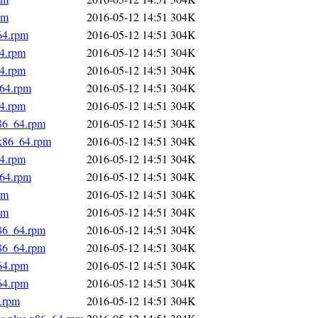
pm
2016-05-12 14:51
304K
64.rpm
2016-05-12 14:51
304K
64.rpm
2016-05-12 14:51
304K
64.rpm
2016-05-12 14:51
304K
_64.rpm
2016-05-12 14:51
304K
64.rpm
2016-05-12 14:51
304K
x86_64.rpm
2016-05-12 14:51
304K
.x86_64.rpm
2016-05-12 14:51
304K
64.rpm
2016-05-12 14:51
304K
_64.rpm
2016-05-12 14:51
304K
pm
2016-05-12 14:51
304K
pm
2016-05-12 14:51
304K
x86_64.rpm
2016-05-12 14:51
304K
x86_64.rpm
2016-05-12 14:51
304K
64.rpm
2016-05-12 14:51
304K
64.rpm
2016-05-12 14:51
304K
4.rpm
2016-05-12 14:51
304K