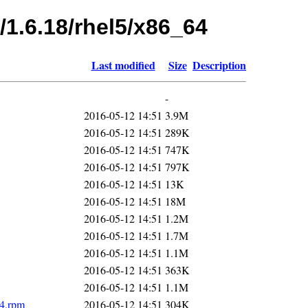
/1.6.18/rhel5/x86_64
Last modified
Size
Description
-
2016-05-12 14:51
3.9M
2016-05-12 14:51
289K
2016-05-12 14:51
747K
2016-05-12 14:51
797K
2016-05-12 14:51
13K
2016-05-12 14:51
18M
2016-05-12 14:51
1.2M
2016-05-12 14:51
1.7M
2016-05-12 14:51
1.1M
2016-05-12 14:51
363K
2016-05-12 14:51
1.1M
64.rpm
2016-05-12 14:51
304K