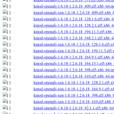
kmod-openafs-1.6.18-1.2.6.18_409.el5.x86_64.r
kmod-openafs-xen-1.6.18-1.2.6.18_409.el5.x86_
kmod-openafs-1.6.18-1.2.6.18_128.1.6.el5.x86_
kmod-openafs-1.6.18-1.2.6.18_128.2.1.el5.x86_
kmod-openafs-1.6.18-1.2.6.18_194.11.3.el5.x86
kmod-openafs-1.6.18-1.2.6.18_348.2.1.el5.x86_
kmod-openafs-xen-1.6.18-1.2.6.18_128.1.6.el5.
kmod-openafs-xen-1.6.18-1.2.6.18_194.11.3.el5
kmod-openafs-1.6.18-1.2.6.18_164.9.1.el5.x86_
kmod-openafs-1.6.18-1.2.6.18_164.15.1.el5.x86
kmod-openafs-1.6.18-1.2.6.18_398.el5.x86_64.r
kmod-openafs-1.6.18-1.2.6.18_410.el5.x86_64.r
kmod-openafs-xen-1.6.18-1.2.6.18_128.2.1.el5.
kmod-openafs-xen-1.6.18-1.2.6.18_164.9.1.el5.
kmod-openafs-xen-1.6.18-1.2.6.18_398.el5.x86_
kmod-openafs-xen-1.6.18-1.2.6.18_410.el5.x86_
kmod-openafs-1.6.18-1.2.6.18_92.1.1.el5.x86_6