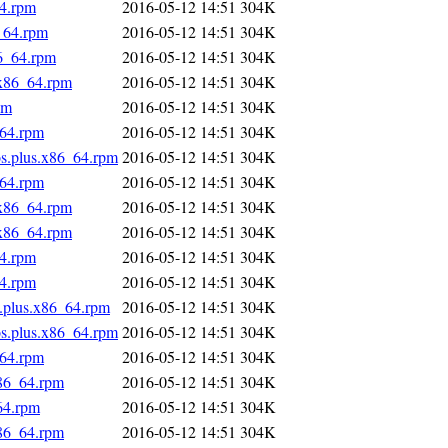
64.rpm
2016-05-12 14:51
304K
_64.rpm
2016-05-12 14:51
304K
86_64.rpm
2016-05-12 14:51
304K
.x86_64.rpm
2016-05-12 14:51
304K
pm
2016-05-12 14:51
304K
_64.rpm
2016-05-12 14:51
304K
os.plus.x86_64.rpm
2016-05-12 14:51
304K
_64.rpm
2016-05-12 14:51
304K
.x86_64.rpm
2016-05-12 14:51
304K
.x86_64.rpm
2016-05-12 14:51
304K
64.rpm
2016-05-12 14:51
304K
64.rpm
2016-05-12 14:51
304K
s.plus.x86_64.rpm
2016-05-12 14:51
304K
os.plus.x86_64.rpm
2016-05-12 14:51
304K
_64.rpm
2016-05-12 14:51
304K
x86_64.rpm
2016-05-12 14:51
304K
64.rpm
2016-05-12 14:51
304K
x86_64.rpm
2016-05-12 14:51
304K