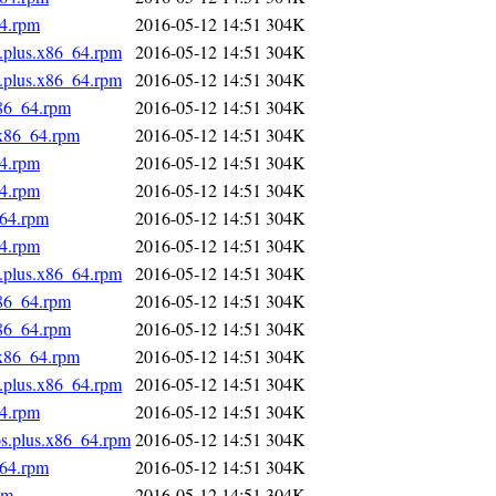
64.rpm
2016-05-12 14:51
304K
s.plus.x86_64.rpm
2016-05-12 14:51
304K
s.plus.x86_64.rpm
2016-05-12 14:51
304K
x86_64.rpm
2016-05-12 14:51
304K
.x86_64.rpm
2016-05-12 14:51
304K
64.rpm
2016-05-12 14:51
304K
64.rpm
2016-05-12 14:51
304K
_64.rpm
2016-05-12 14:51
304K
64.rpm
2016-05-12 14:51
304K
s.plus.x86_64.rpm
2016-05-12 14:51
304K
x86_64.rpm
2016-05-12 14:51
304K
x86_64.rpm
2016-05-12 14:51
304K
.x86_64.rpm
2016-05-12 14:51
304K
s.plus.x86_64.rpm
2016-05-12 14:51
304K
64.rpm
2016-05-12 14:51
304K
os.plus.x86_64.rpm
2016-05-12 14:51
304K
_64.rpm
2016-05-12 14:51
304K
pm
2016-05-12 14:51
304K