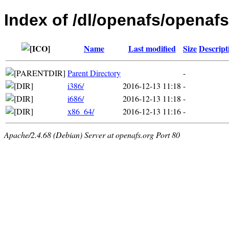
Index of /dl/openafs/openaf
Name
Last modified
Size
Descript
Parent Directory
-
i386/
2016-12-13 11:18
-
i686/
2016-12-13 11:18
-
x86_64/
2016-12-13 11:16
-
Apache/2.4.68 (Debian) Server at openafs.org Port 80