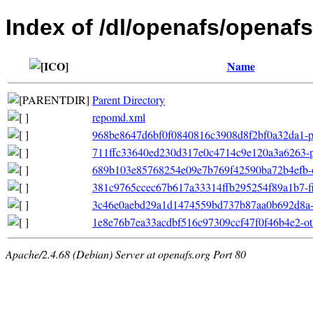
Index of /dl/openafs/openafs
Name
Parent Directory
repomd.xml
968be8647d6bf0f0840816c3908d8f2bf0a32da1-pr
711ffc33640ed230d317e0c4714c9e120a3a6263-pri
689b103e85768254e09e7b769f42590ba72b4efb-oth
381c9765ccec67b617a33314ffb295254f89a1b7-file
3c46e0aebd29a1d1474559bd737b87aa0b692d8a-file
1e8e76b7ea33acdbf516c97309ccf47f0f46b4e2-ot
Apache/2.4.68 (Debian) Server at openafs.org Port 80