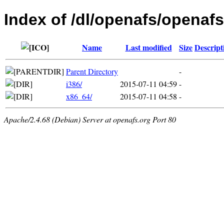
Index of /dl/openafs/openafs
Name
Last modified
Size
Descript
Parent Directory
-
i386/
2015-07-11 04:59
-
x86_64/
2015-07-11 04:58
-
Apache/2.4.68 (Debian) Server at openafs.org Port 80