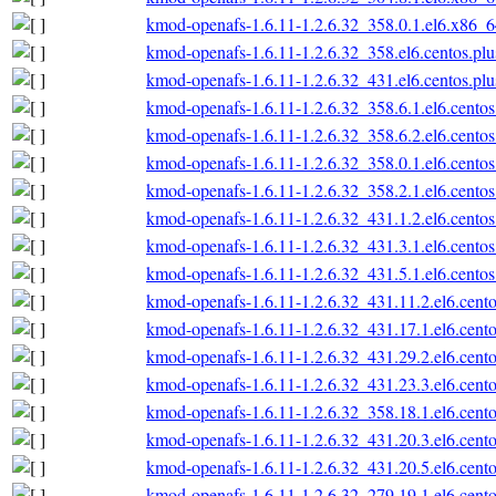
kmod-openafs-1.6.11-1.2.6.32_358.0.1.el6.x86_
kmod-openafs-1.6.11-1.2.6.32_358.el6.centos.pl
kmod-openafs-1.6.11-1.2.6.32_431.el6.centos.pl
kmod-openafs-1.6.11-1.2.6.32_358.6.1.el6.cento
kmod-openafs-1.6.11-1.2.6.32_358.6.2.el6.cento
kmod-openafs-1.6.11-1.2.6.32_358.0.1.el6.cento
kmod-openafs-1.6.11-1.2.6.32_358.2.1.el6.cento
kmod-openafs-1.6.11-1.2.6.32_431.1.2.el6.cento
kmod-openafs-1.6.11-1.2.6.32_431.3.1.el6.cento
kmod-openafs-1.6.11-1.2.6.32_431.5.1.el6.cento
kmod-openafs-1.6.11-1.2.6.32_431.11.2.el6.cent
kmod-openafs-1.6.11-1.2.6.32_431.17.1.el6.cent
kmod-openafs-1.6.11-1.2.6.32_431.29.2.el6.cent
kmod-openafs-1.6.11-1.2.6.32_431.23.3.el6.cent
kmod-openafs-1.6.11-1.2.6.32_358.18.1.el6.cent
kmod-openafs-1.6.11-1.2.6.32_431.20.3.el6.cent
kmod-openafs-1.6.11-1.2.6.32_431.20.5.el6.cent
kmod-openafs-1.6.11-1.2.6.32_279.19.1.el6.cent