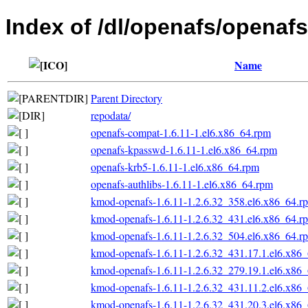
Index of /dl/openafs/openaf
Name
Parent Directory
repodata/
openafs-compat-1.6.11-1.el6.x86_64.rpm
openafs-kpasswd-1.6.11-1.el6.x86_64.rpm
openafs-krb5-1.6.11-1.el6.x86_64.rpm
openafs-authlibs-1.6.11-1.el6.x86_64.rpm
kmod-openafs-1.6.11-1.2.6.32_358.el6.x86_64.r
kmod-openafs-1.6.11-1.2.6.32_431.el6.x86_64.r
kmod-openafs-1.6.11-1.2.6.32_504.el6.x86_64.r
kmod-openafs-1.6.11-1.2.6.32_431.17.1.el6.x86
kmod-openafs-1.6.11-1.2.6.32_279.19.1.el6.x86
kmod-openafs-1.6.11-1.2.6.32_431.11.2.el6.x86
kmod-openafs-1.6.11-1.2.6.32_431.20.3.el6.x86