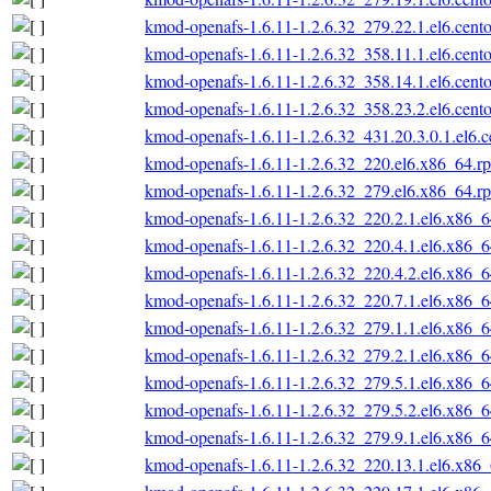
kmod-openafs-1.6.11-1.2.6.32_279.22.1.el6.cent
kmod-openafs-1.6.11-1.2.6.32_358.11.1.el6.cent
kmod-openafs-1.6.11-1.2.6.32_358.14.1.el6.cent
kmod-openafs-1.6.11-1.2.6.32_358.23.2.el6.cent
kmod-openafs-1.6.11-1.2.6.32_431.20.3.0.1.el6.
kmod-openafs-1.6.11-1.2.6.32_220.el6.x86_64.r
kmod-openafs-1.6.11-1.2.6.32_279.el6.x86_64.r
kmod-openafs-1.6.11-1.2.6.32_220.2.1.el6.x86_
kmod-openafs-1.6.11-1.2.6.32_220.4.1.el6.x86_
kmod-openafs-1.6.11-1.2.6.32_220.4.2.el6.x86_
kmod-openafs-1.6.11-1.2.6.32_220.7.1.el6.x86_
kmod-openafs-1.6.11-1.2.6.32_279.1.1.el6.x86_
kmod-openafs-1.6.11-1.2.6.32_279.2.1.el6.x86_
kmod-openafs-1.6.11-1.2.6.32_279.5.1.el6.x86_
kmod-openafs-1.6.11-1.2.6.32_279.5.2.el6.x86_
kmod-openafs-1.6.11-1.2.6.32_279.9.1.el6.x86_
kmod-openafs-1.6.11-1.2.6.32_220.13.1.el6.x86