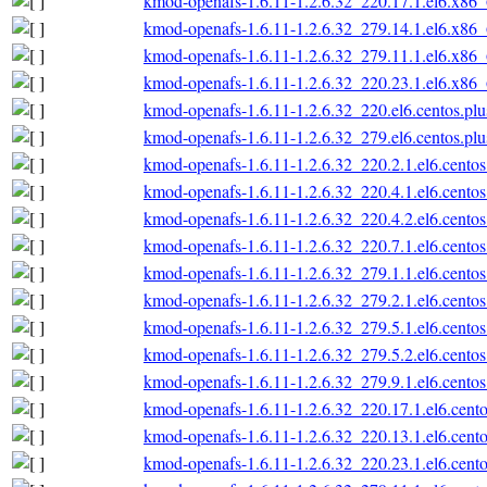
kmod-openafs-1.6.11-1.2.6.32_220.17.1.el6.x86
kmod-openafs-1.6.11-1.2.6.32_279.14.1.el6.x86
kmod-openafs-1.6.11-1.2.6.32_279.11.1.el6.x86
kmod-openafs-1.6.11-1.2.6.32_220.23.1.el6.x86
kmod-openafs-1.6.11-1.2.6.32_220.el6.centos.pl
kmod-openafs-1.6.11-1.2.6.32_279.el6.centos.pl
kmod-openafs-1.6.11-1.2.6.32_220.2.1.el6.cento
kmod-openafs-1.6.11-1.2.6.32_220.4.1.el6.cento
kmod-openafs-1.6.11-1.2.6.32_220.4.2.el6.cento
kmod-openafs-1.6.11-1.2.6.32_220.7.1.el6.cento
kmod-openafs-1.6.11-1.2.6.32_279.1.1.el6.cento
kmod-openafs-1.6.11-1.2.6.32_279.2.1.el6.cento
kmod-openafs-1.6.11-1.2.6.32_279.5.1.el6.cento
kmod-openafs-1.6.11-1.2.6.32_279.5.2.el6.cento
kmod-openafs-1.6.11-1.2.6.32_279.9.1.el6.cento
kmod-openafs-1.6.11-1.2.6.32_220.17.1.el6.cent
kmod-openafs-1.6.11-1.2.6.32_220.13.1.el6.cent
kmod-openafs-1.6.11-1.2.6.32_220.23.1.el6.cent