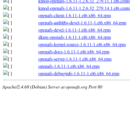
kmod-openafs-1.6.11-1.2.6.32_279.11.1.el6.cent
kmod-openafs-1.6.11-1.2.6.32_279.14.1.el6.cent
openafs-client-1.6.11-1.el6.x86_64.rpm
openafs-authlibs-devel-1.6.11-1.el6.x86_64.rpm
openafs-devel-1.6.11-1.el6.x86_64.rpm
dkms-openafs-1.6.11-1.el6.x86_64.rpm
openafs-kernel-source-1.6.11-1.el6.x86_64.rpm
openafs-docs-1.6.11-1.el6.x86_64.rpm
openafs-server-1.6.11-1.el6.x86_64.rpm
openafs-1.6.11-1.el6.x86_64.rpm
openafs-debuginfo-1.6.11-1.el6.x86_64.rpm
Apache/2.4.68 (Debian) Server at openafs.org Port 80