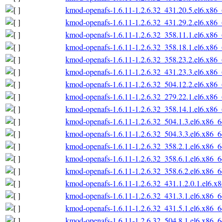
kmod-openafs-1.6.11-1.2.6.32_431.20.5.el6.x86
kmod-openafs-1.6.11-1.2.6.32_431.29.2.el6.x86
kmod-openafs-1.6.11-1.2.6.32_358.11.1.el6.x86
kmod-openafs-1.6.11-1.2.6.32_358.18.1.el6.x86
kmod-openafs-1.6.11-1.2.6.32_358.23.2.el6.x86
kmod-openafs-1.6.11-1.2.6.32_431.23.3.el6.x86
kmod-openafs-1.6.11-1.2.6.32_504.12.2.el6.x86
kmod-openafs-1.6.11-1.2.6.32_279.22.1.el6.x86
kmod-openafs-1.6.11-1.2.6.32_358.14.1.el6.x86
kmod-openafs-1.6.11-1.2.6.32_504.1.3.el6.x86_
kmod-openafs-1.6.11-1.2.6.32_504.3.3.el6.x86_
kmod-openafs-1.6.11-1.2.6.32_358.2.1.el6.x86_
kmod-openafs-1.6.11-1.2.6.32_358.6.1.el6.x86_
kmod-openafs-1.6.11-1.2.6.32_358.6.2.el6.x86_
kmod-openafs-1.6.11-1.2.6.32_431.1.2.0.1.el6.x
kmod-openafs-1.6.11-1.2.6.32_431.3.1.el6.x86_
kmod-openafs-1.6.11-1.2.6.32_431.5.1.el6.x86_
kmod-openafs-1.6.11-1.2.6.32_504.8.1.el6.x86_