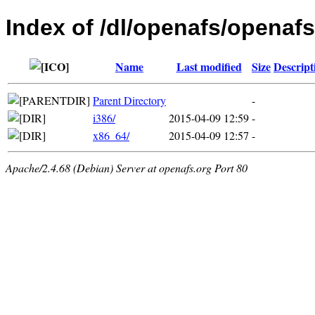
Index of /dl/openafs/openafs
Name
Last modified
Size
Descript
Parent Directory
-
i386/
2015-04-09 12:59
-
x86_64/
2015-04-09 12:57
-
Apache/2.4.68 (Debian) Server at openafs.org Port 80