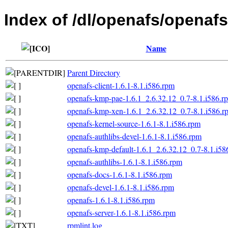
Index of /dl/openafs/openafs
Name
Parent Directory
openafs-client-1.6.1-8.1.i586.rpm
openafs-kmp-pae-1.6.1_2.6.32.12_0.7-8.1.i586.r
openafs-kmp-xen-1.6.1_2.6.32.12_0.7-8.1.i586.r
openafs-kernel-source-1.6.1-8.1.i586.rpm
openafs-authlibs-devel-1.6.1-8.1.i586.rpm
openafs-kmp-default-1.6.1_2.6.32.12_0.7-8.1.i58
openafs-authlibs-1.6.1-8.1.i586.rpm
openafs-docs-1.6.1-8.1.i586.rpm
openafs-devel-1.6.1-8.1.i586.rpm
openafs-1.6.1-8.1.i586.rpm
openafs-server-1.6.1-8.1.i586.rpm
rpmlint.log