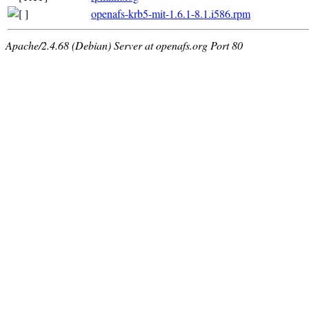
openafs-krb5-mit-1.6.1-8.1.i586.rpm
Apache/2.4.68 (Debian) Server at openafs.org Port 80