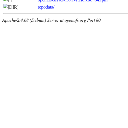
repodata/
Apache/2.4.68 (Debian) Server at openafs.org Port 80