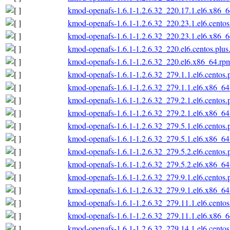
kmod-openafs-1.6.1-1.2.6.32_220.17.1.el6.x86_
kmod-openafs-1.6.1-1.2.6.32_220.23.1.el6.cento
kmod-openafs-1.6.1-1.2.6.32_220.23.1.el6.x86_
kmod-openafs-1.6.1-1.2.6.32_220.el6.centos.plu
kmod-openafs-1.6.1-1.2.6.32_220.el6.x86_64.rp
kmod-openafs-1.6.1-1.2.6.32_279.1.1.el6.centos
kmod-openafs-1.6.1-1.2.6.32_279.1.1.el6.x86_6
kmod-openafs-1.6.1-1.2.6.32_279.2.1.el6.centos
kmod-openafs-1.6.1-1.2.6.32_279.2.1.el6.x86_6
kmod-openafs-1.6.1-1.2.6.32_279.5.1.el6.centos
kmod-openafs-1.6.1-1.2.6.32_279.5.1.el6.x86_6
kmod-openafs-1.6.1-1.2.6.32_279.5.2.el6.centos
kmod-openafs-1.6.1-1.2.6.32_279.5.2.el6.x86_6
kmod-openafs-1.6.1-1.2.6.32_279.9.1.el6.centos
kmod-openafs-1.6.1-1.2.6.32_279.9.1.el6.x86_6
kmod-openafs-1.6.1-1.2.6.32_279.11.1.el6.cento
kmod-openafs-1.6.1-1.2.6.32_279.11.1.el6.x86_
kmod-openafs-1.6.1-1.2.6.32_279.14.1.el6.cento