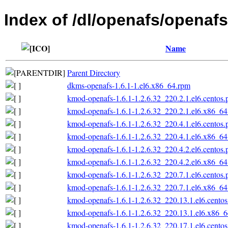
Index of /dl/openafs/openafs
Name
Parent Directory
dkms-openafs-1.6.1-1.el6.x86_64.rpm
kmod-openafs-1.6.1-1.2.6.32_220.2.1.el6.centos
kmod-openafs-1.6.1-1.2.6.32_220.2.1.el6.x86_6
kmod-openafs-1.6.1-1.2.6.32_220.4.1.el6.centos
kmod-openafs-1.6.1-1.2.6.32_220.4.1.el6.x86_6
kmod-openafs-1.6.1-1.2.6.32_220.4.2.el6.centos
kmod-openafs-1.6.1-1.2.6.32_220.4.2.el6.x86_6
kmod-openafs-1.6.1-1.2.6.32_220.7.1.el6.centos
kmod-openafs-1.6.1-1.2.6.32_220.7.1.el6.x86_6
kmod-openafs-1.6.1-1.2.6.32_220.13.1.el6.cento
kmod-openafs-1.6.1-1.2.6.32_220.13.1.el6.x86_
kmod-openafs-1.6.1-1.2.6.32_220.17.1.el6.cento