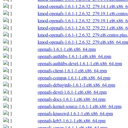
kmod-openafs-1.6.1-1.2.6.32_279.14.1.el6.x86_
kmod-openafs-1.6.1-1.2.6.32_279.19.1.el6.cento
kmod-openafs-1.6.1-1.2.6.32_279.19.1.el6.x86_
kmod-openafs-1.6.1-1.2.6.32_279.22.1.el6.x86_
kmod-openafs-1.6.1-1.2.6.32_279.el6.centos.plu
kmod-openafs-1.6.1-1.2.6.32_279.el6.x86_64.rp
openafs-1.6.1-1.el6.x86_64.rpm
openafs-authlibs-1.6.1-1.el6.x86_64.rpm
openafs-authlibs-devel-1.6.1-1.el6.x86_64.rpm
openafs-client-1.6.1-1.el6.x86_64.rpm
openafs-compat-1.6.1-1.el6.x86_64.rpm
openafs-debuginfo-1.6.1-1.el6.x86_64.rpm
openafs-devel-1.6.1-1.el6.x86_64.rpm
openafs-docs-1.6.1-1.el6.x86_64.rpm
openafs-kernel-source-1.6.1-1.el6.x86_64.rpm
openafs-kpasswd-1.6.1-1.el6.x86_64.rpm
openafs-krb5-1.6.1-1.el6.x86_64.rpm
openafs-server-1.6.1-1.el6.x86_64.rpm