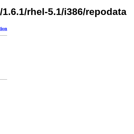
1.6.1/rhel-5.1/i386/repodata
tion