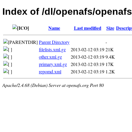
Index of /dl/openafs/openafs/
Name
Last modified
Size
Descrip
Parent Directory
-
filelists.xml.gz
2013-02-12 03:19
21K
other.xml.gz
2013-02-12 03:19
9.4K
primary.xml.gz
2013-02-12 03:19
17K
repomd.xml
2013-02-12 03:19
1.2K
Apache/2.4.68 (Debian) Server at openafs.org Port 80