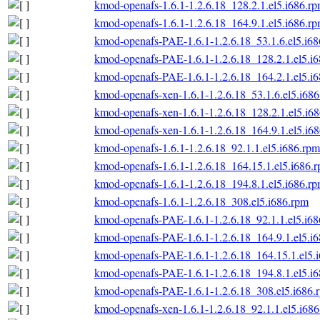
kmod-openafs-1.6.1-1.2.6.18_128.2.1.el5.i686.r
kmod-openafs-1.6.1-1.2.6.18_164.9.1.el5.i686.r
kmod-openafs-PAE-1.6.1-1.2.6.18_53.1.6.el5.i6
kmod-openafs-PAE-1.6.1-1.2.6.18_128.2.1.el5.i
kmod-openafs-PAE-1.6.1-1.2.6.18_164.2.1.el5.i
kmod-openafs-xen-1.6.1-1.2.6.18_53.1.6.el5.i68
kmod-openafs-xen-1.6.1-1.2.6.18_128.2.1.el5.i6
kmod-openafs-xen-1.6.1-1.2.6.18_164.9.1.el5.i6
kmod-openafs-1.6.1-1.2.6.18_92.1.1.el5.i686.rpm
kmod-openafs-1.6.1-1.2.6.18_164.15.1.el5.i686.
kmod-openafs-1.6.1-1.2.6.18_194.8.1.el5.i686.r
kmod-openafs-1.6.1-1.2.6.18_308.el5.i686.rpm
kmod-openafs-PAE-1.6.1-1.2.6.18_92.1.1.el5.i6
kmod-openafs-PAE-1.6.1-1.2.6.18_164.9.1.el5.i
kmod-openafs-PAE-1.6.1-1.2.6.18_164.15.1.el5.
kmod-openafs-PAE-1.6.1-1.2.6.18_194.8.1.el5.i
kmod-openafs-PAE-1.6.1-1.2.6.18_308.el5.i686.
kmod-openafs-xen-1.6.1-1.2.6.18_92.1.1.el5.i68