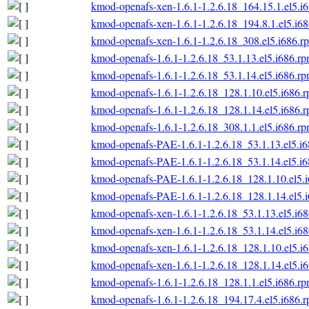
kmod-openafs-xen-1.6.1-1.2.6.18_164.15.1.el5.i
kmod-openafs-xen-1.6.1-1.2.6.18_194.8.1.el5.i6
kmod-openafs-xen-1.6.1-1.2.6.18_308.el5.i686.r
kmod-openafs-1.6.1-1.2.6.18_53.1.13.el5.i686.r
kmod-openafs-1.6.1-1.2.6.18_53.1.14.el5.i686.r
kmod-openafs-1.6.1-1.2.6.18_128.1.10.el5.i686.
kmod-openafs-1.6.1-1.2.6.18_128.1.14.el5.i686.
kmod-openafs-1.6.1-1.2.6.18_308.1.1.el5.i686.r
kmod-openafs-PAE-1.6.1-1.2.6.18_53.1.13.el5.i
kmod-openafs-PAE-1.6.1-1.2.6.18_53.1.14.el5.i
kmod-openafs-PAE-1.6.1-1.2.6.18_128.1.10.el5.
kmod-openafs-PAE-1.6.1-1.2.6.18_128.1.14.el5.
kmod-openafs-xen-1.6.1-1.2.6.18_53.1.13.el5.i6
kmod-openafs-xen-1.6.1-1.2.6.18_53.1.14.el5.i6
kmod-openafs-xen-1.6.1-1.2.6.18_128.1.10.el5.i
kmod-openafs-xen-1.6.1-1.2.6.18_128.1.14.el5.i
kmod-openafs-1.6.1-1.2.6.18_128.1.1.el5.i686.r
kmod-openafs-1.6.1-1.2.6.18_194.17.4.el5.i686.