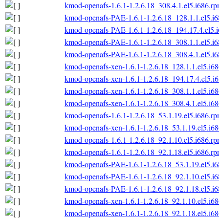
kmod-openafs-1.6.1-1.2.6.18_308.4.1.el5.i686.r
kmod-openafs-PAE-1.6.1-1.2.6.18_128.1.1.el5.i
kmod-openafs-PAE-1.6.1-1.2.6.18_194.17.4.el5.
kmod-openafs-PAE-1.6.1-1.2.6.18_308.1.1.el5.i
kmod-openafs-PAE-1.6.1-1.2.6.18_308.4.1.el5.i
kmod-openafs-xen-1.6.1-1.2.6.18_128.1.1.el5.i6
kmod-openafs-xen-1.6.1-1.2.6.18_194.17.4.el5.i
kmod-openafs-xen-1.6.1-1.2.6.18_308.1.1.el5.i6
kmod-openafs-xen-1.6.1-1.2.6.18_308.4.1.el5.i6
kmod-openafs-1.6.1-1.2.6.18_53.1.19.el5.i686.r
kmod-openafs-xen-1.6.1-1.2.6.18_53.1.19.el5.i6
kmod-openafs-1.6.1-1.2.6.18_92.1.10.el5.i686.r
kmod-openafs-1.6.1-1.2.6.18_92.1.18.el5.i686.r
kmod-openafs-PAE-1.6.1-1.2.6.18_53.1.19.el5.i
kmod-openafs-PAE-1.6.1-1.2.6.18_92.1.10.el5.i
kmod-openafs-PAE-1.6.1-1.2.6.18_92.1.18.el5.i
kmod-openafs-xen-1.6.1-1.2.6.18_92.1.10.el5.i6
kmod-openafs-xen-1.6.1-1.2.6.18_92.1.18.el5.i6