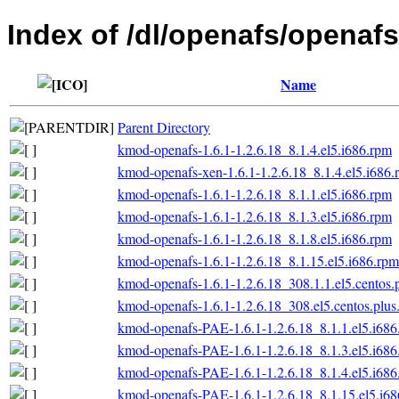
Index of /dl/openafs/openafs/
Name
Parent Directory
kmod-openafs-1.6.1-1.2.6.18_8.1.4.el5.i686.rpm
kmod-openafs-xen-1.6.1-1.2.6.18_8.1.4.el5.i686.
kmod-openafs-1.6.1-1.2.6.18_8.1.1.el5.i686.rpm
kmod-openafs-1.6.1-1.2.6.18_8.1.3.el5.i686.rpm
kmod-openafs-1.6.1-1.2.6.18_8.1.8.el5.i686.rpm
kmod-openafs-1.6.1-1.2.6.18_8.1.15.el5.i686.rpm
kmod-openafs-1.6.1-1.2.6.18_308.1.1.el5.centos.
kmod-openafs-1.6.1-1.2.6.18_308.el5.centos.plus
kmod-openafs-PAE-1.6.1-1.2.6.18_8.1.1.el5.i686
kmod-openafs-PAE-1.6.1-1.2.6.18_8.1.3.el5.i686
kmod-openafs-PAE-1.6.1-1.2.6.18_8.1.4.el5.i686
kmod-openafs-PAE-1.6.1-1.2.6.18_8.1.15.el5.i6