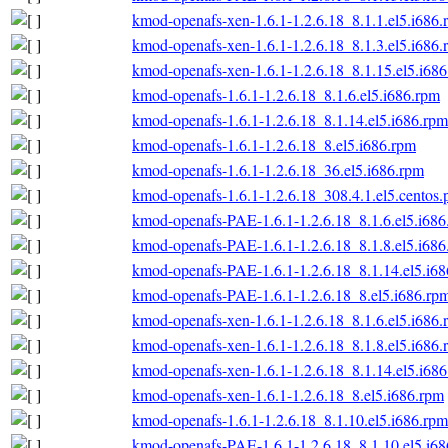
kmod-openafs-xen-1.6.1-1.2.6.18_8.1.1.el5.i686.
kmod-openafs-xen-1.6.1-1.2.6.18_8.1.3.el5.i686.
kmod-openafs-xen-1.6.1-1.2.6.18_8.1.15.el5.i68
kmod-openafs-1.6.1-1.2.6.18_8.1.6.el5.i686.rpm
kmod-openafs-1.6.1-1.2.6.18_8.1.14.el5.i686.rpm
kmod-openafs-1.6.1-1.2.6.18_8.el5.i686.rpm
kmod-openafs-1.6.1-1.2.6.18_36.el5.i686.rpm
kmod-openafs-1.6.1-1.2.6.18_308.4.1.el5.centos.
kmod-openafs-PAE-1.6.1-1.2.6.18_8.1.6.el5.i686
kmod-openafs-PAE-1.6.1-1.2.6.18_8.1.8.el5.i686
kmod-openafs-PAE-1.6.1-1.2.6.18_8.1.14.el5.i6
kmod-openafs-PAE-1.6.1-1.2.6.18_8.el5.i686.rp
kmod-openafs-xen-1.6.1-1.2.6.18_8.1.6.el5.i686.
kmod-openafs-xen-1.6.1-1.2.6.18_8.1.8.el5.i686.
kmod-openafs-xen-1.6.1-1.2.6.18_8.1.14.el5.i68
kmod-openafs-xen-1.6.1-1.2.6.18_8.el5.i686.rpm
kmod-openafs-1.6.1-1.2.6.18_8.1.10.el5.i686.rpm
kmod-openafs-PAE-1.6.1-1.2.6.18_8.1.10.el5.i6