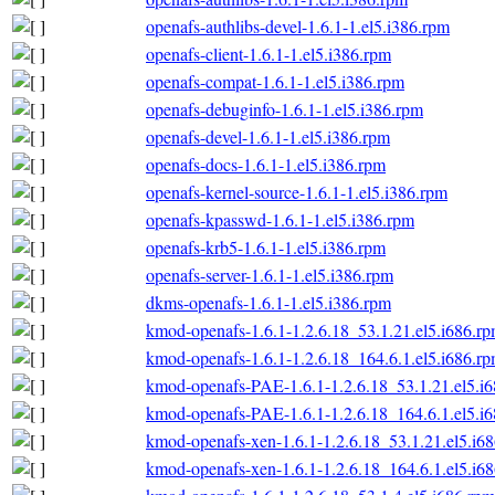
openafs-authlibs-devel-1.6.1-1.el5.i386.rpm
openafs-client-1.6.1-1.el5.i386.rpm
openafs-compat-1.6.1-1.el5.i386.rpm
openafs-debuginfo-1.6.1-1.el5.i386.rpm
openafs-devel-1.6.1-1.el5.i386.rpm
openafs-docs-1.6.1-1.el5.i386.rpm
openafs-kernel-source-1.6.1-1.el5.i386.rpm
openafs-kpasswd-1.6.1-1.el5.i386.rpm
openafs-krb5-1.6.1-1.el5.i386.rpm
openafs-server-1.6.1-1.el5.i386.rpm
dkms-openafs-1.6.1-1.el5.i386.rpm
kmod-openafs-1.6.1-1.2.6.18_53.1.21.el5.i686.r
kmod-openafs-1.6.1-1.2.6.18_164.6.1.el5.i686.r
kmod-openafs-PAE-1.6.1-1.2.6.18_53.1.21.el5.i
kmod-openafs-PAE-1.6.1-1.2.6.18_164.6.1.el5.i
kmod-openafs-xen-1.6.1-1.2.6.18_53.1.21.el5.i6
kmod-openafs-xen-1.6.1-1.2.6.18_164.6.1.el5.i6