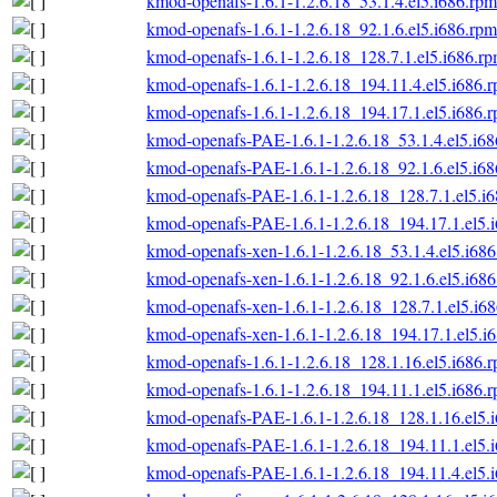
kmod-openafs-1.6.1-1.2.6.18_53.1.4.el5.i686.rpm
kmod-openafs-1.6.1-1.2.6.18_92.1.6.el5.i686.rpm
kmod-openafs-1.6.1-1.2.6.18_128.7.1.el5.i686.r
kmod-openafs-1.6.1-1.2.6.18_194.11.4.el5.i686.
kmod-openafs-1.6.1-1.2.6.18_194.17.1.el5.i686.
kmod-openafs-PAE-1.6.1-1.2.6.18_53.1.4.el5.i6
kmod-openafs-PAE-1.6.1-1.2.6.18_92.1.6.el5.i6
kmod-openafs-PAE-1.6.1-1.2.6.18_128.7.1.el5.i
kmod-openafs-PAE-1.6.1-1.2.6.18_194.17.1.el5.
kmod-openafs-xen-1.6.1-1.2.6.18_53.1.4.el5.i68
kmod-openafs-xen-1.6.1-1.2.6.18_92.1.6.el5.i68
kmod-openafs-xen-1.6.1-1.2.6.18_128.7.1.el5.i6
kmod-openafs-xen-1.6.1-1.2.6.18_194.17.1.el5.i
kmod-openafs-1.6.1-1.2.6.18_128.1.16.el5.i686.
kmod-openafs-1.6.1-1.2.6.18_194.11.1.el5.i686.
kmod-openafs-PAE-1.6.1-1.2.6.18_128.1.16.el5.
kmod-openafs-PAE-1.6.1-1.2.6.18_194.11.1.el5.
kmod-openafs-PAE-1.6.1-1.2.6.18_194.11.4.el5.