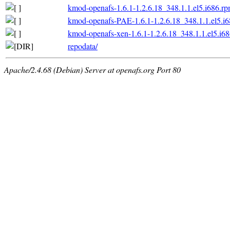
kmod-openafs-1.6.1-1.2.6.18_348.1.1.el5.i686.r
kmod-openafs-PAE-1.6.1-1.2.6.18_348.1.1.el5.i
kmod-openafs-xen-1.6.1-1.2.6.18_348.1.1.el5.i6
repodata/
Apache/2.4.68 (Debian) Server at openafs.org Port 80