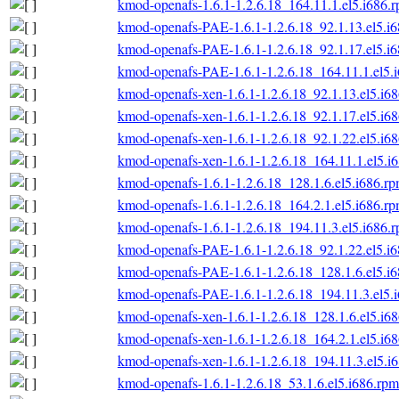
kmod-openafs-1.6.1-1.2.6.18_164.11.1.el5.i686.
kmod-openafs-PAE-1.6.1-1.2.6.18_92.1.13.el5.i
kmod-openafs-PAE-1.6.1-1.2.6.18_92.1.17.el5.i
kmod-openafs-PAE-1.6.1-1.2.6.18_164.11.1.el5.
kmod-openafs-xen-1.6.1-1.2.6.18_92.1.13.el5.i6
kmod-openafs-xen-1.6.1-1.2.6.18_92.1.17.el5.i6
kmod-openafs-xen-1.6.1-1.2.6.18_92.1.22.el5.i6
kmod-openafs-xen-1.6.1-1.2.6.18_164.11.1.el5.i
kmod-openafs-1.6.1-1.2.6.18_128.1.6.el5.i686.r
kmod-openafs-1.6.1-1.2.6.18_164.2.1.el5.i686.r
kmod-openafs-1.6.1-1.2.6.18_194.11.3.el5.i686.
kmod-openafs-PAE-1.6.1-1.2.6.18_92.1.22.el5.i
kmod-openafs-PAE-1.6.1-1.2.6.18_128.1.6.el5.i
kmod-openafs-PAE-1.6.1-1.2.6.18_194.11.3.el5.
kmod-openafs-xen-1.6.1-1.2.6.18_128.1.6.el5.i6
kmod-openafs-xen-1.6.1-1.2.6.18_164.2.1.el5.i6
kmod-openafs-xen-1.6.1-1.2.6.18_194.11.3.el5.i
kmod-openafs-1.6.1-1.2.6.18_53.1.6.el5.i686.rpm