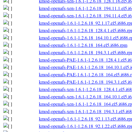
kmod-openafs-xen-1.6.1-1.2.6.18_128.1.16.el5.i
kmod-openafs-xen-1.6.1-1.2.6.18_194.11.1.el5.i
kmod-openafs-xen-1.6.1-1.2.6.18_194.11.4.el5.i
kmod-openafs-1.6.1-1.2.6.18_92.1.17.el5.i686.r
kmod-openafs-1.6.1-1.2.6.18_128.4.1.el5.i686.r
kmod-openafs-1.6.1-1.2.6.18_164.10.1.el5.i686.
kmod-openafs-1.6.1-1.2.6.18_164.el5.i686.rpm
kmod-openafs-1.6.1-1.2.6.18_194.3.1.el5.i686.r
kmod-openafs-PAE-1.6.1-1.2.6.18_128.4.1.el5.i
kmod-openafs-PAE-1.6.1-1.2.6.18_164.10.1.el5.
kmod-openafs-PAE-1.6.1-1.2.6.18_164.el5.i686.
kmod-openafs-PAE-1.6.1-1.2.6.18_194.3.1.el5.i
kmod-openafs-xen-1.6.1-1.2.6.18_128.4.1.el5.i6
kmod-openafs-xen-1.6.1-1.2.6.18_164.10.1.el5.i
kmod-openafs-xen-1.6.1-1.2.6.18_164.el5.i686.r
kmod-openafs-xen-1.6.1-1.2.6.18_194.3.1.el5.i6
kmod-openafs-1.6.1-1.2.6.18_92.1.13.el5.i686.r
kmod-openafs-1.6.1-1.2.6.18_92.1.22.el5.i686.r