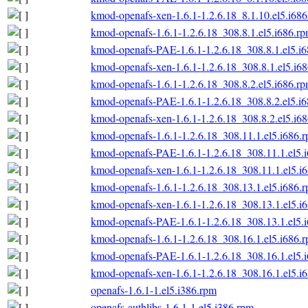
kmod-openafs-xen-1.6.1-1.2.6.18_8.1.10.el5.i68
kmod-openafs-1.6.1-1.2.6.18_308.8.1.el5.i686.r
kmod-openafs-PAE-1.6.1-1.2.6.18_308.8.1.el5.i
kmod-openafs-xen-1.6.1-1.2.6.18_308.8.1.el5.i6
kmod-openafs-1.6.1-1.2.6.18_308.8.2.el5.i686.r
kmod-openafs-PAE-1.6.1-1.2.6.18_308.8.2.el5.i
kmod-openafs-xen-1.6.1-1.2.6.18_308.8.2.el5.i6
kmod-openafs-1.6.1-1.2.6.18_308.11.1.el5.i686.
kmod-openafs-PAE-1.6.1-1.2.6.18_308.11.1.el5.
kmod-openafs-xen-1.6.1-1.2.6.18_308.11.1.el5.i
kmod-openafs-1.6.1-1.2.6.18_308.13.1.el5.i686.
kmod-openafs-xen-1.6.1-1.2.6.18_308.13.1.el5.i
kmod-openafs-PAE-1.6.1-1.2.6.18_308.13.1.el5.
kmod-openafs-1.6.1-1.2.6.18_308.16.1.el5.i686.
kmod-openafs-PAE-1.6.1-1.2.6.18_308.16.1.el5.
kmod-openafs-xen-1.6.1-1.2.6.18_308.16.1.el5.i
openafs-1.6.1-1.el5.i386.rpm
openafs-authlibs-1.6.1-1.el5.i386.rpm