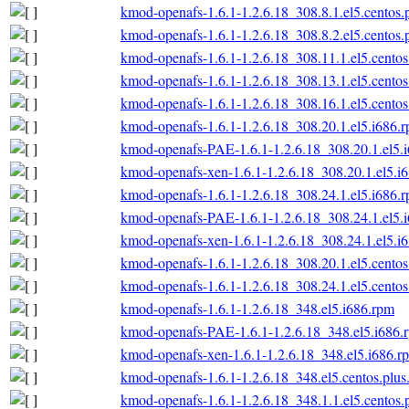
kmod-openafs-1.6.1-1.2.6.18_308.8.1.el5.centos.
kmod-openafs-1.6.1-1.2.6.18_308.8.2.el5.centos.
kmod-openafs-1.6.1-1.2.6.18_308.11.1.el5.centos
kmod-openafs-1.6.1-1.2.6.18_308.13.1.el5.centos
kmod-openafs-1.6.1-1.2.6.18_308.16.1.el5.centos
kmod-openafs-1.6.1-1.2.6.18_308.20.1.el5.i686.
kmod-openafs-PAE-1.6.1-1.2.6.18_308.20.1.el5.
kmod-openafs-xen-1.6.1-1.2.6.18_308.20.1.el5.i
kmod-openafs-1.6.1-1.2.6.18_308.24.1.el5.i686.
kmod-openafs-PAE-1.6.1-1.2.6.18_308.24.1.el5.
kmod-openafs-xen-1.6.1-1.2.6.18_308.24.1.el5.i
kmod-openafs-1.6.1-1.2.6.18_308.20.1.el5.centos
kmod-openafs-1.6.1-1.2.6.18_308.24.1.el5.centos
kmod-openafs-1.6.1-1.2.6.18_348.el5.i686.rpm
kmod-openafs-PAE-1.6.1-1.2.6.18_348.el5.i686.
kmod-openafs-xen-1.6.1-1.2.6.18_348.el5.i686.r
kmod-openafs-1.6.1-1.2.6.18_348.el5.centos.plus
kmod-openafs-1.6.1-1.2.6.18_348.1.1.el5.centos.