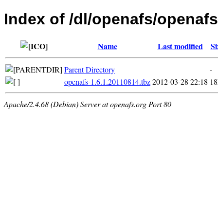
Index of /dl/openafs/openafs
Name
Last modified
Si
Parent Directory
-
openafs-1.6.1.20110814.tbz
2012-03-28 22:18
1
Apache/2.4.68 (Debian) Server at openafs.org Port 80