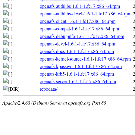
openafs-authlibs-1.6.1-1.fc17.x86_64.rpm
openafs-authlibs-devel-1.6.1-1.fc17.x86_64.rpm
openafs-client-1.6.1-1.fc17.x86_64.rpm
openafs-compat-1.6.1-1.fc17.x86_64.rpm
openafs-debuginfo-1.6.1-1.fc17.x86_64.rpm
openafs-devel-1.6.1-1.fc17.x86_64.rpm
openafs-docs-1.6.1-1.fc17.x86_64.rpm
openafs-kernel-source-1.6.1-1.fc17.x86_64.rpm
openafs-kpasswd-1.6.1-1.fc17.x86_64.rpm
openafs-krb5-1.6.1-1.fc17.x86_64.rpm
openafs-server-1.6.1-1.fc17.x86_64.rpm
repodata/
Apache/2.4.68 (Debian) Server at openafs.org Port 80