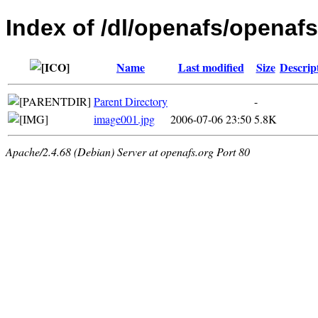
Index of /dl/openafs/openafs
Name
Last modified
Size
Descrip
Parent Directory
-
image001.jpg
2006-07-06 23:50
5.8K
Apache/2.4.68 (Debian) Server at openafs.org Port 80