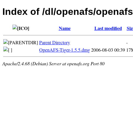
Index of /dl/openafs/openafs
Name
Last modified
Siz
Parent Directory
-
OpenAFS-Tiger-1.5.5.dmg
2006-08-03 00:39
17
Apache/2.4.68 (Debian) Server at openafs.org Port 80