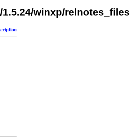
/1.5.24/winxp/relnotes_files
cription