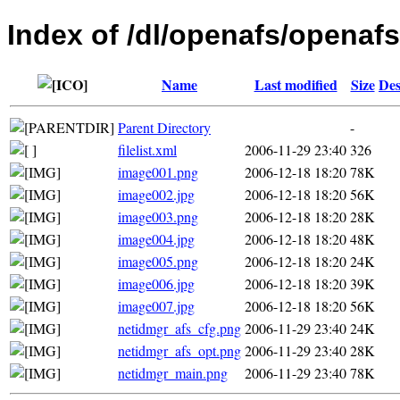
Index of /dl/openafs/openafs
Name
Last modified
Size
Des
Parent Directory
-
filelist.xml
2006-11-29 23:40
326
image001.png
2006-12-18 18:20
78K
image002.jpg
2006-12-18 18:20
56K
image003.png
2006-12-18 18:20
28K
image004.jpg
2006-12-18 18:20
48K
image005.png
2006-12-18 18:20
24K
image006.jpg
2006-12-18 18:20
39K
image007.jpg
2006-12-18 18:20
56K
netidmgr_afs_cfg.png
2006-11-29 23:40
24K
netidmgr_afs_opt.png
2006-11-29 23:40
28K
netidmgr_main.png
2006-11-29 23:40
78K