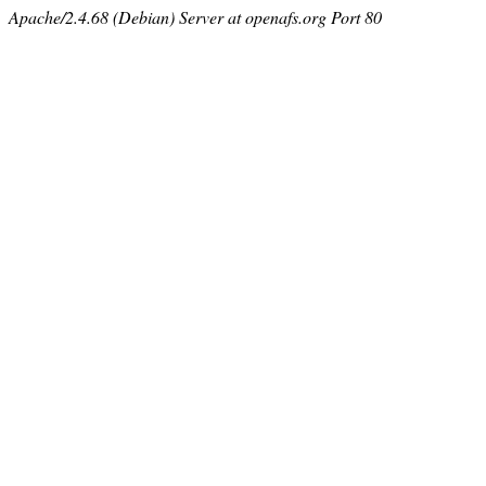
Apache/2.4.68 (Debian) Server at openafs.org Port 80