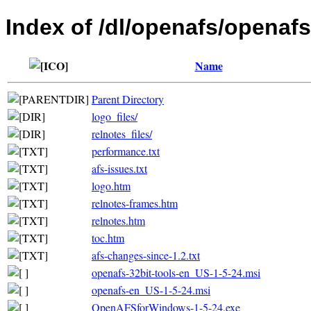
Index of /dl/openafs/openafs
Name
Parent Directory
logo_files/
relnotes_files/
performance.txt
afs-issues.txt
logo.htm
relnotes-frames.htm
relnotes.htm
toc.htm
afs-changes-since-1.2.txt
openafs-32bit-tools-en_US-1-5-24.msi
openafs-en_US-1-5-24.msi
OpenAFSforWindows-1-5-24.exe