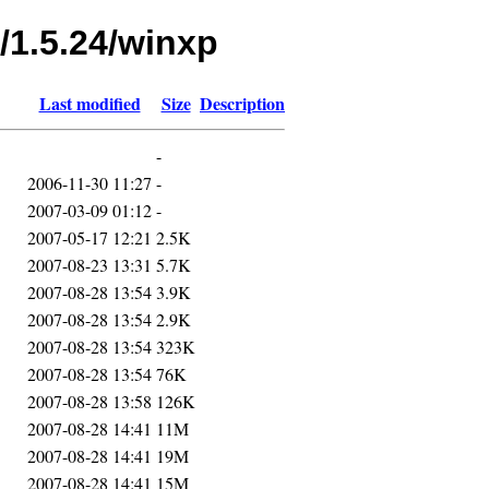
/1.5.24/winxp
Last modified
Size
Description
-
2006-11-30 11:27
-
2007-03-09 01:12
-
2007-05-17 12:21
2.5K
2007-08-23 13:31
5.7K
2007-08-28 13:54
3.9K
2007-08-28 13:54
2.9K
2007-08-28 13:54
323K
2007-08-28 13:54
76K
2007-08-28 13:58
126K
2007-08-28 14:41
11M
2007-08-28 14:41
19M
2007-08-28 14:41
15M