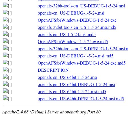
openafs-32bit-tools-en_US-DEBUG-1-5-24.msi
openafs-en_US-DEBUG-1-5-24.msi
OpenAFSforWindows-DEBUG-1-5-24.exe
openafs-32bit-tools-en_US-1-5-24.msi.md5
openafs-en_US-1-5-24.msi.md5
OpenAFSforWindows-1-5-24.exe.md5
openafs-32bit-tools-en_US-DEBUG-1-5-24.msi.
openafs-en_US-DEBUG-1-5-24.msi.md5
OpenAFSforWindows-DEBUG-1-5-24.exe.md5
DESCRIPT.ION
openafs-en_US-64bit-1-5-24.msi
openafs-en_US-64bit-DEBUG-1-5-24.msi
openafs-en_US-64bit-1-5-24.msi.md5
openafs-en_US-64bit-DEBUG-1-5-24.msi.md5
Apache/2.4.68 (Debian) Server at openafs.org Port 80