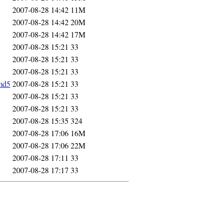
2007-08-28 14:42
11M
2007-08-28 14:42
20M
2007-08-28 14:42
17M
2007-08-28 15:21
33
2007-08-28 15:21
33
2007-08-28 15:21
33
md5
2007-08-28 15:21
33
2007-08-28 15:21
33
2007-08-28 15:21
33
2007-08-28 15:35
324
2007-08-28 17:06
16M
2007-08-28 17:06
22M
2007-08-28 17:11
33
2007-08-28 17:17
33