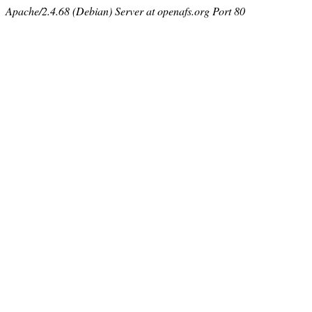
Apache/2.4.68 (Debian) Server at openafs.org Port 80