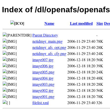
Index of /dl/openafs/openafs
Name
Last modified
Size
Des
Parent Directory
-
netidmgr_main.png
2006-11-29 23:40
78K
netidmgr_afs_opt.png
2006-11-29 23:40
28K
netidmgr_afs_cfg.png
2006-11-29 23:40
24K
image007.jpg
2006-12-18 18:20
56K
image006.jpg
2006-12-18 18:20
39K
image005.png
2006-12-18 18:20
24K
image004.jpg
2006-12-18 18:20
48K
image003.png
2006-12-18 18:20
28K
image002.jpg
2006-12-18 18:20
56K
image001.png
2006-12-18 18:20
78K
filelist.xml
2006-11-29 23:40
326