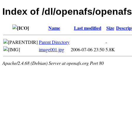
Index of /dl/openafs/openafs
Name
Last modified
Size
Descrip
Parent Directory
-
image001.jpg
2006-07-06 23:50
5.8K
Apache/2.4.68 (Debian) Server at openafs.org Port 80