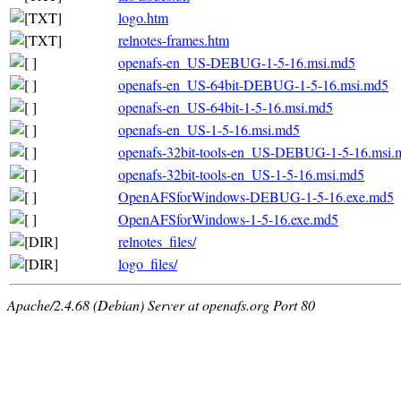
logo.htm
relnotes-frames.htm
openafs-en_US-DEBUG-1-5-16.msi.md5
openafs-en_US-64bit-DEBUG-1-5-16.msi.md5
openafs-en_US-64bit-1-5-16.msi.md5
openafs-en_US-1-5-16.msi.md5
openafs-32bit-tools-en_US-DEBUG-1-5-16.msi.
openafs-32bit-tools-en_US-1-5-16.msi.md5
OpenAFSforWindows-DEBUG-1-5-16.exe.md5
OpenAFSforWindows-1-5-16.exe.md5
relnotes_files/
logo_files/
Apache/2.4.68 (Debian) Server at openafs.org Port 80