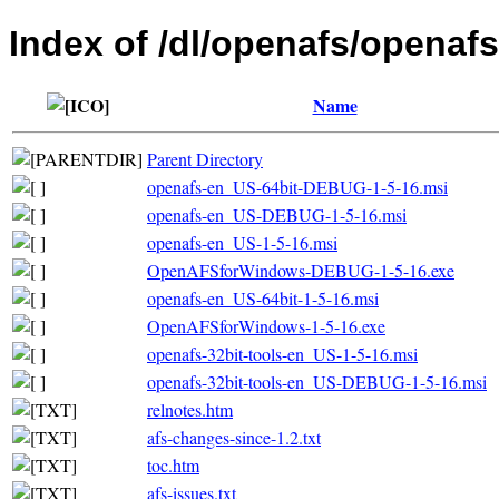
Index of /dl/openafs/openafs
Name
Parent Directory
openafs-en_US-64bit-DEBUG-1-5-16.msi
openafs-en_US-DEBUG-1-5-16.msi
openafs-en_US-1-5-16.msi
OpenAFSforWindows-DEBUG-1-5-16.exe
openafs-en_US-64bit-1-5-16.msi
OpenAFSforWindows-1-5-16.exe
openafs-32bit-tools-en_US-1-5-16.msi
openafs-32bit-tools-en_US-DEBUG-1-5-16.msi
relnotes.htm
afs-changes-since-1.2.txt
toc.htm
afs-issues.txt