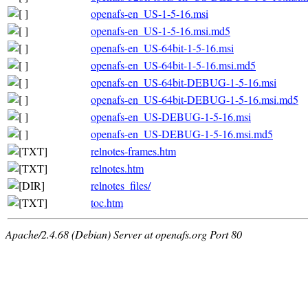
openafs-en_US-1-5-16.msi
openafs-en_US-1-5-16.msi.md5
openafs-en_US-64bit-1-5-16.msi
openafs-en_US-64bit-1-5-16.msi.md5
openafs-en_US-64bit-DEBUG-1-5-16.msi
openafs-en_US-64bit-DEBUG-1-5-16.msi.md5
openafs-en_US-DEBUG-1-5-16.msi
openafs-en_US-DEBUG-1-5-16.msi.md5
relnotes-frames.htm
relnotes.htm
relnotes_files/
toc.htm
Apache/2.4.68 (Debian) Server at openafs.org Port 80