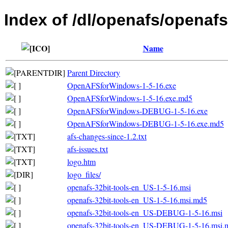
Index of /dl/openafs/openafs
Name
Parent Directory
OpenAFSforWindows-1-5-16.exe
OpenAFSforWindows-1-5-16.exe.md5
OpenAFSforWindows-DEBUG-1-5-16.exe
OpenAFSforWindows-DEBUG-1-5-16.exe.md5
afs-changes-since-1.2.txt
afs-issues.txt
logo.htm
logo_files/
openafs-32bit-tools-en_US-1-5-16.msi
openafs-32bit-tools-en_US-1-5-16.msi.md5
openafs-32bit-tools-en_US-DEBUG-1-5-16.msi
openafs-32bit-tools-en_US-DEBUG-1-5-16.msi.