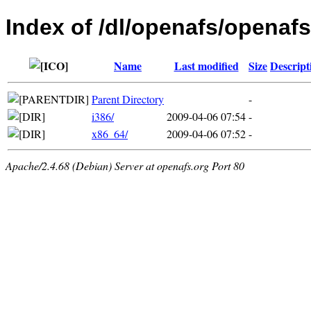
Index of /dl/openafs/openafs
Name
Last modified
Size
Descript
Parent Directory
-
i386/
2009-04-06 07:54
-
x86_64/
2009-04-06 07:52
-
Apache/2.4.68 (Debian) Server at openafs.org Port 80