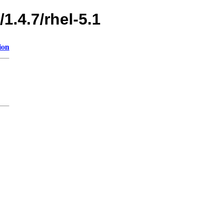
1.4.7/rhel-5.1
ion