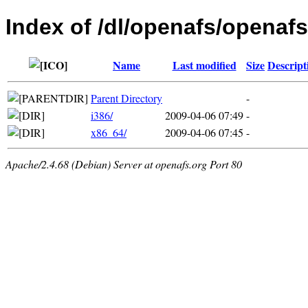
Index of /dl/openafs/openafs/
Name
Last modified
Size
Descript
Parent Directory
-
i386/
2009-04-06 07:49
-
x86_64/
2009-04-06 07:45
-
Apache/2.4.68 (Debian) Server at openafs.org Port 80