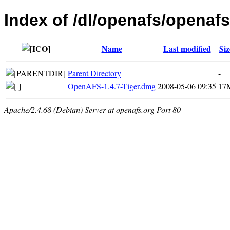
Index of /dl/openafs/openafs
Name
Last modified
Siz
Parent Directory
-
OpenAFS-1.4.7-Tiger.dmg
2008-05-06 09:35
17
Apache/2.4.68 (Debian) Server at openafs.org Port 80