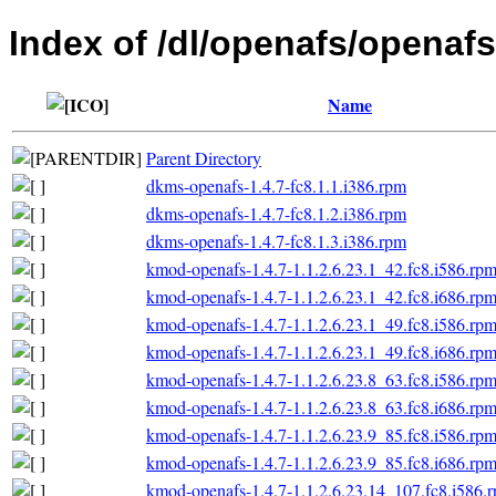
Index of /dl/openafs/openafs
Name
Parent Directory
dkms-openafs-1.4.7-fc8.1.1.i386.rpm
dkms-openafs-1.4.7-fc8.1.2.i386.rpm
dkms-openafs-1.4.7-fc8.1.3.i386.rpm
kmod-openafs-1.4.7-1.1.2.6.23.1_42.fc8.i586.rp
kmod-openafs-1.4.7-1.1.2.6.23.1_42.fc8.i686.rp
kmod-openafs-1.4.7-1.1.2.6.23.1_49.fc8.i586.rp
kmod-openafs-1.4.7-1.1.2.6.23.1_49.fc8.i686.rp
kmod-openafs-1.4.7-1.1.2.6.23.8_63.fc8.i586.rp
kmod-openafs-1.4.7-1.1.2.6.23.8_63.fc8.i686.rp
kmod-openafs-1.4.7-1.1.2.6.23.9_85.fc8.i586.rp
kmod-openafs-1.4.7-1.1.2.6.23.9_85.fc8.i686.rp
kmod-openafs-1.4.7-1.1.2.6.23.14_107.fc8.i586.