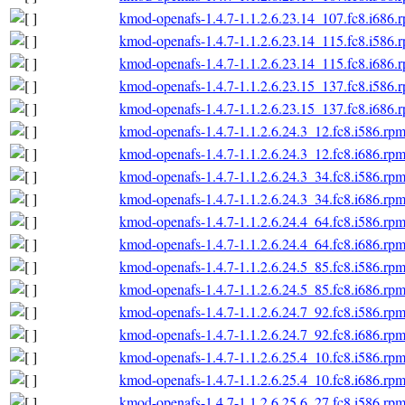
kmod-openafs-1.4.7-1.1.2.6.23.14_107.fc8.i686.
kmod-openafs-1.4.7-1.1.2.6.23.14_115.fc8.i586.
kmod-openafs-1.4.7-1.1.2.6.23.14_115.fc8.i686.
kmod-openafs-1.4.7-1.1.2.6.23.15_137.fc8.i586.
kmod-openafs-1.4.7-1.1.2.6.23.15_137.fc8.i686.
kmod-openafs-1.4.7-1.1.2.6.24.3_12.fc8.i586.rp
kmod-openafs-1.4.7-1.1.2.6.24.3_12.fc8.i686.rp
kmod-openafs-1.4.7-1.1.2.6.24.3_34.fc8.i586.rp
kmod-openafs-1.4.7-1.1.2.6.24.3_34.fc8.i686.rp
kmod-openafs-1.4.7-1.1.2.6.24.4_64.fc8.i586.rp
kmod-openafs-1.4.7-1.1.2.6.24.4_64.fc8.i686.rp
kmod-openafs-1.4.7-1.1.2.6.24.5_85.fc8.i586.rp
kmod-openafs-1.4.7-1.1.2.6.24.5_85.fc8.i686.rp
kmod-openafs-1.4.7-1.1.2.6.24.7_92.fc8.i586.rp
kmod-openafs-1.4.7-1.1.2.6.24.7_92.fc8.i686.rp
kmod-openafs-1.4.7-1.1.2.6.25.4_10.fc8.i586.rp
kmod-openafs-1.4.7-1.1.2.6.25.4_10.fc8.i686.rp
kmod-openafs-1.4.7-1.1.2.6.25.6_27.fc8.i586.rp