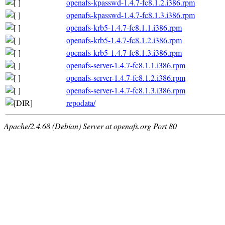
openafs-kpasswd-1.4.7-fc8.1.2.i386.rpm
openafs-kpasswd-1.4.7-fc8.1.3.i386.rpm
openafs-krb5-1.4.7-fc8.1.1.i386.rpm
openafs-krb5-1.4.7-fc8.1.2.i386.rpm
openafs-krb5-1.4.7-fc8.1.3.i386.rpm
openafs-server-1.4.7-fc8.1.1.i386.rpm
openafs-server-1.4.7-fc8.1.2.i386.rpm
openafs-server-1.4.7-fc8.1.3.i386.rpm
repodata/
Apache/2.4.68 (Debian) Server at openafs.org Port 80