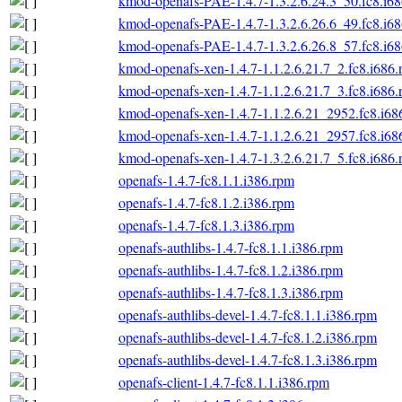
kmod-openafs-PAE-1.4.7-1.3.2.6.24.3_50.fc8.i6
kmod-openafs-PAE-1.4.7-1.3.2.6.26.6_49.fc8.i6
kmod-openafs-PAE-1.4.7-1.3.2.6.26.8_57.fc8.i6
kmod-openafs-xen-1.4.7-1.1.2.6.21.7_2.fc8.i686
kmod-openafs-xen-1.4.7-1.1.2.6.21.7_3.fc8.i686
kmod-openafs-xen-1.4.7-1.1.2.6.21_2952.fc8.i68
kmod-openafs-xen-1.4.7-1.1.2.6.21_2957.fc8.i68
kmod-openafs-xen-1.4.7-1.3.2.6.21.7_5.fc8.i686
openafs-1.4.7-fc8.1.1.i386.rpm
openafs-1.4.7-fc8.1.2.i386.rpm
openafs-1.4.7-fc8.1.3.i386.rpm
openafs-authlibs-1.4.7-fc8.1.1.i386.rpm
openafs-authlibs-1.4.7-fc8.1.2.i386.rpm
openafs-authlibs-1.4.7-fc8.1.3.i386.rpm
openafs-authlibs-devel-1.4.7-fc8.1.1.i386.rpm
openafs-authlibs-devel-1.4.7-fc8.1.2.i386.rpm
openafs-authlibs-devel-1.4.7-fc8.1.3.i386.rpm
openafs-client-1.4.7-fc8.1.1.i386.rpm