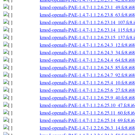
kmod-openafs-PAE-1.4.7-1.1.2.6.23.1_49.fc8.i6
kmod-openafs-PAE-1.4.7-1.1.2.6.23.8_63.fc8.i6
kmod-openafs-PAE-1.4.7-1.1.2.6.23.14_107.fc8.
kmod-openafs-PAE-1.4.7-1.1.2.6.23.14_115.fc8.
kmod-openafs-PAE-1.4.7-1.1.2.6.23.15_137.fc8.
kmod-openafs-PAE-1.4.7-1.1.2.6.24.3_12.fc8.i6
kmod-openafs-PAE-1.4.7-1.1.2.6.24.3_34.fc8.i6
kmod-openafs-PAE-1.4.7-1.1.2.6.24.4_64.fc8.i6
kmod-openafs-PAE-1.4.7-1.1.2.6.24.5_85.fc8.i6
kmod-openafs-PAE-1.4.7-1.1.2.6.24.7_92.fc8.i6
kmod-openafs-PAE-1.4.7-1.1.2.6.25.4_10.fc8.i6
kmod-openafs-PAE-1.4.7-1.1.2.6.25.6_27.fc8.i6
kmod-openafs-PAE-1.4.7-1.1.2.6.25.9_40.fc8.i6
kmod-openafs-PAE-1.4.7-1.1.2.6.25.10_47.fc8.i
kmod-openafs-PAE-1.4.7-1.1.2.6.25.11_60.fc8.i
kmod-openafs-PAE-1.4.7-1.1.2.6.25.14_69.fc8.i
kmod-openafs-PAE-1.4.7-1.2.2.6.26.3_14.fc8.i6