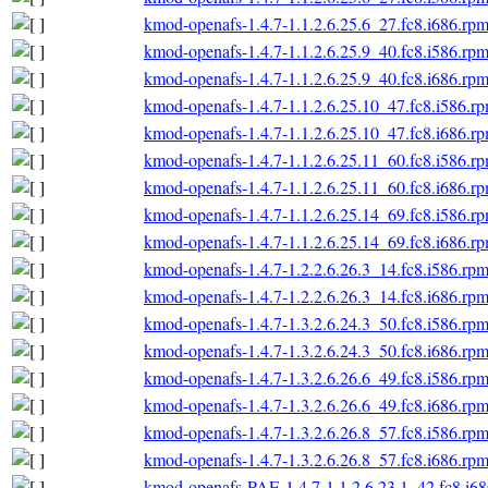
kmod-openafs-1.4.7-1.1.2.6.25.6_27.fc8.i686.rp
kmod-openafs-1.4.7-1.1.2.6.25.9_40.fc8.i586.rp
kmod-openafs-1.4.7-1.1.2.6.25.9_40.fc8.i686.rp
kmod-openafs-1.4.7-1.1.2.6.25.10_47.fc8.i586.r
kmod-openafs-1.4.7-1.1.2.6.25.10_47.fc8.i686.r
kmod-openafs-1.4.7-1.1.2.6.25.11_60.fc8.i586.r
kmod-openafs-1.4.7-1.1.2.6.25.11_60.fc8.i686.r
kmod-openafs-1.4.7-1.1.2.6.25.14_69.fc8.i586.r
kmod-openafs-1.4.7-1.1.2.6.25.14_69.fc8.i686.r
kmod-openafs-1.4.7-1.2.2.6.26.3_14.fc8.i586.rp
kmod-openafs-1.4.7-1.2.2.6.26.3_14.fc8.i686.rp
kmod-openafs-1.4.7-1.3.2.6.24.3_50.fc8.i586.rp
kmod-openafs-1.4.7-1.3.2.6.24.3_50.fc8.i686.rp
kmod-openafs-1.4.7-1.3.2.6.26.6_49.fc8.i586.rp
kmod-openafs-1.4.7-1.3.2.6.26.6_49.fc8.i686.rp
kmod-openafs-1.4.7-1.3.2.6.26.8_57.fc8.i586.rp
kmod-openafs-1.4.7-1.3.2.6.26.8_57.fc8.i686.rp
kmod-openafs-PAE-1.4.7-1.1.2.6.23.1_42.fc8.i6