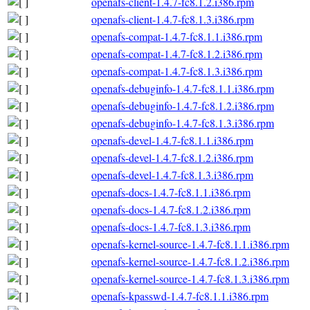
openafs-client-1.4.7-fc8.1.2.i386.rpm
openafs-client-1.4.7-fc8.1.3.i386.rpm
openafs-compat-1.4.7-fc8.1.1.i386.rpm
openafs-compat-1.4.7-fc8.1.2.i386.rpm
openafs-compat-1.4.7-fc8.1.3.i386.rpm
openafs-debuginfo-1.4.7-fc8.1.1.i386.rpm
openafs-debuginfo-1.4.7-fc8.1.2.i386.rpm
openafs-debuginfo-1.4.7-fc8.1.3.i386.rpm
openafs-devel-1.4.7-fc8.1.1.i386.rpm
openafs-devel-1.4.7-fc8.1.2.i386.rpm
openafs-devel-1.4.7-fc8.1.3.i386.rpm
openafs-docs-1.4.7-fc8.1.1.i386.rpm
openafs-docs-1.4.7-fc8.1.2.i386.rpm
openafs-docs-1.4.7-fc8.1.3.i386.rpm
openafs-kernel-source-1.4.7-fc8.1.1.i386.rpm
openafs-kernel-source-1.4.7-fc8.1.2.i386.rpm
openafs-kernel-source-1.4.7-fc8.1.3.i386.rpm
openafs-kpasswd-1.4.7-fc8.1.1.i386.rpm