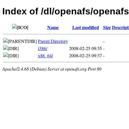
Index of /dl/openafs/openafs
Name
Last modified
Size
Descript
Parent Directory
-
i386/
2008-02-25 09:35
-
x86_64/
2008-02-25 09:37
-
Apache/2.4.68 (Debian) Server at openafs.org Port 80