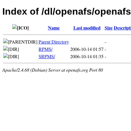
Index of /dl/openafs/openafs
Name
Last modified
Size
Descript
Parent Directory
-
RPMS/
2006-10-14 01:57
-
SRPMS/
2006-10-14 01:35
-
Apache/2.4.68 (Debian) Server at openafs.org Port 80